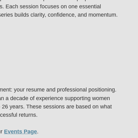
ess. Each session focuses on one essential 
series builds clarity, confidence, and momentum.
ent: your resume and professional positioning.
an a decade of experience supporting women 
o 26 years. These sessions are based on what 
cessful returns.
r 
Events Page
.