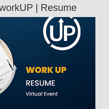
Annual
Technology
: workUP | Resume
Return-to-Work
Flexreturn™
odcast
Mentorship and Growth