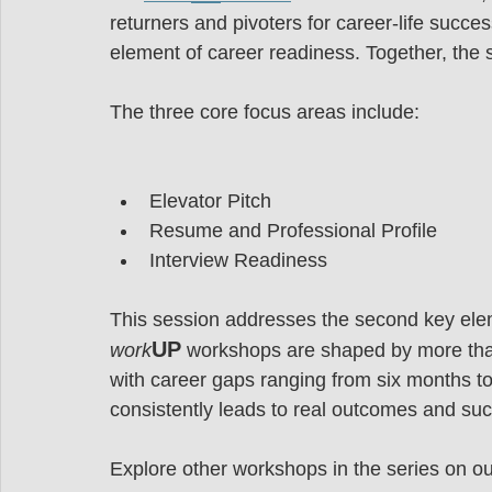
returners and pivoters for career-life succ
element of career readiness. Together, the 
The three core focus areas include:
Elevator Pitch
Resume and Professional Profile
Interview Readiness
This session addresses the second key elem
UP
work
 workshops are shaped by more th
with career gaps ranging from six months t
consistently leads to real outcomes and suc
Explore other workshops in the series on ou