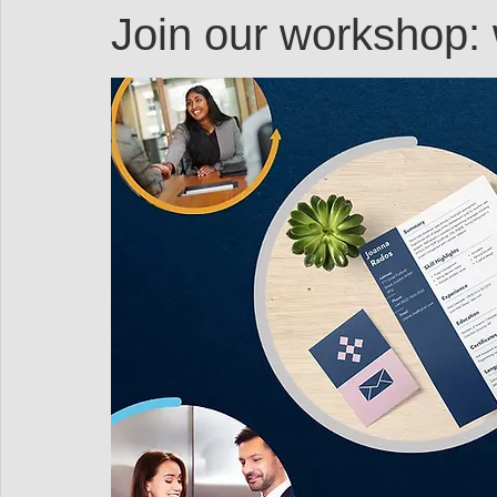
Resources
Networking
Books
Speakers
Join our workshop
Professional Development
Explore on your own
Women in Workforce
Untapped Potential
P