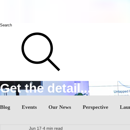
Search
Get the detail...
Blog
Events
Our News
Perspective
Lau
Jun 17
4 min read