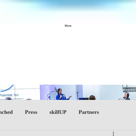
More
nched
Press
skillUP
Partners