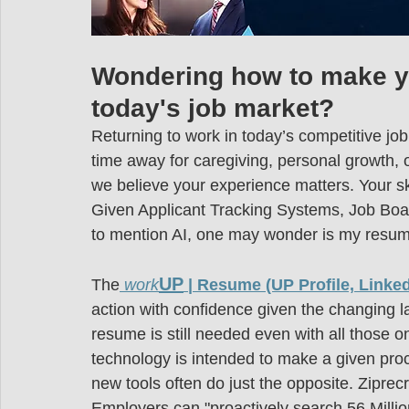
Wondering how to make yo
today's job market?
Returning to work in today’s competitive job
time away for caregiving, personal growth, 
we believe your experience matters. Your ski
Given Applicant Tracking Systems, Job Bo
to mention AI, one may wonder is my resu
UP
The
work
 | Resume (UP Profile, Linked
action with confidence given the changing l
resume is still needed even with all those o
technology is intended to make a given proce
new tools often do just the opposite. Ziprec
Employers can "proactively search 56 Million