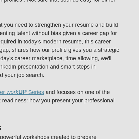
ht you need to strengthen your resume and build 
nting talent without bias given a career gap for 
quired in today's modern resume, this career 
gap, shares how our profile gives you a strategic 
oday's career marketplace, time allowing, we'll 
nkedIn presentation and smart steps in 
aid your job search.
UP
r 
work
 Series
 and focuses on one of the 
rk readiness: how you present your professional 
s
t, powerful workshops created to prepare 