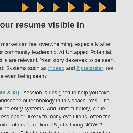
ur resume visible in 
 market can feel overwhelming, especially after 
or community leadership. At Untapped Potential, 
lls are relevant. Your story deserves to be seen.
ard Systems such as 
Indeed
 and 
Ziprecruiter,
 not 
me even being seen?
In & AI)
  session is designed to help you take 
andscape of technology in this space. Yes. The 
nline entry systems. And, unfortunately, while 
ss easier, like with many evolutions, often the 
ruiter offers "a million US jobs hiring NOW"? 
 profiles". Not sure that sounds easy for either 