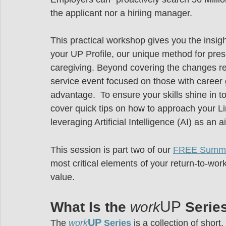
the applicant nor a hiriing manager.
This practical workshop gives you the insig
your UP Profile, our unique method for prese
caregiving. Beyond covering the changes re
service event focused on those with career 
advantage.  To ensure your skills shine in t
cover quick tips on how to approach your Li
leveraging Artificial Intelligence (AI) as an 
This session is part two of our 
FREE Summe
most critical elements of your return-to-wo
value.
UP
What Is the 
work
 Serie
UP
The
work
 Series
is a collection of shor