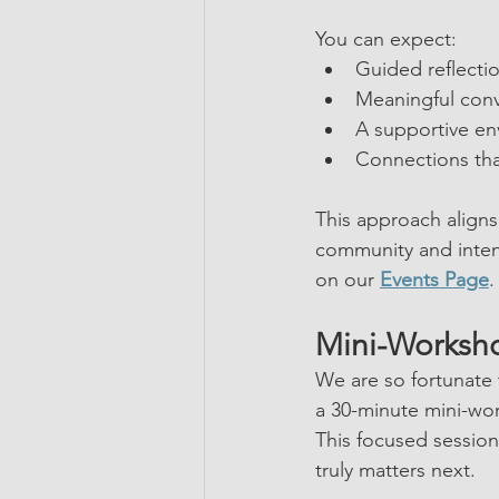
You can expect:
Guided reflecti
Meaningful con
A supportive en
Connections th
This approach aligns
community and inten
on our 
Events Page
.
Mini-Worksho
We are so fortunate
a 30-minute mini-wo
This focused session
truly matters next.