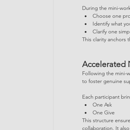
During the mini-work
Choose one prof
Identify what y
Clarify one simp
This clarity anchors 
Accelerated
Following the mini-w
to foster genuine su
Each participant bri
One Ask
One Give
This structure ensur
collaboration. It al