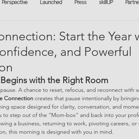
Perspective
Launched
Press
skillUP
Partn
eakers
Annual
Technology
Professional Develop
nnection: Start the Year 
Confidence, and Powerful
n-to-Work
Flexreturn™
Women in Workforce
Unt
on
rowth
t Begins with the Right Room
e pause. A chance to reset, refocus, and reconnect with 
e Connection
 creates that pause intentionally by bring
ming space designed for clarity, conversation, and mom
ou to step out of the “Mom-box” and back into your profes
ing a business, returning to work, pivoting careers, or 
n, this morning is designed with you in mind.