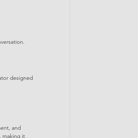
nversation.
ator designed 
ment, and 
 making it 