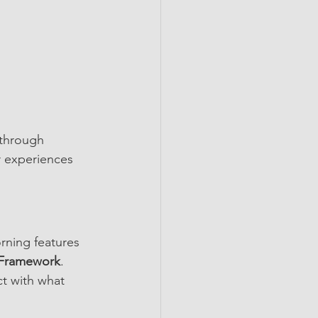
 through 
r experiences 
rning features 
Framework
.
t with what 