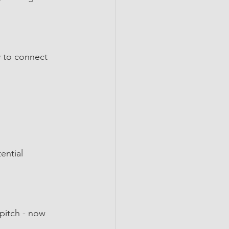
 to connect 
ential 
pitch - now 