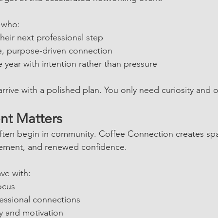
n who:
their next professional step
e, purpose-driven connection
e year with intention rather than pressure
rrive with a polished plan. You only need curiosity and
nt Matters
ften begin in community. Coffee Connection creates spa
gement, and renewed confidence.
ave with:
ocus
essional connections
 and motivation