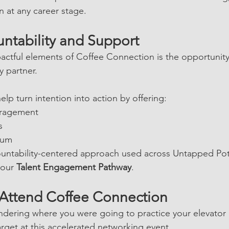
 at any career stage.
untability and Support
actful elements of Coffee Connection is the opportunity
y partner.
lp turn intention into action by offering:
ragement
s
tum
ountability-centered approach used across Untapped Pot
our 
Talent Engagement Pathway
.
Attend Coffee Connection
dering where you were going to practice your elevator 
arget at this accelerated networking event.