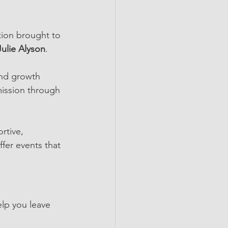
ion brought to 
Julie Alyson
.
and growth 
ission through 
rtive, 
fer events that 
elp you leave 