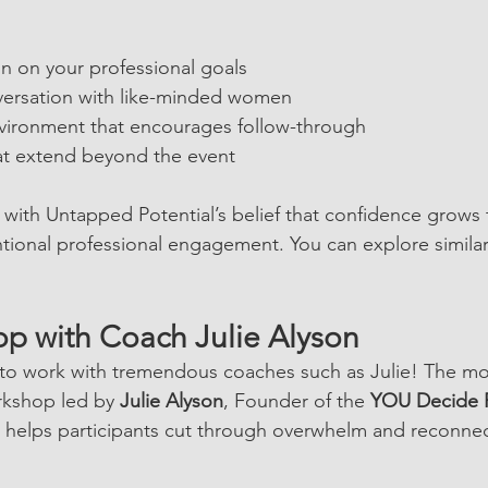
on on your professional goals
versation with like-minded women
vironment that encourages follow-through
at extend beyond the event
 with Untapped Potential’s belief that confidence grows
tional professional engagement. You can explore simila
p with Coach Julie Alyson
 to work with tremendous coaches such as Julie! The mo
rkshop led by 
Julie Alyson
, Founder of the 
YOU Decide 
 helps participants cut through overwhelm and reconnec