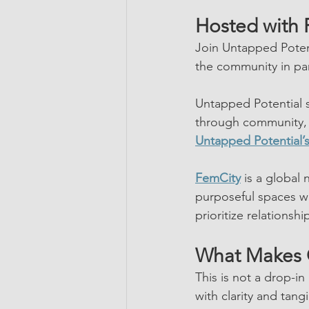
Hosted with 
Join Untapped Poten
the community in par
Untapped Potential s
through community, 
Untapped Potential’
FemCity
 is a global
purposeful spaces wh
prioritize relationsh
What Makes 
This is not a drop-i
with clarity and tang