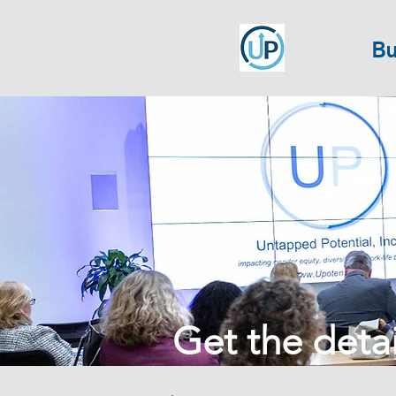
Bu
Get the detail