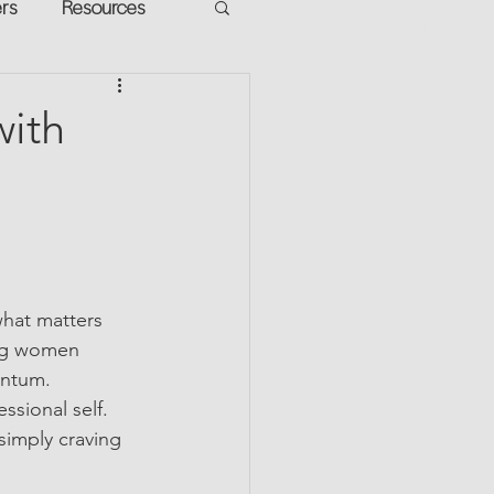
ers
Resources
VR Heads
ment
with
apped Potential
what matters 
ing women 
entum.
sional self. 
simply craving 