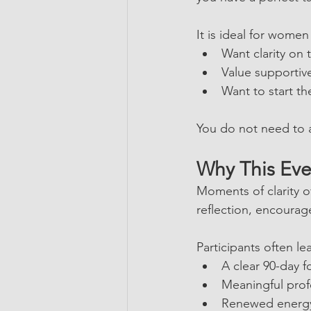
It is ideal for wome
Want clarity on 
Value supportiv
Want to start th
You do not need to a
Why This Eve
Moments of clarity o
reflection, encoura
Participants often le
A clear 90-day f
Meaningful prof
Renewed energy