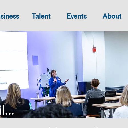
siness
Talent
Events
About
...