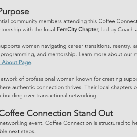
Purpose 
tial community members attending this Coffee Connect
tnership with the local 
FemCity Chapter
, led by Coach 
upports women navigating career transitions, reentry, 
programming, and mentorship. Learn more about our m
s About Page
.
 network of professional women known for creating suppo
ere authentic connection thrives. Their local chapters of
ip-building over transactional networking.
Coffee Connection Stand Out
n networking event. Coffee Connection is structured to h
ible next steps.