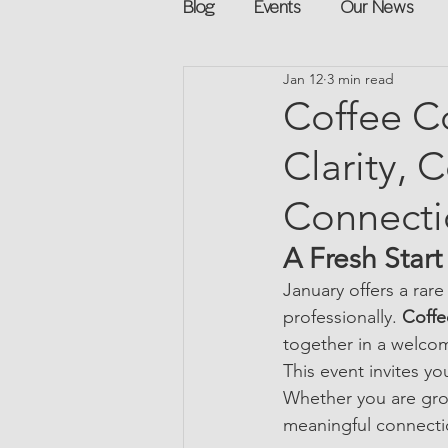
Blog
Events
Our News
Jan 12
3 min read
Networking
Books
Sp
Coffee Co
Clarity, 
Explore on your own
Retur
Connecti
Podcast
Mentorship and G
A Fresh Star
January offers a rar
professionally. 
Coffe
together in a welco
This event invites y
Whether you are grow
meaningful connectio