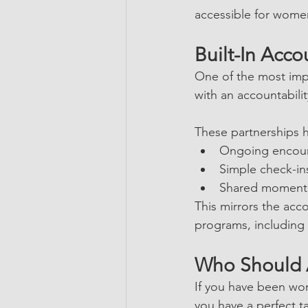
accessible for women
Built-In Acco
One of the most imp
with an accountabilit
These partnerships he
Ongoing encou
Simple check-in
Shared momen
This mirrors the acc
programs, including 
Who Should 
If you have been won
you have a perfect t