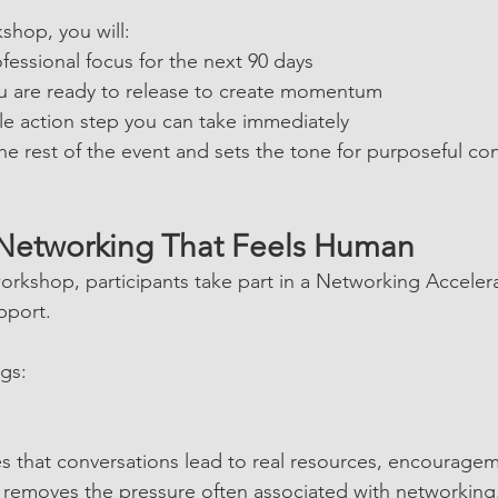
shop, you will:
essional focus for the next 90 days
ou are ready to release to create momentum
le action step you can take immediately
the rest of the event and sets the tone for purposeful co
 Networking That Feels Human
orkshop, participants take part in a Networking Acceler
pport.
ngs:
es that conversations lead to real resources, encourage
so removes the pressure often associated with networking,