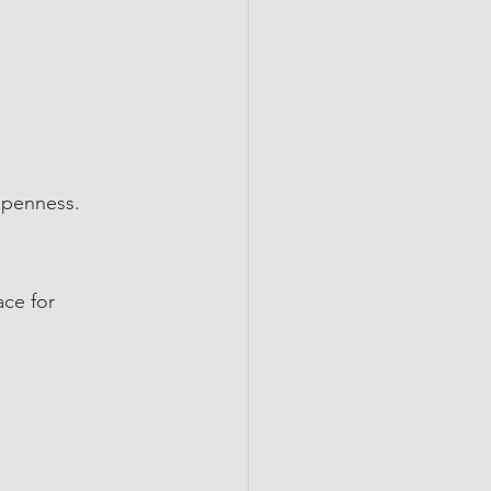
 openness.
ce for 