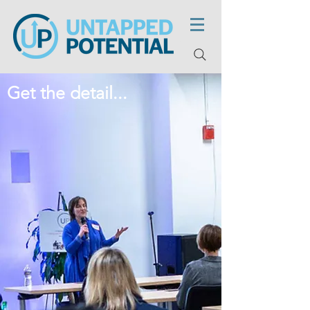
Get the detail...