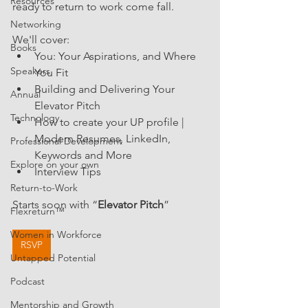
Resources
ready to return to work come fall.
Networking
We'll cover:
Books
You: Your Aspirations, and Where 
Speakers
You Fit
Building and Delivering Your 
Annual
Elevator Pitch
Technology
How to create your UP profile | 
Modern Resumes, LinkedIn, 
Professional Development
Keywords and More
Explore on your own
Interview Tips
Return-to-Work
Starts soon with “
Elevator Pitch
” 
Flexreturn™
Women in Workforce
RSVP
Untapped Potential
Podcast
Mentorship and Growth