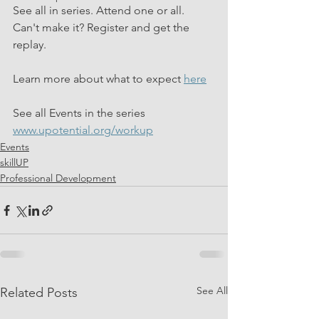
See all in series. Attend one or all. 
Can't make it? Register and get the 
replay.  
Learn more about what to expect 
here
See all Events in the series 
www.upotential.org/workup
Events
skillUP
Professional Development
See All
Related Posts