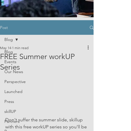
Post
Blog
May 14
1 min read
Blog
FREE Summer workUP
Events
Series
Our News
Perspective
Launched
Press
skillUP
Don't suffer the summer slide, skillup 
Partners
with this free workUP series so you'll be 