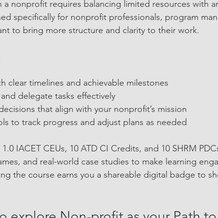
 a nonprofit requires balancing limited resources with a
ned specifically for nonprofit professionals, program ma
t to bring more structure and clarity to their work.
:
th clear timelines and achievable milestones  
nd delegate tasks effectively  
cisions that align with your nonprofit’s mission  
ols to track progress and adjust plans as needed
s 1.0 IACET CEUs, 10 ATD CI Credits, and 10 SHRM PDCs.
games, and real-world case studies to make learning eng
ng the course earns you a shareable digital badge to s
to explore Non-profit as your Path to