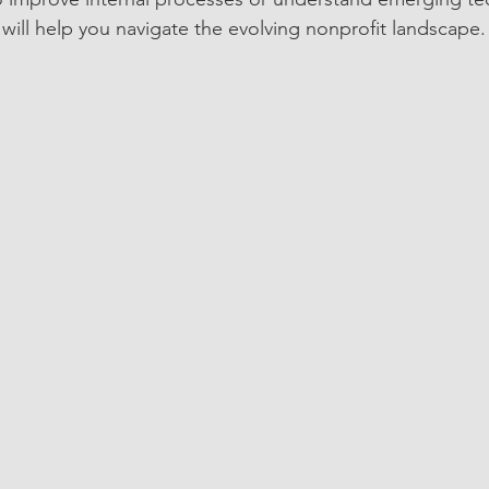
 will help you navigate the evolving nonprofit landscape.