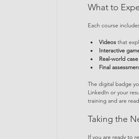
What to Expe
Each course include
Videos
 that exp
Interactive gam
Real-world case
Final assessmen
The digital badge you
LinkedIn or your res
training and are read
Taking the N
If you are ready to r