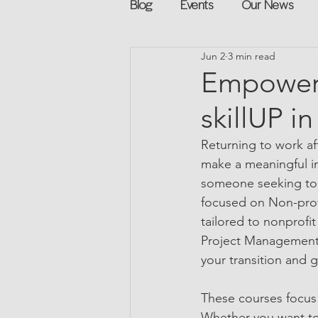
Blog
Events
Our News
Jun 2
3 min read
Networking
Books
Sp
Empower 
skillUP i
Explore on your own
Retur
Returning to work af
make a meaningful imp
Podcast
Mentorship and G
someone seeking to pi
focused on Non-profi
tailored to nonprofi
Project Management f
your transition and 
These courses focus 
Whether you want to