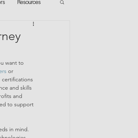
ers
Resources
VR Heads
ment
rney
apped Potential
ou want to 
ers
 or 
certifications 
ce and skills 
ofits and 
ed to support 
eds in mind. 
chnologies, 