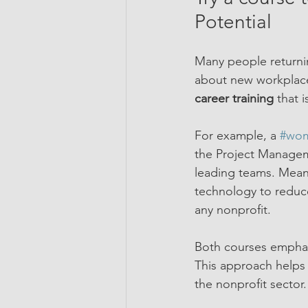
Potential
Many people returnin
about new workplace 
career training
 that 
For example, a 
#wom
the Project Manageme
leading teams. Meanw
technology to reduce
any nonprofit.
Both courses emphasi
This approach helps
the nonprofit sector.