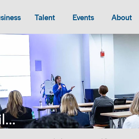
siness
Talent
Events
About
...