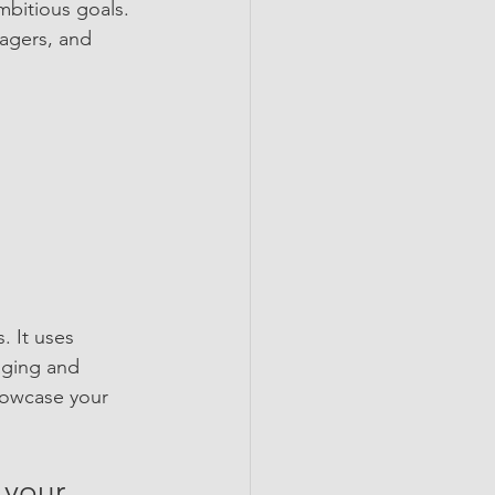
mbitious goals. 
nagers, and 
 It uses 
aging and 
howcase your 
 your 