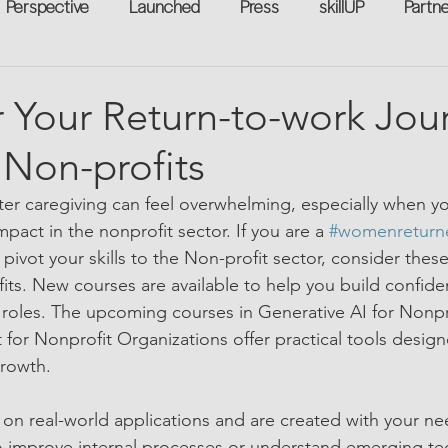
Perspective
Launched
Press
skillUP
Partn
eakers
Annual
Technology
Professional Develop
Your Return-to-work Jou
n Non-profits
n-to-Work
Flexreturn™
Women in Workforce
Unt
ter caregiving can feel overwhelming, especially when y
act in the nonprofit sector. If you are a 
#womenreturn
rowth
vot your skills to the Non-profit sector, consider these 
ts. New courses are available to help you build confiden
t roles. The upcoming courses in Generative AI for Nonpr
or Nonprofit Organizations offer practical tools design
growth.
on real-world applications and are created with your ne
 improve internal processes or understand emerging te