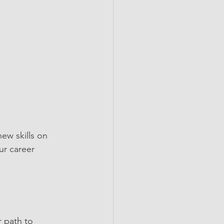
ew skills on 
ur career 
r path to 