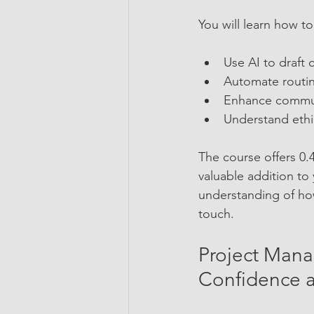
You will learn how to
Use AI to draft 
Automate routin
Enhance communi
Understand ethic
The course offers 0
valuable addition to 
understanding of how
touch.
Project Mana
Confidence a