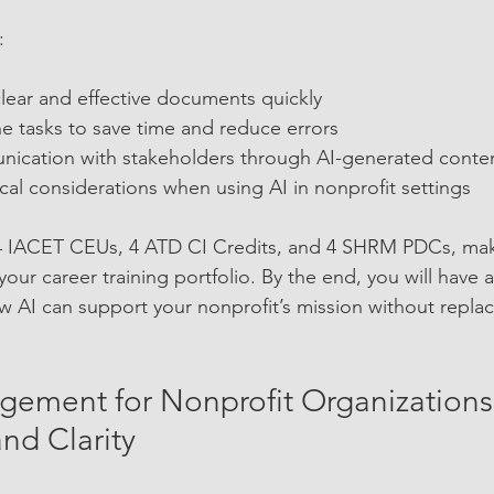
:
clear and effective documents quickly  
e tasks to save time and reduce errors  
cation with stakeholders through AI-generated conten
al considerations when using AI in nonprofit settings  
.4 IACET CEUs, 4 ATD CI Credits, and 4 SHRM PDCs, maki
your career training portfolio. By the end, you will have
 AI can support your nonprofit’s mission without repla
gement for Nonprofit Organizations:
nd Clarity