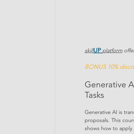
UP 
skill
platform
 offe
BONUS 10% discou
Generative AI
Tasks
Generative AI is tra
proposals. This cou
shows how to apply A