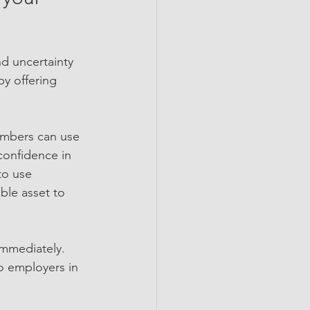
d uncertainty 
y offering 
embers can use 
confidence in 
to use 
ble asset to 
immediately. 
o employers in 