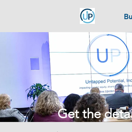
Bu
Get the detail