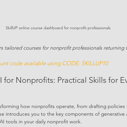
SkillUP online course dashboard for nonprofit professionals
rs tailored courses for nonprofit professionals returning
nt code available using CODE: SKILLUP10 
 for Nonprofits: Practical Skills for 
nsforming how nonprofits operate, from drafting policies 
rse introduces you to the key components of generative
I tools in your daily nonprofit work.