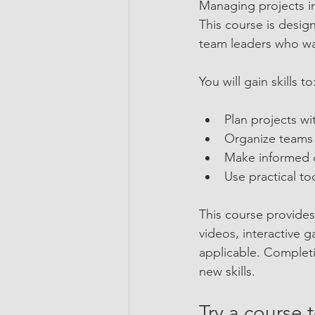
Managing projects in
This course is desig
team leaders who wan
You will gain skills to
Plan projects wi
Organize teams a
Make informed de
Use practical to
This course provide
videos, interactive 
applicable. Completi
new skills.
Try a course 