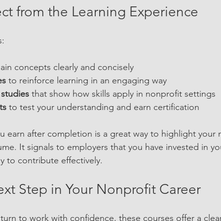
ct from the Learning Experience
s:
lain concepts clearly and concisely  
es
 to reinforce learning in an engaging way  
 studies
 that show how skills apply in nonprofit settings  
ts
 to test your understanding and earn certification
 earn after completion is a great way to highlight your n
ume. It signals to employers that you have invested in yo
y to contribute effectively.
ext Step in Your Nonprofit Career
eturn to work with confidence, these courses offer a clea