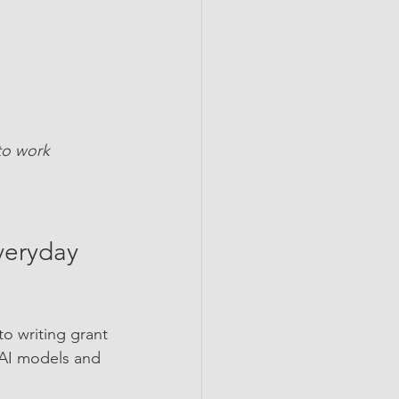
 to work
Everyday 
to writing grant 
 AI models and 