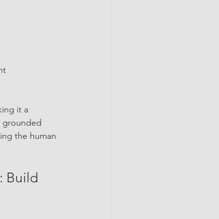
t  
ng it a 
 a grounded 
cing the human 
 Build 