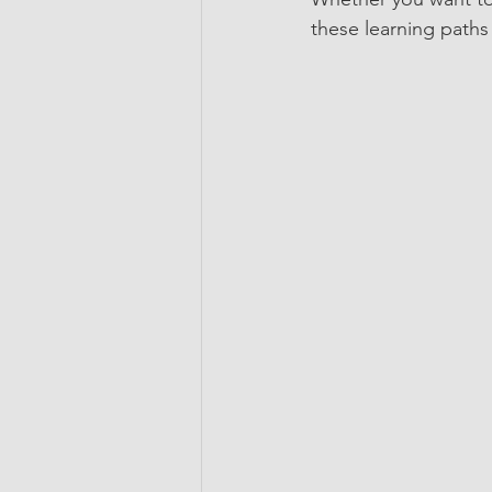
these learning paths