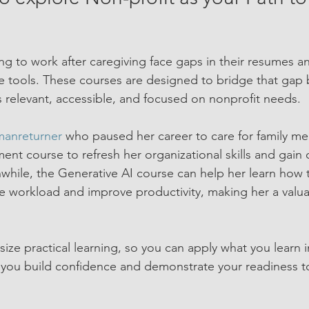
g to work after caregiving face gaps in their resumes an
tools. These courses are designed to bridge that gap b
is relevant, accessible, and focused on nonprofit needs.
anreturner
 who paused her career to care for family m
nt course to refresh her organizational skills and gain 
hile, the Generative AI course can help her learn how 
 workload and improve productivity, making her a valua
ze practical learning, so you can apply what you learn 
 you build confidence and demonstrate your readiness t