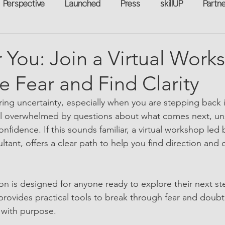
Perspective
Launched
Press
skillUP
Partn
eakers
Annual
Technology
Professional Develop
You: Join a Virtual Work
 Fear and Find Clarity
n-to-Work
Flexreturn™
Women in Workforce
Unt
ring uncertainty, especially when you are stepping back i
el overwhelmed by questions about what comes next, un
rowth
fidence. If this sounds familiar, a virtual workshop led b
ant, offers a clear path to help you find direction and c
ion is designed for anyone ready to explore their next st
provides practical tools to break through fear and doubt
 with purpose.