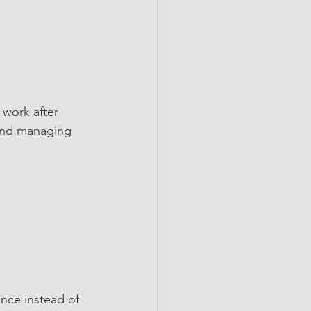
 work after 
 and managing 
nce instead of 