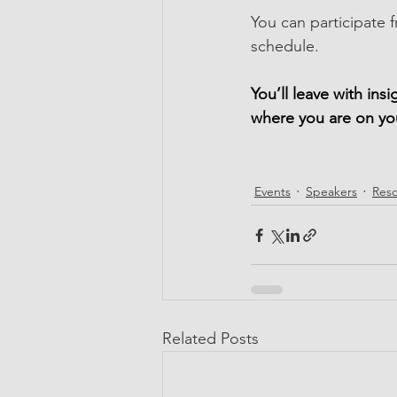
You can participate f
schedule.
You’ll leave with ins
where you are on yo
Events
Speakers
Res
Related Posts