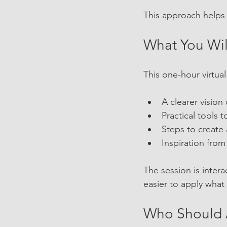
This approach helps 
What You Wil
This one-hour virtual
A clearer vision
Practical tools
Steps to create 
Inspiration fro
The session is inter
easier to apply what
Who Should 