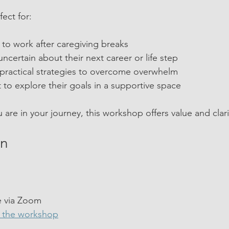
ect for:
to work after caregiving breaks
ncertain about their next career or life step
practical strategies to overcome overwhelm
to explore their goals in a supportive space
are in your journey, this workshop offers value and clari
in
 
e via Zoom  
n the workshop