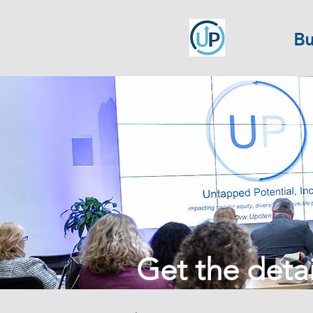
Bu
Get the detail