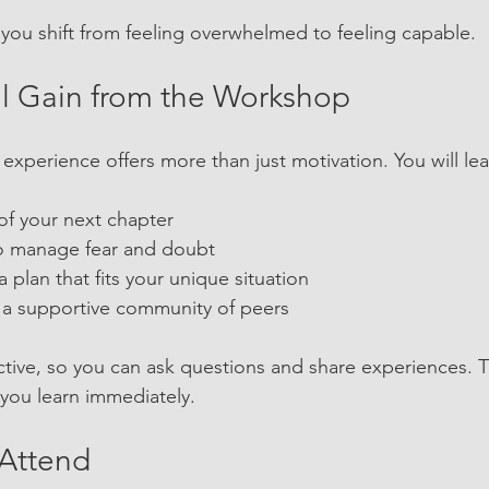
you shift from feeling overwhelmed to feeling capable.
l Gain from the Workshop
 experience offers more than just motivation. You will lea
 of your next chapter
 to manage fear and doubt
a plan that fits your unique situation
m a supportive community of peers
active, so you can ask questions and share experiences. T
 you learn immediately.
Attend