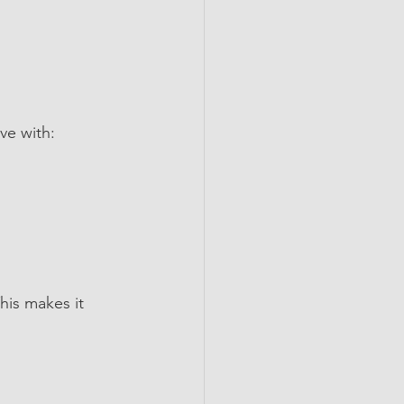
ve with:
his makes it 