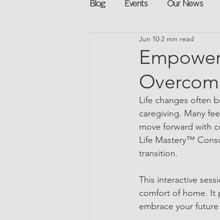
Blog
Events
Our News
Jun 10
2 min read
Networking
Books
Sp
Empower 
Overcome
Explore on your own
Retur
Life changes often b
caregiving. Many fe
Podcast
Mentorship and G
move forward with con
Life Mastery™ Consult
transition.
This interactive sess
comfort of home. It 
embrace your future