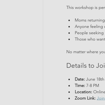
This workshop is perf
Moms returning 
Anyone feeling u
People seeking 
Those who want 
No matter where you 
Details to Jo
Date:
 June 18th 
Time:
 7-8 PM  
Location:
 Onlin
Zoom Link:
Joi