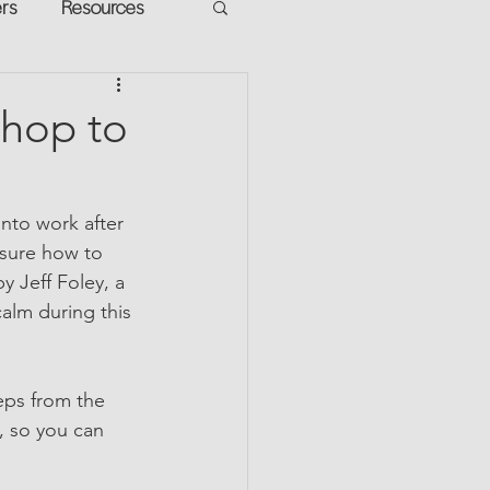
ers
Resources
VR Heads
ment
shop to
apped Potential
nto work after 
sure how to 
y Jeff Foley, a 
alm during this 
eps from the 
, so you can 