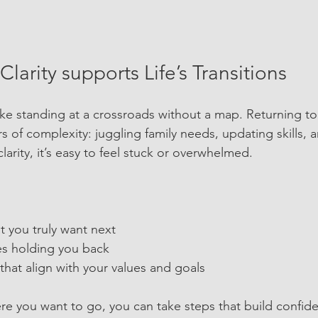
larity supports Life’s Transitions
like standing at a crossroads without a map. Returning to
rs of complexity: juggling family needs, updating skills,
larity, it’s easy to feel stuck or overwhelmed.
 you truly want next
les holding you back
hat align with your values and goals
 you want to go, you can take steps that build confide