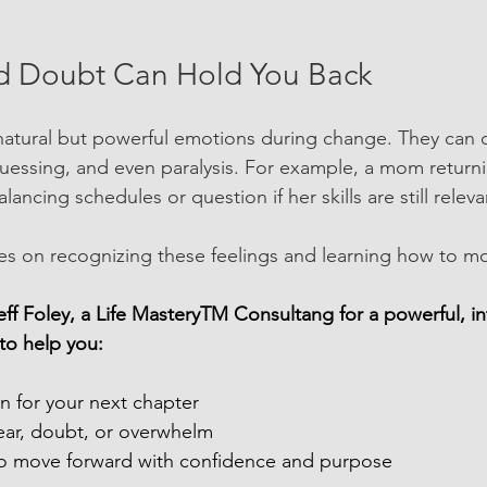
d Doubt Can Hold You Back
natural but powerful emotions during change. They can 
uessing, and even paralysis. For example, a mom return
ancing schedules or question if her skills are still releva
s on recognizing these feelings and learning how to mo
ff Foley, a Life MasteryTM Consultang for a powerful, in
o help you:
ion for your next chapter
ear, doubt, or overwhelm
to move forward with confidence and purpose