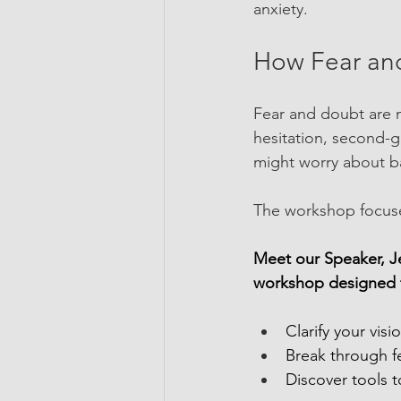
anxiety.
How Fear an
Fear and doubt are 
hesitation, second-g
might worry about bal
The workshop focuse
Meet our Speaker, Je
workshop designed t
Clarify your vis
Break through f
Discover tools 