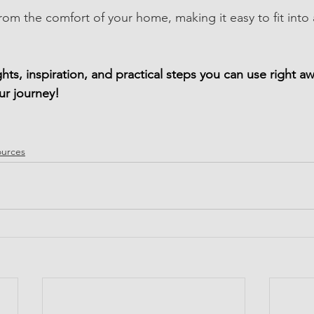
rom the comfort of your home, making it easy to fit into 
ights, inspiration, and practical steps you can use right
ur journey!
ources