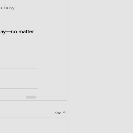
a busy 
 away—no matter 
See All