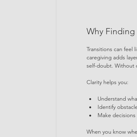
Why Finding C
Transitions can feel 
caregiving adds laye
self-doubt. Without c
Clarity helps you:
Understand what
Identify obstac
Make decisions t
When you know where