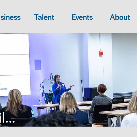
siness
Talent
Events
About
...