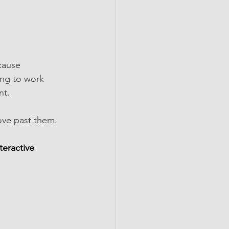
cause 
ing to work 
nt.
ve past them.  
teractive 