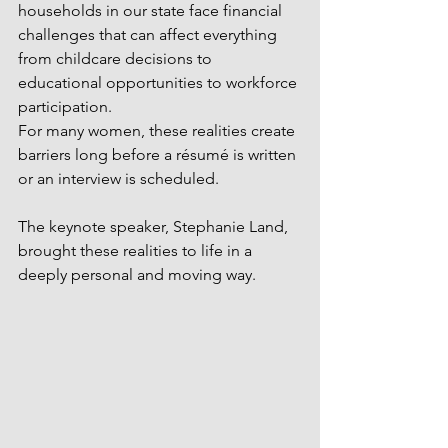
households in our state face financial 
challenges that can affect everything 
from childcare decisions to 
educational opportunities to workforce 
participation.
For many women, these realities create 
barriers long before a résumé is written 
or an interview is scheduled.
The keynote speaker, Stephanie Land, 
brought these realities to life in a 
deeply personal and moving way.