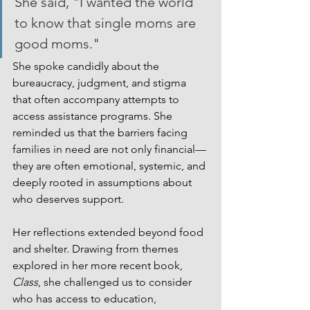
She said, "I wanted the world 
to know that single moms are 
good moms."
She spoke candidly about the 
bureaucracy, judgment, and stigma 
that often accompany attempts to 
access assistance programs. She 
reminded us that the barriers facing 
families in need are not only financial—
they are often emotional, systemic, and 
deeply rooted in assumptions about 
who deserves support.
Her reflections extended beyond food 
and shelter. Drawing from themes 
explored in her more recent book, 
Class
, she challenged us to consider 
who has access to education, 