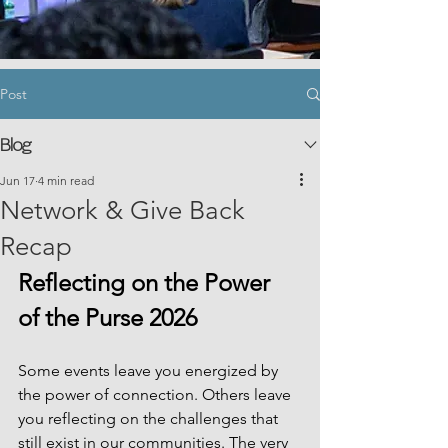
Post
Blog
Jun 17
4 min read
Network & Give Back
Recap
Reflecting on the Power 
of the Purse 2026
Some events leave you energized by 
the power of connection. Others leave 
you reflecting on the challenges that 
still exist in our communities. The very 