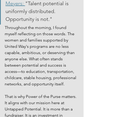
Meyers: 
"Talent potential is 
uniformly distributed. 
Opportunity is not."
Throughout the morning, I found 
myself reflecting on those words. The 
women and families supported by 
United Way's programs are no less 
capable, ambitious, or deserving than 
anyone else. What often stands 
between potential and success is 
access—to education, transportation, 
childcare, stable housing, professional 
networks, and opportunity itself.
That is why Power of the Purse matters. 
It aligns with our mission here at 
Untapped Potential. It is more than a 
fundraiser. It is an investment in 