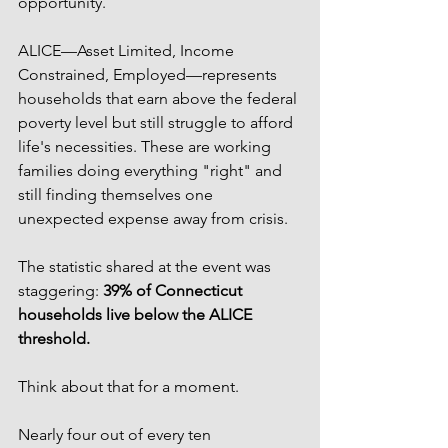
opportunity.
ALICE—Asset Limited, Income 
Constrained, Employed—represents 
households that earn above the federal 
poverty level but still struggle to afford 
life's necessities. These are working 
families doing everything "right" and 
still finding themselves one 
unexpected expense away from crisis.
The statistic shared at the event was 
staggering: 
39% of Connecticut 
households live below the ALICE 
threshold.
Think about that for a moment.
Nearly four out of every ten 