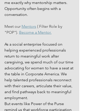
me exactly why mentorship matters. 
Opportunity often begins with a 
conversation.
Meet our 
Mentors
 ( Filter Role by 
"POP"). 
Become a Mentor.
As a social enterprise focused on 
helping experienced professionals 
return to meaningful work after 
caregiving, we spend much of our time 
advocating for women to have a seat at 
the table in Corporate America. We 
help talented professionals reconnect 
with their careers, articulate their value, 
and find pathways back to meaningful 
employment.
But events like Power of the Purse 
remind us that workforce participation 