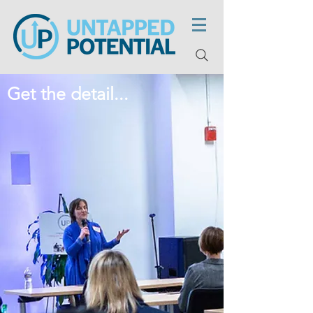
Get the detail...