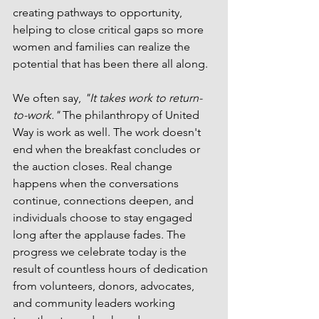
creating pathways to opportunity, 
helping to close critical gaps so more 
women and families can realize the 
potential that has been there all along.
We often say, 
"It takes work to return-
to-work."
 The philanthropy of United 
Way is work as well. The work doesn't 
end when the breakfast concludes or 
the auction closes. Real change 
happens when the conversations 
continue, connections deepen, and 
individuals choose to stay engaged 
long after the applause fades. The 
progress we celebrate today is the 
result of countless hours of dedication 
from volunteers, donors, advocates, 
and community leaders working 