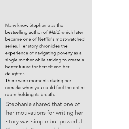
Many know Stephanie as the 
bestselling author of 
Maid
, which later 
became one of Netflix's most-watched 
series. Her story chronicles the 
experience of navigating poverty as a 
single mother while striving to create a 
better future for herself and her 
daughter.
There were moments during her 
remarks when you could feel the entire 
room holding its breath.
Stephanie shared that one of 
her motivations for writing her 
story was simple but powerful. 