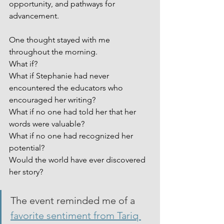
opportunity, and pathways for 
advancement.
One thought stayed with me 
throughout the morning.
What if?
What if Stephanie had never 
encountered the educators who 
encouraged her writing?
What if no one had told her that her 
words were valuable?
What if no one had recognized her 
potential?
Would the world have ever discovered 
her story?
The event reminded me of a 
favorite sentiment from Tariq 