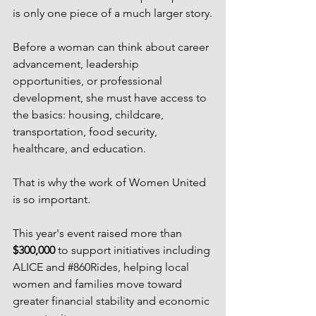
is only one piece of a much larger story.
Before a woman can think about career 
advancement, leadership 
opportunities, or professional 
development, she must have access to 
the basics: housing, childcare, 
transportation, food security, 
healthcare, and education.
That is why the work of Women United 
is so important.
This year's event raised more than 
$300,000
 to support initiatives including 
ALICE and 
#860Rides
, helping local 
women and families move toward 
greater financial stability and economic 