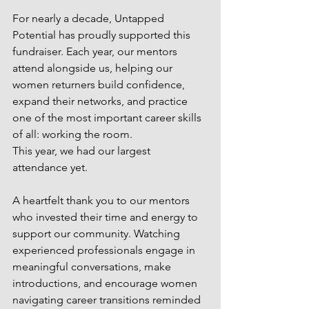
For nearly a decade, Untapped 
Potential has proudly supported this 
fundraiser. Each year, our mentors 
attend alongside us, helping our 
women returners build confidence, 
expand their networks, and practice 
one of the most important career skills 
of all: working the room.
This year, we had our largest 
attendance yet.
A heartfelt thank you to our mentors 
who invested their time and energy to 
support our community. Watching 
experienced professionals engage in 
meaningful conversations, make 
introductions, and encourage women 
navigating career transitions reminded 