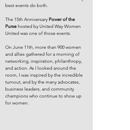
best events do both.
The 15th Anniversary 
Power of the 
Purse
 hosted by United Way Women 
United was one of those events.
On June 11th, more than 900 women 
and allies gathered for a morning of 
networking, inspiration, philanthropy, 
and action. As I looked around the 
room, I was inspired by the incredible 
turnout, and by the many advocates, 
business leaders, and community 
champions who continue to show up 
for women.