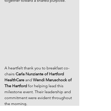
together toward a shared purpose.
A heartfelt thank you to breakfast co-
chairs 
Carla Nunziante of Hartford 
HealthCare
 and 
Wendi Maruschock of 
The Hartford
 for helping lead this 
milestone event. Their leadership and 
commitment were evident throughout 
the morning.