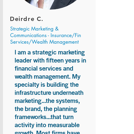
Deirdre C.
Strategic Marketing &
Communications - Insurance/Fin
Services/Wealth Management
I am a strategic marketing
leader with fifteen years in
financial services and
wealth management. My
specialty is building the
infrastructure underneath
marketing...the systems,
the brand, the planning
frameworks...that turn
activity into measurable
growth. Most firms have