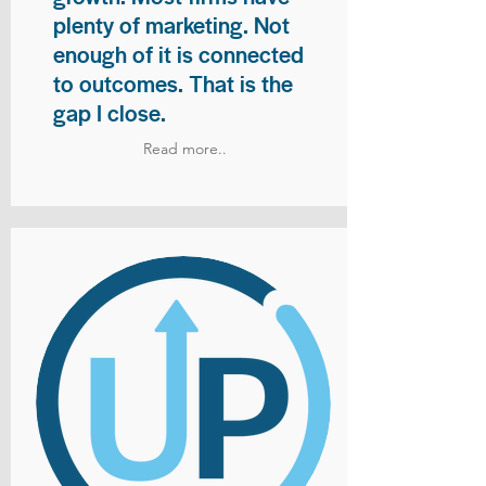
plenty of marketing. Not
enough of it is connected
to outcomes. That is the
gap I close.
Read more..