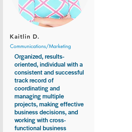
Kaitlin D.
Communications/Marketing
Organized, results-
oriented, individual with a
consistent and successful
track record of
coordinating and
managing multiple
projects, making effective
business decisions, and
working with cross-
functional business