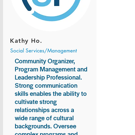
Kathy Ho.
Social Services/Management
Community Organizer,
Program Management and
Leadership Professional.
Strong communication
skills enables the ability to
cultivate strong
relationships across a
wide range of cultural
backgrounds. Oversee
complex programs and