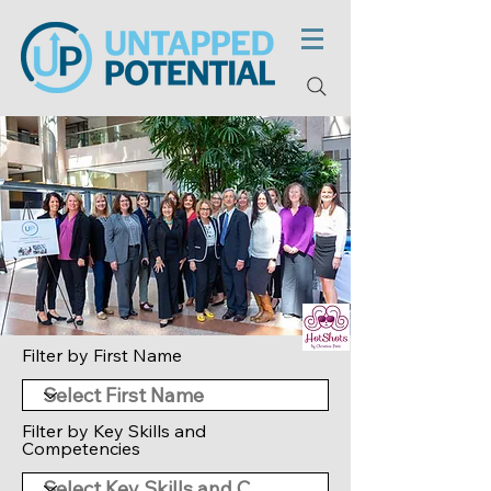
Filter by First Name
Filter by Key Skills and
Competencies