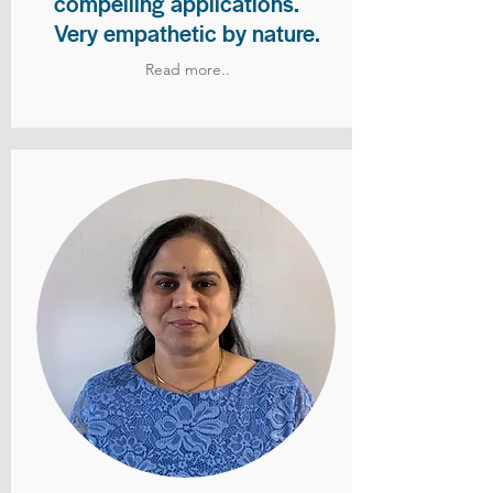
compelling applications.
Very empathetic by nature.
Read more..