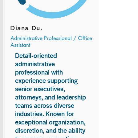
Diana Du.
Administrative Professional / Office
Assistant
Detail-oriented
administrative
professional with
experience supporting
senior executives,
attorneys, and leadership
teams across diverse
industries. Known for
exceptional organization,
discretion, and the ability