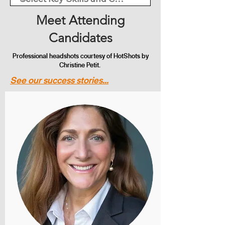
Meet Attending
Candidates
Professional headshots courtesy of HotShots by
Christine Petit.
See our success stories...