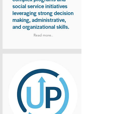
social service initiatives
leveraging strong decision
making, administrative,
and organizational skills.
Read more..