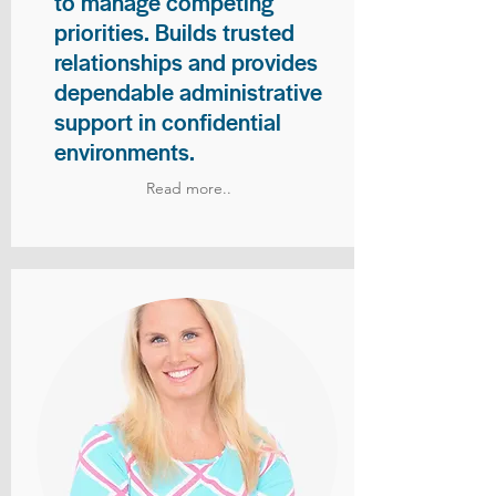
to manage competing
priorities. Builds trusted
relationships and provides
dependable administrative
support in confidential
environments.
Read more..