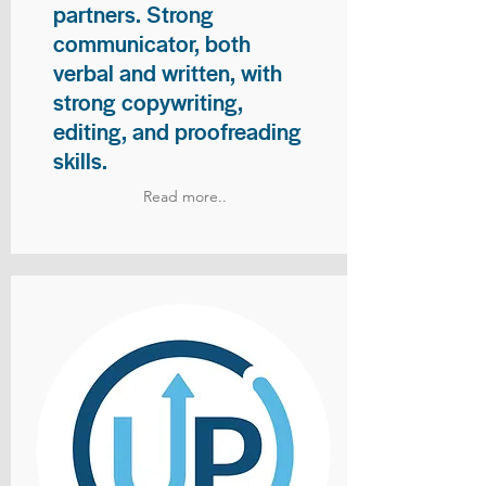
partners. Strong
communicator, both
verbal and written, with
strong copywriting,
editing, and proofreading
skills.
Read more..