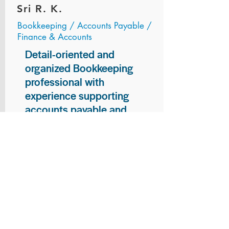
Sri R. K.
Bookkeeping / Accounts Payable /
Finance & Accounts
Detail-oriented and
organized Bookkeeping
professional with
experience supporting
accounts payable and
general bookkeeping
functions. Proven ability to
audit vendor invoices for
accuracy, maintain precise
financial records, and
ensure timely processing
of payments and
reconciliations. Armed