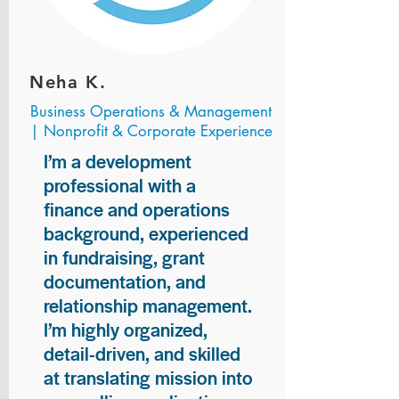
Neha K.
Business Operations & Management
| Nonprofit & Corporate Experience
I’m a development
professional with a
finance and operations
background, experienced
in fundraising, grant
documentation, and
relationship management.
I’m highly organized,
detail-driven, and skilled
at translating mission into