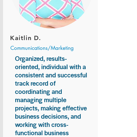
Kaitlin D.
Communications/Marketing
Organized, results-
oriented, individual with a
consistent and successful
track record of
coordinating and
managing multiple
projects, making effective
business decisions, and
working with cross-
functional business