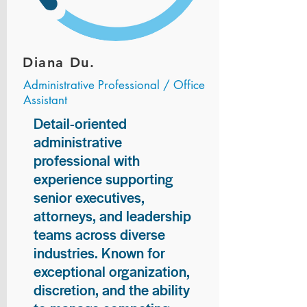
Diana Du.
Administrative Professional / Office
Assistant
Detail-oriented
administrative
professional with
experience supporting
senior executives,
attorneys, and leadership
teams across diverse
industries. Known for
exceptional organization,
discretion, and the ability