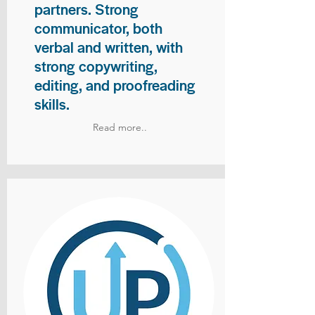
partners. Strong
communicator, both
verbal and written, with
strong copywriting,
editing, and proofreading
skills.
Read more..