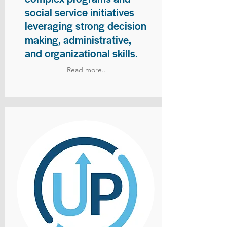
social service initiatives
leveraging strong decision
making, administrative,
and organizational skills.
Read more..