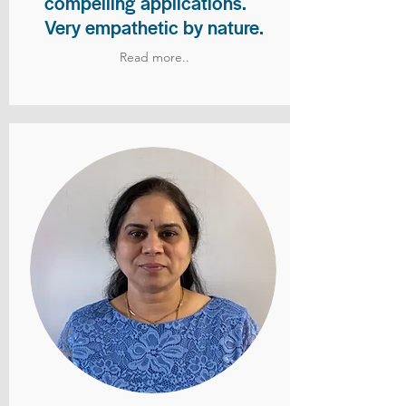
compelling applications.
Very empathetic by nature.
Read more..