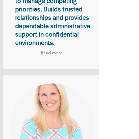
to manage competing
priorities. Builds trusted
relationships and provides
dependable administrative
support in confidential
environments.
Read more..