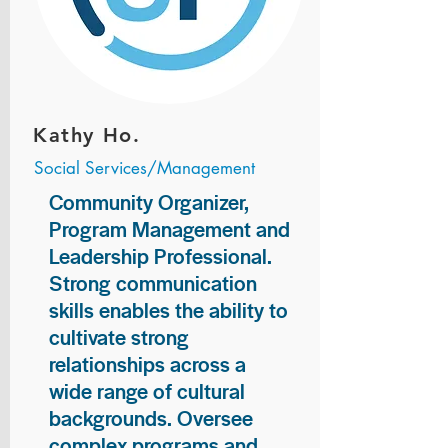
Kathy Ho.
Social Services/Management
Community Organizer,
Program Management and
Leadership Professional.
Strong communication
skills enables the ability to
cultivate strong
relationships across a
wide range of cultural
backgrounds. Oversee
complex programs and