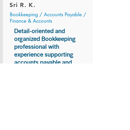
Sri R. K.
Bookkeeping / Accounts Payable /
Finance & Accounts
Detail-oriented and
organized Bookkeeping
professional with
experience supporting
accounts payable and
general bookkeeping
functions. Proven ability to
audit vendor invoices for
accuracy, maintain precise
financial records, and
ensure timely processing
of payments and
reconciliations. Armed