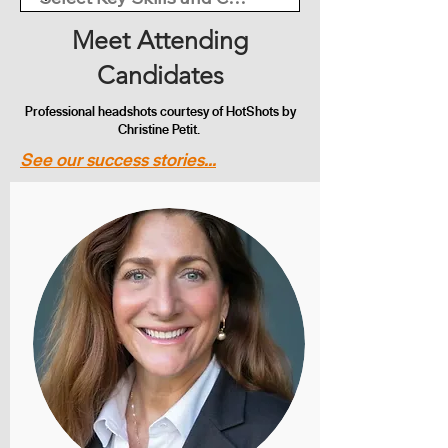
Meet Attending
Candidates
Professional headshots courtesy of HotShots by
Christine Petit.
See our success stories...