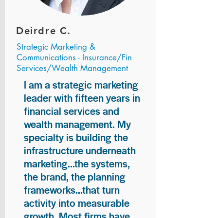
Deirdre C.
Strategic Marketing &
Communications - Insurance/Fin
Services/Wealth Management
I am a strategic marketing
leader with fifteen years in
financial services and
wealth management. My
specialty is building the
infrastructure underneath
marketing...the systems,
the brand, the planning
frameworks...that turn
activity into measurable
growth. Most firms have