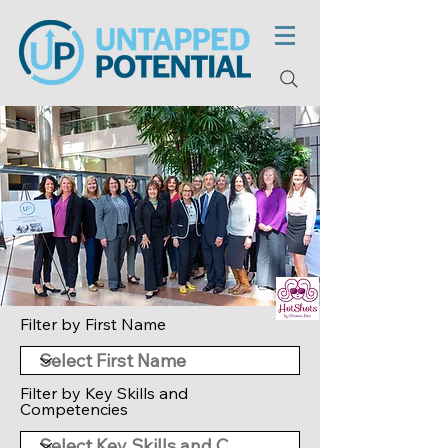
Filter by First Name
Filter by Key Skills and
Competencies