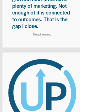
plenty of marketing. Not
enough of it is connected
to outcomes. That is the
gap I close.
Read more..