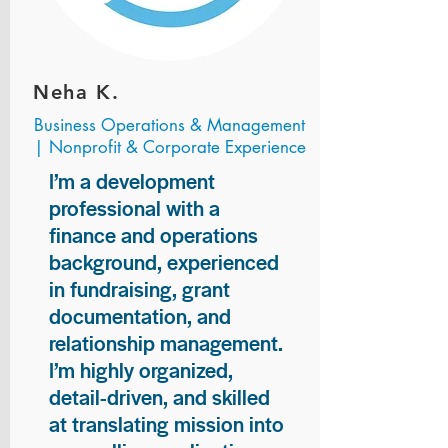
Neha K.
Business Operations & Management
| Nonprofit & Corporate Experience
I’m a development
professional with a
finance and operations
background, experienced
in fundraising, grant
documentation, and
relationship management.
I’m highly organized,
detail-driven, and skilled
at translating mission into