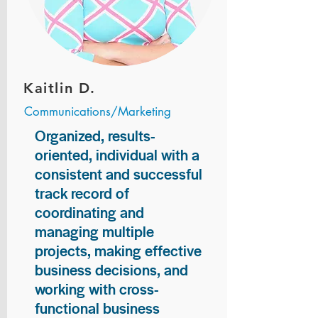
Kaitlin D.
Communications/Marketing
Organized, results-
oriented, individual with a
consistent and successful
track record of
coordinating and
managing multiple
projects, making effective
business decisions, and
working with cross-
functional business