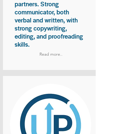
partners. Strong
communicator, both
verbal and written, with
strong copywriting,
editing, and proofreading
skills.
Read more..