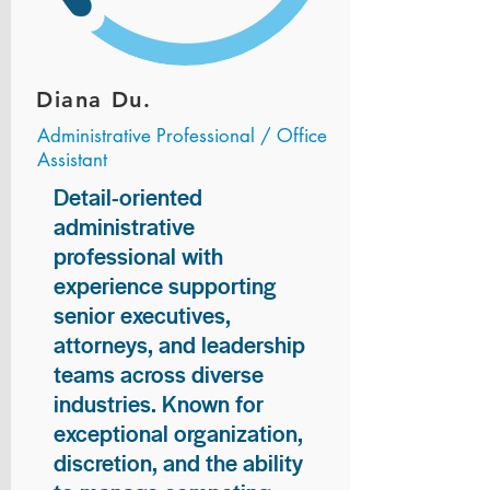
Diana Du.
Administrative Professional / Office
Assistant
Detail-oriented
administrative
professional with
experience supporting
senior executives,
attorneys, and leadership
teams across diverse
industries. Known for
exceptional organization,
discretion, and the ability