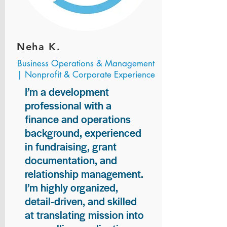
Neha K.
Business Operations & Management
| Nonprofit & Corporate Experience
I’m a development
professional with a
finance and operations
background, experienced
in fundraising, grant
documentation, and
relationship management.
I’m highly organized,
detail-driven, and skilled
at translating mission into