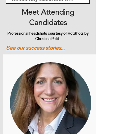
Meet Attending
Candidates
Professional headshots courtesy of HotShots by
Christine Petit.
See our success stories...