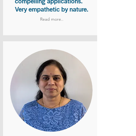
compelling applications.
Very empathetic by nature.
Read more..