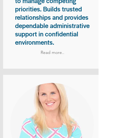
to manage competing
priorities. Builds trusted
relationships and provides
dependable administrative
support in confidential
environments.
Read more..