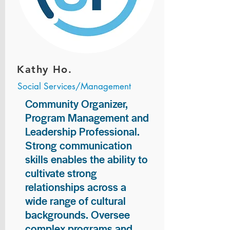
Kathy Ho.
Social Services/Management
Community Organizer,
Program Management and
Leadership Professional.
Strong communication
skills enables the ability to
cultivate strong
relationships across a
wide range of cultural
backgrounds. Oversee
complex programs and