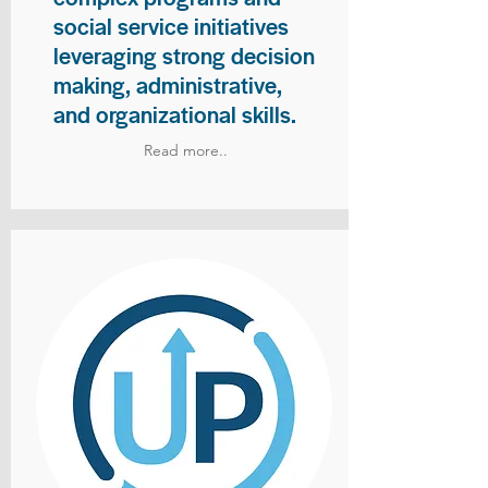
social service initiatives
leveraging strong decision
making, administrative,
and organizational skills.
Read more..