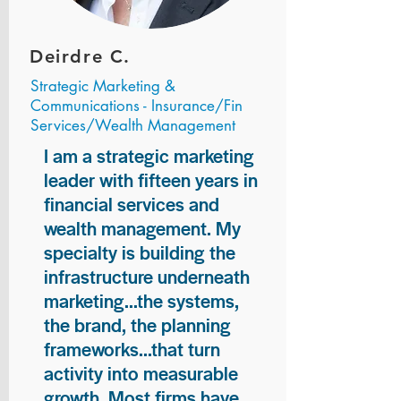
Deirdre C.
Strategic Marketing &
Communications - Insurance/Fin
Services/Wealth Management
I am a strategic marketing
leader with fifteen years in
financial services and
wealth management. My
specialty is building the
infrastructure underneath
marketing...the systems,
the brand, the planning
frameworks...that turn
activity into measurable
growth. Most firms have