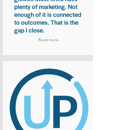
plenty of marketing. Not
enough of it is connected
to outcomes. That is the
gap I close.
Read more..