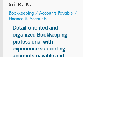
Sri R. K.
Bookkeeping / Accounts Payable /
Finance & Accounts
Detail-oriented and
organized Bookkeeping
professional with
experience supporting
accounts payable and
general bookkeeping
functions. Proven ability to
audit vendor invoices for
accuracy, maintain precise
financial records, and
ensure timely processing
of payments and
reconciliations. Armed