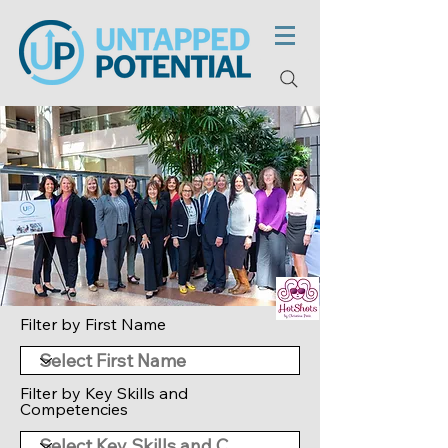
Filter by First Name
Filter by Key Skills and
Competencies