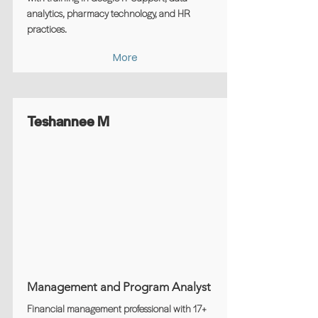
analytics, pharmacy technology, and HR
practices.
More
Teshannee M
Management and Program Analyst
Financial management professional with 17+