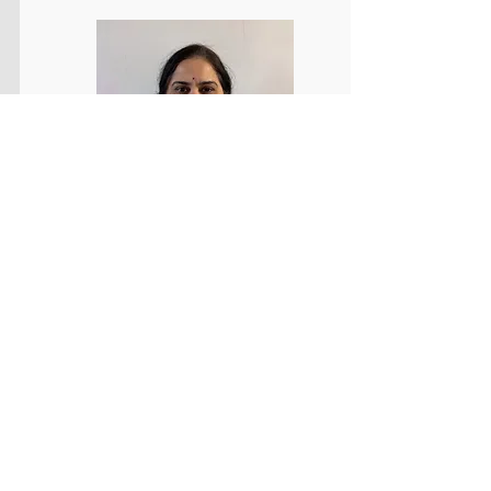
Bookkeeping / Accounts Payable /
Finance & Accounts
Detail-oriented and organized Bookkeeping
professional with experience supporting
accounts payable and general bookkeeping
functions. Proven ability to audit vendor invoices
for accuracy, maintain precise financial records,
and ensure timely processing of payments and
reconciliations. Armed with strong skills in data
entry, filing, and financial documentation, with
proficiency in Microsoft Excel and Word