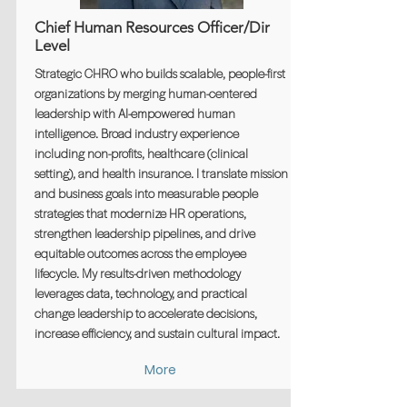
Chief Human Resources Officer/Dir
Level
Strategic CHRO who builds scalable, people-first
organizations by merging human-centered
leadership with AI-empowered human
intelligence. Broad industry experience
including non-profits, healthcare (clinical
setting), and health insurance. I translate mission
and business goals into measurable people
strategies that modernize HR operations,
strengthen leadership pipelines, and drive
equitable outcomes across the employee
lifecycle. My results-driven methodology
leverages data, technology, and practical
change leadership to accelerate decisions,
increase efficiency, and sustain cultural impact.
More