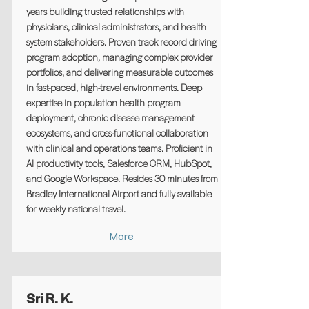
years building trusted relationships with
physicians, clinical administrators, and health
system stakeholders. Proven track record driving
program adoption, managing complex provider
portfolios, and delivering measurable outcomes
in fast-paced, high-travel environments. Deep
expertise in population health program
deployment, chronic disease management
ecosystems, and cross-functional collaboration
with clinical and operations teams. Proficient in
AI productivity tools, Salesforce CRM, HubSpot,
and Google Workspace. Resides 30 minutes from
Bradley International Airport and fully available
for weekly national travel.
More
Sri R. K.