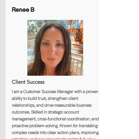
Renee B
Client Success
I am a Customer Success Manager with a proven
ability to build trust, strengthen client
relationships, and drive measurable business
outcomes. Skilled in strategic account
management, cross‑functional coordination, and
proactive problem‑solving. Known for translating
complex needs into clear action plans, improving