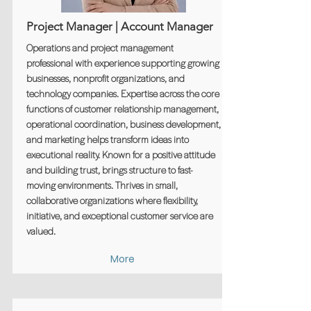
Project Manager | Account Manager
Operations and project management
professional with experience supporting growing
businesses, nonprofit organizations, and
technology companies. Expertise across the core
functions of customer relationship management,
operational coordination, business development,
and marketing helps transform ideas into
executional reality. Known for a positive attitude
and building trust, brings structure to fast-
moving environments. Thrives in small,
collaborative organizations where flexibility,
initiative, and exceptional customer service are
valued.
More