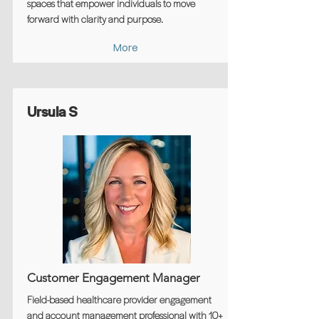
spaces that empower individuals to move
forward with clarity and purpose.
More
Ursula S
Customer Engagement Manager
Field-based healthcare provider engagement
and account management professional with 10+