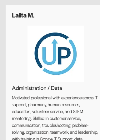
Lalita M.
Administration / Data
Motivated professional with experience across IT
support, pharmacy, human resources,
education, volunteer service, and STEM
mentoring. Skilled in customer service,
communication, troubleshooting, problem-
solving, organization, teamwork, and leadership,
with training in Google IT Support, data