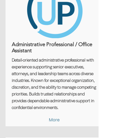
Administrative Professional / Office
Assistant
Detail-oriented administrative professional with
experience supporting senior executives,
attorneys, and leadership teams across diverse
industries. Known for exceptional organization,
discretion, and the ability to manage competing
priorities. Builds trusted relationships and
provides dependable administrative support in
confidential environments.
More