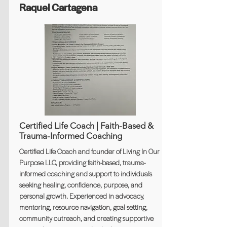
Raquel Cartagena
Certified Life Coach | Faith-Based &
Trauma-Informed Coaching
Certified Life Coach and founder of Living In Our
Purpose LLC, providing faith-based, trauma-
informed coaching and support to individuals
seeking healing, confidence, purpose, and
personal growth. Experienced in advocacy,
mentoring, resource navigation, goal setting,
community outreach, and creating supportive