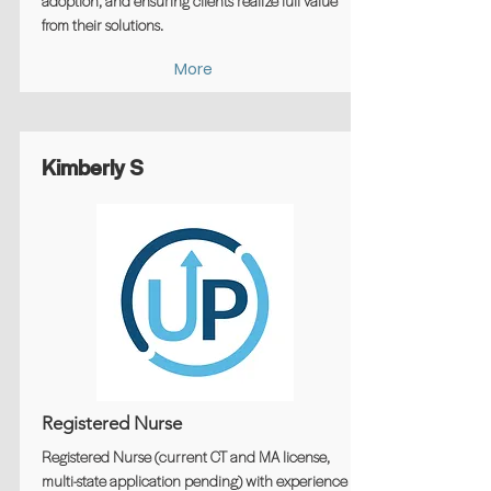
adoption, and ensuring clients realize full value
from their solutions.
More
Kimberly S
Registered Nurse
Registered Nurse (current CT and MA license,
multi-state application pending) with experience