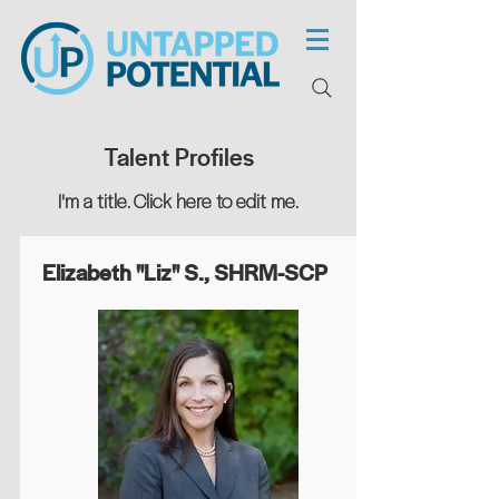
Talent Profiles
I'm a title. ​Click here to edit me.
Elizabeth "Liz" S., SHRM-SCP