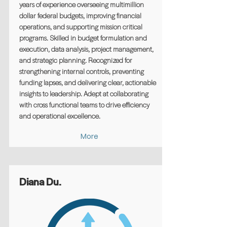
years of experience overseeing multimillion
dollar federal budgets, improving financial
operations, and supporting mission critical
programs. Skilled in budget formulation and
execution, data analysis, project management,
and strategic planning. Recognized for
strengthening internal controls, preventing
funding lapses, and delivering clear, actionable
insights to leadership. Adept at collaborating
with cross functional teams to drive efficiency
and operational excellence.
More
Diana Du.