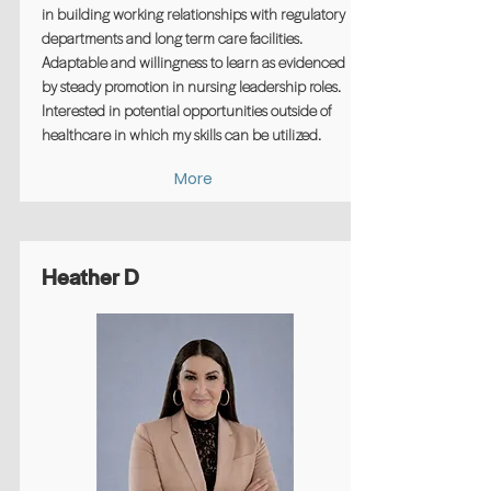
in building working relationships with regulatory
departments and long term care facilities.
Adaptable and willingness to learn as evidenced
by steady promotion in nursing leadership roles.
Interested in potential opportunities outside of
healthcare in which my skills can be utilized.
More
Heather D