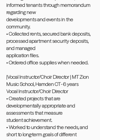
informed tenants through memorandum
regarding new
developments and events in the
community.
• Collected rents, secured bank deposits,
processed apartment security deposits,
and managed
application files.
• Ordered office supplies when needed.
|Vocal Instructor/Choir Director | MT Zion
Music School, Hamden CT - 6 years
Vocal Instructor/Choir Director
• Created projects that are
developmentally appropriate and
assessments that measure
student achievement.
• Worked to understand the needs, and
short to long-term goals of different