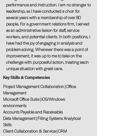
performance and instruction. I am no stranger to
leadership, as I have conducted a choir for
several years with a membership of over 80
people. For a government relations firm, I served
as an administrative liaison for staff, service
workers, and potential clients. In both positions, I
have had the joy of engaging in analysis and
problem-solving. Wherever there was a point of
improvement, it was up to me to take on the
challenge with purposeful action, treating each
unique situation with great care.
Key Skills & Competencies
Project Management Collaboration | Office
Management
Microsoft Office Suite | IOS/Windows
environments
Accounts Payable and Receivable
Data Management | Filling Systems Analytical
Skills
Client Collaboration & Service | CRM