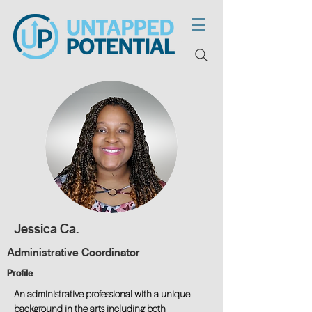
Jessica Ca.
Administrative Coordinator
Profile
An administrative professional with a unique
background in the arts including both