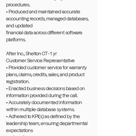
procedures.
• Produced and maintained accurate
accounting records, managed databases,
and updated
financial data across different software
platforms.
After Inc., Shelton CT - 1 yr
Customer Service Representative
• Provided customer service for warranty
plans, claims, credits, sales, and product
registration.
• Enacted business decisions based on
information provided during the call.
• Accurately documented information
within multiple database systems.
• Adhered to KPI(s) as defined by the
leadership team, ensuring departmental
expectations