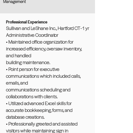
Management
Professional Experience
Sullivan and LeShane Inc., Hartford CT - 1 yr
Administrative Coordinator
• Maintained office organization for
increased efficiency, oversaw inventory,
and handled
building maintenance.
• Point person for executive
communications which included calls,
emails, and
communications scheduling and
collaborations with clients.
• Utilized advanced Excel skills for
accurate bookkeeping, forms, and
database creations.
• Professionally greeted and assisted
visitors while maintaining sign in