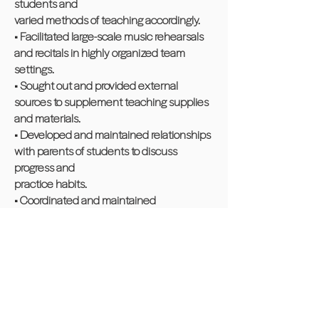
students and
varied methods of teaching accordingly.
• Facilitated large-scale music rehearsals
and recitals in highly organized team
settings.
• Sought out and provided external
sources to supplement teaching supplies
and materials.
• Developed and maintained relationships
with parents of students to discuss
progress and
practice habits.
• Coordinated and maintained
relationships with parents of students to
discuss progress
and practice habits
Horizon Personal Training, Cheshire, CT - 1
yr
Office Administrator – Part-Time Contract