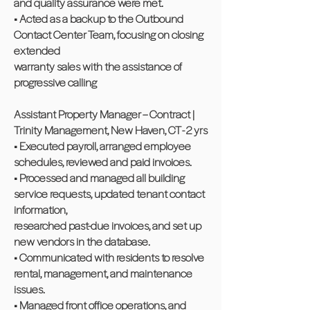
and quality assurance were met.
• Acted as a backup to the Outbound
Contact Center Team, focusing on closing
extended
warranty sales with the assistance of
progressive calling
Assistant Property Manager – Contract |
Trinity Management, New Haven, CT - 2 yrs
• Executed payroll, arranged employee
schedules, reviewed and paid invoices.
• Processed and managed all building
service requests, updated tenant contact
information,
researched past-due invoices, and set up
new vendors in the database.
• Communicated with residents to resolve
rental, management, and maintenance
issues.
• Managed front office operations, and