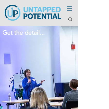
Get the detail...