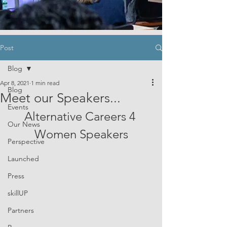
Post
Blog
Apr 8, 2021
1 min read
Blog
Meet our Speakers...
Events
Alternative Careers 4 
Our News
Women Speakers
Perspective
Launched
Press
skillUP
Partners