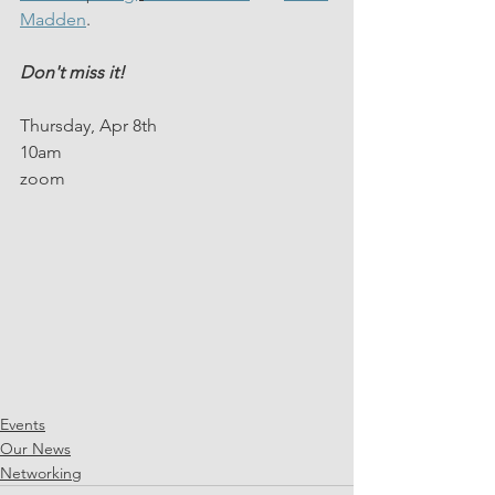
Madden
.
Don't miss it!
Thursday, Apr 8th 
10am
zoom
Events
Our News
Networking