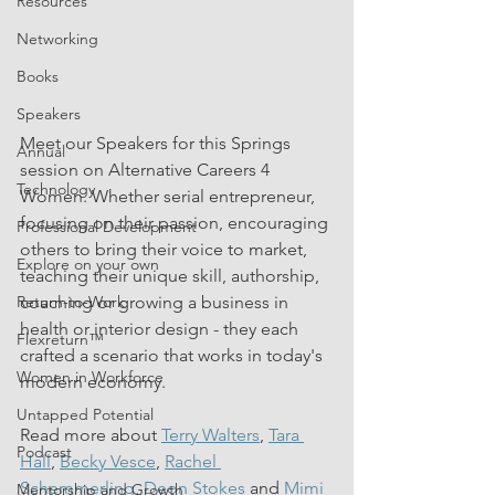
Resources
Networking
Books
Speakers
Meet our Speakers for this Springs 
Annual
session on Alternative Careers 4 
Technology
Women. Whether serial entrepreneur, 
focusing on their passion, encouraging 
Professional Development
others to bring their voice to market, 
Explore on your own
teaching their unique skill, authorship, 
Return-to-Work
coaching or growing a business in 
health or interior design - they each 
Flexreturn™
crafted a scenario that works in today's 
Women in Workforce
modern economy. 
Untapped Potential
Read more about 
Terry Walters
, 
Tara 
Podcast
Hall
, 
Becky Vesce
, 
Rachel 
Schemmerling,
Deon Stokes 
and 
Mimi 
Mentorship and Growth