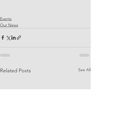
Events
Our News
See All
Related Posts