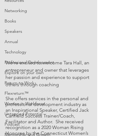
Resources
Networking
Books
Speakers
Annual
Technology
Professional Development
We're excited to welcome Tara Hall, an 
entrepreneur and owner that leverages 
Explore on your own
her passion and experience to support 
Return-to-Work
others through coaching 
Flexreturn™
She offers services in the personal and 
Women in Workforce
professional development industry as 
an Inspirational Speaker, Certified Jack 
Untapped Potential
Canfield Success Trainer/Coach, 
Facilitator and Author.  She received 
Podcast
recognition as a 2020 Woman Rising 
Honoree by the Connecticut Women’s 
Mentorship and Growth