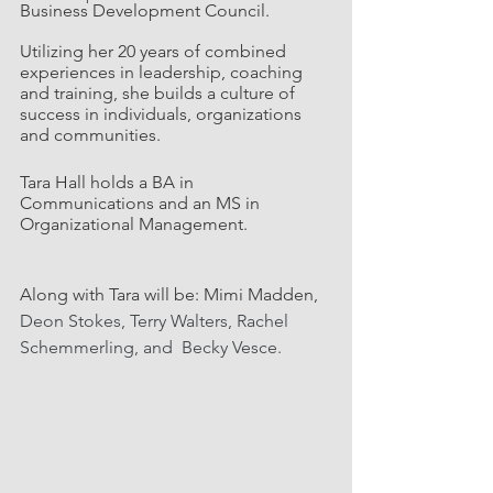
Business Development Council.
Utilizing her 20 years of combined 
experiences in leadership, coaching 
and training, she builds a culture of 
success in individuals, organizations 
and communities.
Tara Hall holds a BA in 
Communications and an MS in 
Organizational Management.
Along with Tara will be: Mimi Madden, 
Deon Stokes, Terry Walters, Rachel 
Schemmerling, and  Becky Vesce.