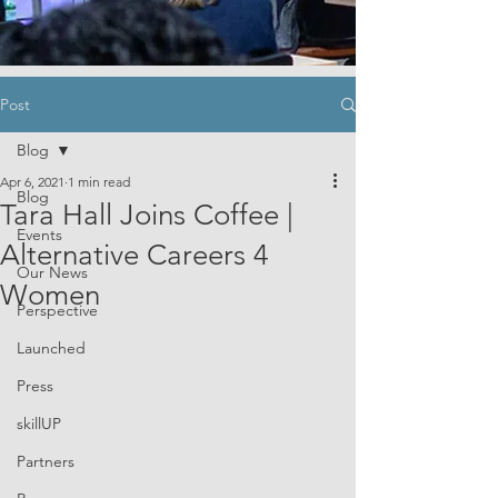
Post
Blog
Apr 6, 2021
1 min read
Blog
Tara Hall Joins Coffee |
Events
Alternative Careers 4
Our News
Women
Perspective
Launched
Press
skillUP
Partners