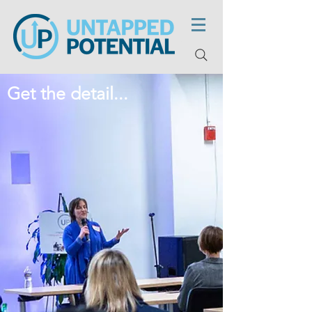
Get the detail...