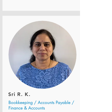
Sri R. K.
Bookkeeping / Accounts Payable /
Finance & Accounts