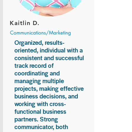
Kaitlin D.
Communications/Marketing
Organized, results-
oriented, individual with a
consistent and successful
track record of
coordinating and
managing multiple
projects, making effective
business decisions, and
working with cross-
functional business
partners. Strong
communicator, both