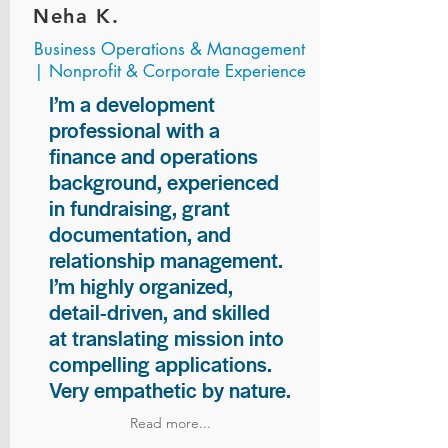
Neha K.
Business Operations & Management
| Nonprofit & Corporate Experience
I’m a development
professional with a
finance and operations
background, experienced
in fundraising, grant
documentation, and
relationship management.
I’m highly organized,
detail-driven, and skilled
at translating mission into
compelling applications.
Very empathetic by nature.
Read more...