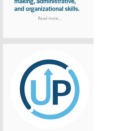
making, administrative,
and organizational skills.
Read more...