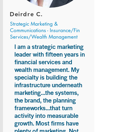
Deirdre C.
Strategic Marketing &
Communications - Insurance/Fin
Services/Wealth Management
I am a strategic marketing
leader with fifteen years in
financial services and
wealth management. My
specialty is building the
infrastructure underneath
marketing...the systems,
the brand, the planning
frameworks...that turn
activity into measurable
growth. Most firms have
plenty of marketing. Not