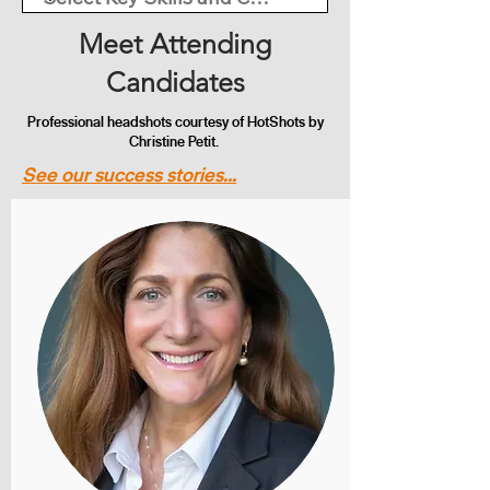
Meet Attending
Candidates
Professional headshots courtesy of HotShots by
Christine Petit.
See our success stories...