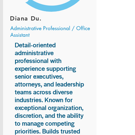
Diana Du.
Administrative Professional / Office
Assistant
Detail-oriented
administrative
professional with
experience supporting
senior executives,
attorneys, and leadership
teams across diverse
industries. Known for
exceptional organization,
discretion, and the ability
to manage competing
priorities. Builds trusted