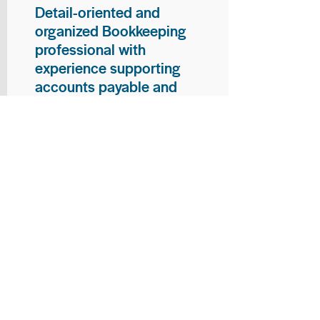
Detail-oriented and
organized Bookkeeping
professional with
experience supporting
accounts payable and
general bookkeeping
functions. Proven ability to
audit vendor invoices for
accuracy, maintain precise
financial records, and
ensure timely processing
of payments and
reconciliations. Armed
with strong skills in data
entry, filing, and financial
documentation, with
proficiency in Microsoft