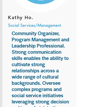
Kathy Ho.
Social Services/Management
Community Organizer,
Program Management and
Leadership Professional.
Strong communication
skills enables the ability to
cultivate strong
relationships across a
wide range of cultural
backgrounds. Oversee
complex programs and
social service initiatives
leveraging strong decision