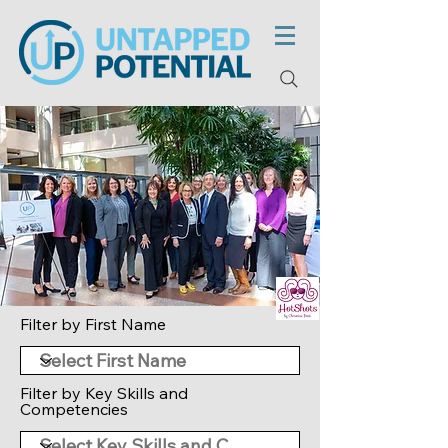
Filter by First Name
Filter by Key Skills and
Competencies