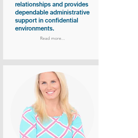
relationships and provides
dependable administrative
support in confidential
environments.
Read more...