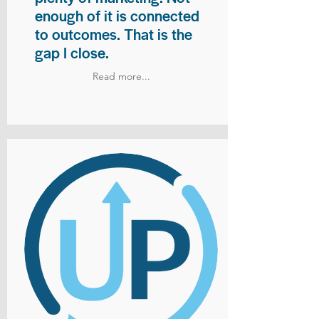
enough of it is connected
to outcomes. That is the
gap I close.
Read more...