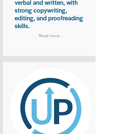
verbal and written, with
strong copywriting,
editing, and proofreading
skills.
Read more...