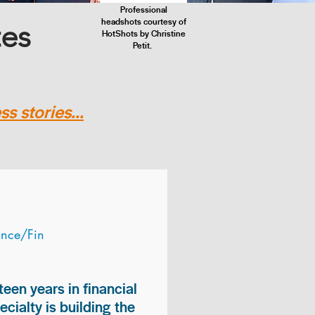
Professional
headshots courtesy of
tes
HotShots by Christine
Petit.
s stories...
ance/Fin
teen years in financial
ialty is building the