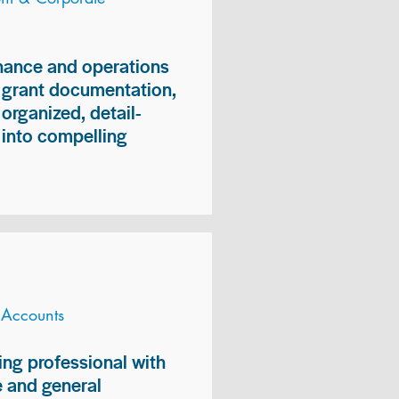
inance and operations
, grant documentation,
organized, detail-
n into compelling
 Accounts
ng professional with
 and general