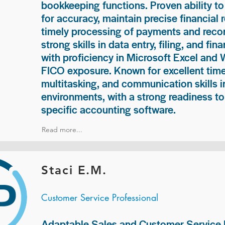
bookkeeping functions. Proven ability to
for accuracy, maintain precise financial 
timely processing of payments and recon
strong skills in data entry, filing, and fi
with proficiency in Microsoft Excel and
FICO exposure. Known for excellent ti
multitasking, and communication skills i
environments, with a strong readiness to
specific accounting software.
Read more...
Staci E.M.
Customer Service Professional
Adaptable Sales and Customer Service P