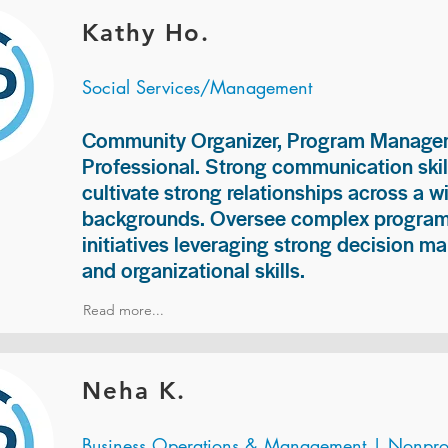
Kathy Ho.
Social Services/Management
Community Organizer, Program Manage
Professional. Strong communication skill
cultivate strong relationships across a w
backgrounds. Oversee complex programs
initiatives leveraging strong decision ma
and organizational skills.
Read more...
Neha K.
Business Operations & Management | Nonprof