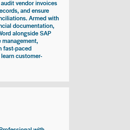
 audit vendor invoices
records, and ensure
ciliations. Armed with
nancial documentation,
 Word alongside SAP
me management,
n fast-paced
 learn customer-
rofessional with