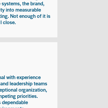
e systems, the brand,
vity into measurable
ing. Not enough of it is
I close.
nal with experience
, and leadership teams
eptional organization,
peting priorities.
es dependable