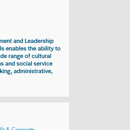
ment and Leadership
s enables the ability to
ide range of cultural
 and social service
king, administrative,
it & Corporate