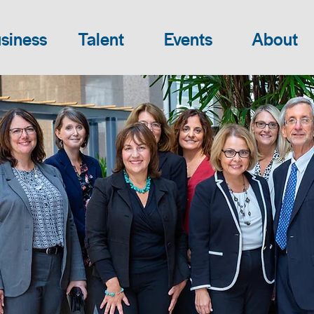
siness
Talent
Events
About