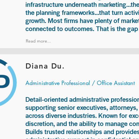
infrastructure underneath marketing...th
the planning frameworks...that turn acti
growth. Most firms have plenty of market
connected to outcomes. That is the gap 
Read more...
Diana Du.
Administrative Professional / Office Assistant
Detail-oriented administrative professio
supporting senior executives, attorneys
across diverse industries. Known for exc
discretion, and the ability to manage com
Builds trusted relationships and provid