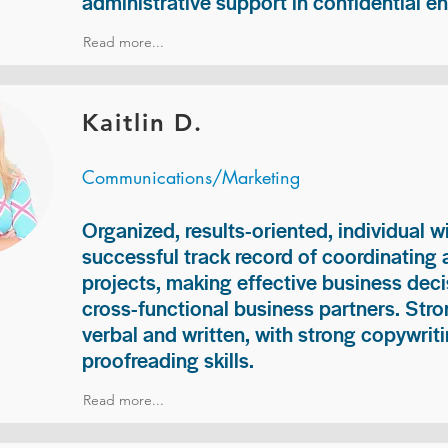
administrative support in confidential e
Read more...
Kaitlin D.
Communications/Marketing
Organized, results-oriented, individual w
successful track record of coordinating
projects, making effective business deci
cross-functional business partners. Str
verbal and written, with strong copywriti
proofreading skills.
Read more...