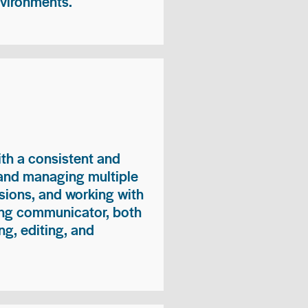
nvironments.
ith a consistent and
 and managing multiple
sions, and working with
ong communicator, both
ng, editing, and