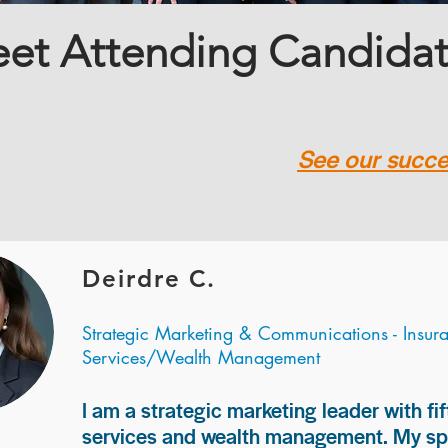
et Attending Candida
See our succes
Deirdre C.
Strategic Marketing & Communications - Insur
Services/Wealth Management
I am a strategic marketing leader with fif
services and wealth management. My spec