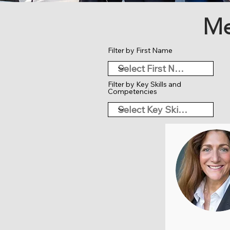
Me
Filter by First Name
Filter by Key Skills and
Competencies