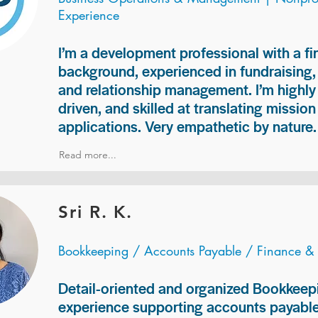
Experience
I’m a development professional with a f
background, experienced in fundraising
and relationship management. I’m highly 
driven, and skilled at translating missio
applications. Very empathetic by nature.
Read more...
Sri R. K.
Bookkeeping / Accounts Payable / Finance &
Detail-oriented and organized Bookkeepi
experience supporting accounts payable