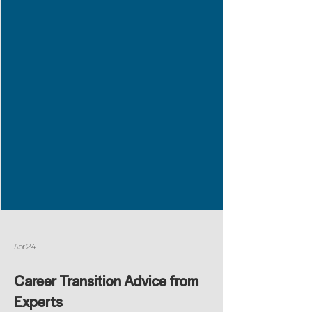
Apr 24