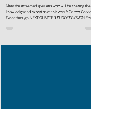
Career Transition Advice from
Experts
Meet the esteemed speakers who will be sharing their
knowledge and expertise at this week's Career Services
Event through NEXT CHAPTER SUCCESS (AVON Free
Public Library). Partnering with Seniors Job Bank to
deliver this FREE LIVE Event.