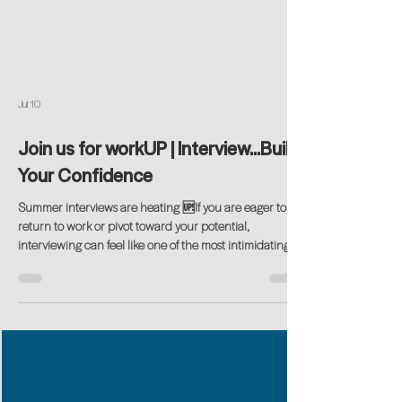
Jul 10
Join us for workUP | Interview...Build
Your Confidence
Summer interviews are heating 🆙If you are eager to
return to work or pivot toward your potential,
interviewing can feel like one of the most intimidating
steps. Explaining career gaps, articulating your value,
and navigating today’s hybrid interview formats are real
challenges for many returning professionals. Get our
tips…