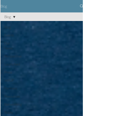
Blog
Blog
Blog
Events
Our
News
Perspective
Launched
Press
skillUP
Partners
Resources
Networking
Books