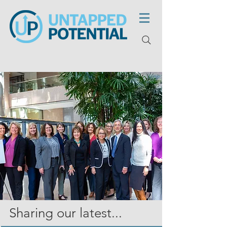
Sharing our latest...