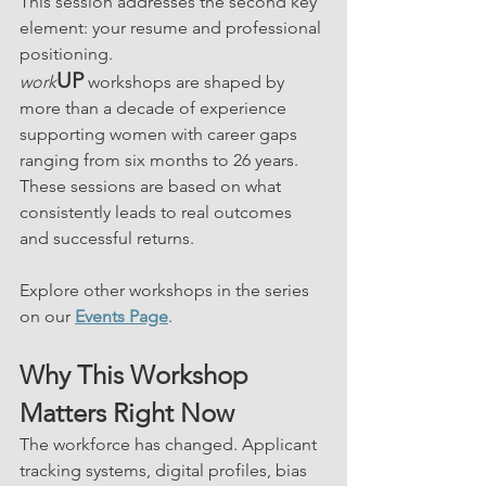
This session addresses the second key 
element: your resume and professional 
positioning.
UP
work
 workshops are shaped by 
more than a decade of experience 
supporting women with career gaps 
ranging from six months to 26 years. 
These sessions are based on what 
consistently leads to real outcomes 
and successful returns.
Explore other workshops in the series 
on our 
Events Page
.
Why This Workshop 
Matters Right Now
The workforce has changed. Applicant 
tracking systems, digital profiles, bias 