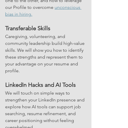
one to the other, and how to leverage 
our Profile to overcome 
unconscious 
bias in hiring.
Transferable Skills
Caregiving, volunteering, and 
community leadership build high-value 
skills. We will show you how to identify 
these strengths and represent them to 
your advantage on your resume and 
profile.
LinkedIn Hacks and AI Tools
We will touch on simple ways to 
strengthen your LinkedIn presence and 
explore how AI tools can support job 
searching, resume refinement, and 
career positioning without feeling 
overwhelmed.