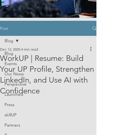
Post
Blog
Dec 12, 2025
4 min read
Blog
WorkUP | Resume: Build
Events
Your UP Profile, Strengthen
Our News
LinkedIn, and Use AI with
Perspective
Confidence
Launched
Press
skillUP
Partners