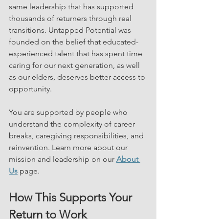
same leadership that has supported 
thousands of returners through real 
transitions. Untapped Potential was 
founded on the belief that educated-
experienced talent that has spent time 
caring for our next generation, as well 
as our elders, deserves better access to 
opportunity.
You are supported by people who 
understand the complexity of career 
breaks, caregiving responsibilities, and 
reinvention. Learn more about our 
mission and leadership on our 
About 
Us
 page.
How This Supports Your 
Return to Work