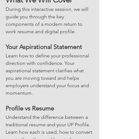
During this interactive session, we will 
guide you through the key 
components of a modern return to 
work resume and digital profile.
Your Aspirational Statement
Learn how to define your professional 
direction with confidence. Your 
aspirational statement clarifies what 
you are moving toward and helps 
employers understand your focus and 
momentum.
Profile vs Resume
Understand the difference between a 
traditional resume and your UP Profile. 
Learn how each is used, how to convert 