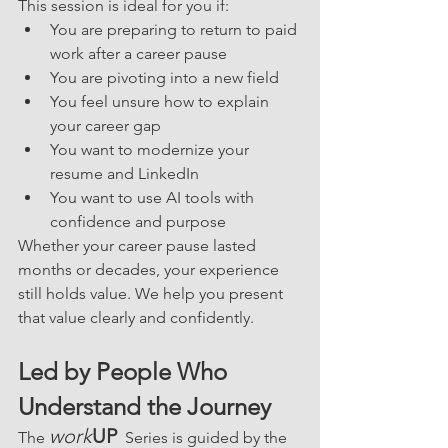
This session is ideal for you if:
You are preparing to return to paid 
work after a career pause
You are pivoting into a new field
You feel unsure how to explain 
your career gap
You want to modernize your 
resume and LinkedIn
You want to use AI tools with 
confidence and purpose
Whether your career pause lasted 
months or decades, your experience 
still holds value. We help you present 
that value clearly and confidently.
Led by People Who 
Understand the Journey
work
UP
The 
  Series is guided by the 