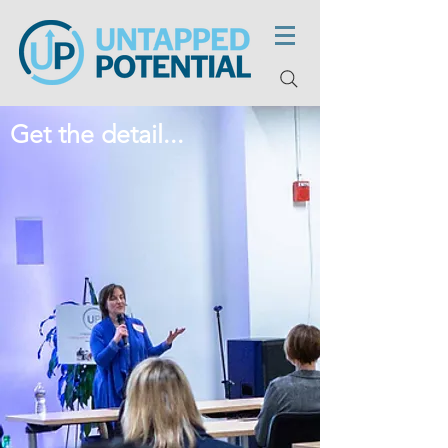
Get the detail...