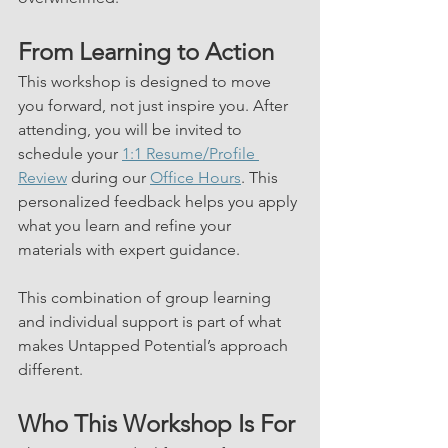
From Learning to Action
This workshop is designed to move 
you forward, not just inspire you. After 
attending, you will be invited to 
schedule your 
1:1 Resume/Profile 
Review
 during our 
Office Hours
. This 
personalized feedback helps you apply 
what you learn and refine your 
materials with expert guidance.
This combination of group learning 
and individual support is part of what 
makes Untapped Potential’s approach 
different.
Who This Workshop Is For