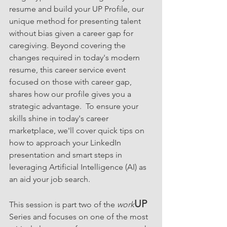
resume and build your UP Profile, our 
unique method for presenting talent 
without bias given a career gap for 
caregiving. Beyond covering the 
changes required in today's modern 
resume, this career service event 
focused on those with career gap, 
shares how our profile gives you a 
strategic advantage.  To ensure your 
skills shine in today's career 
marketplace, we'll cover quick tips on 
how to approach your LinkedIn 
presentation and smart steps in 
leveraging Artificial Intelligence (AI) as 
an aid your job search.
UP
This session is part two of the
 work
Series and focuses on one of the most 