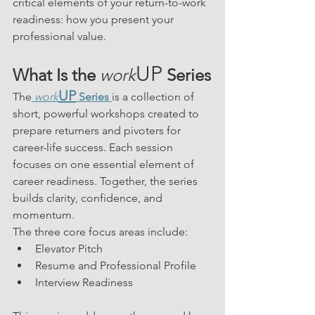
critical elements of your return-to-work 
readiness: how you present your 
professional value.
UP
What Is the 
work
 Series
UP
The
work
 Series
is a collection of 
short, powerful workshops created to 
prepare returners and pivoters for 
career-life success. Each session 
focuses on one essential element of 
career readiness. Together, the series 
builds clarity, confidence, and 
momentum.
The three core focus areas include:
Elevator Pitch
Resume and Professional Profile
Interview Readiness