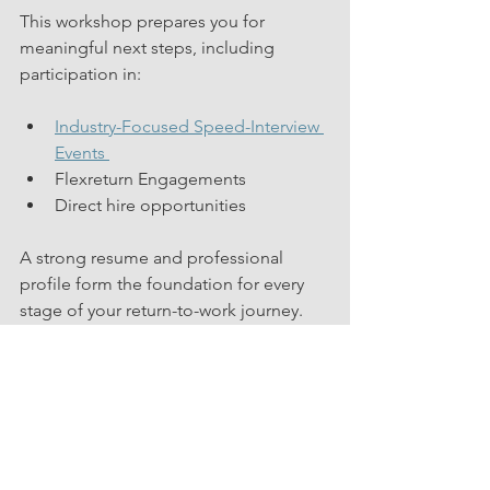
This workshop prepares you for 
meaningful next steps, including 
participation in:
Industry-Focused Speed-Interview 
Events 
Flexreturn Engagements
Direct hire opportunities
A strong resume and professional 
profile form the foundation for every 
stage of your return-to-work journey. 
This session strengthens that 
foundation. You can explore how 
others have successfully launched their 
next chapter by viewing our 
Success 
Stories
.