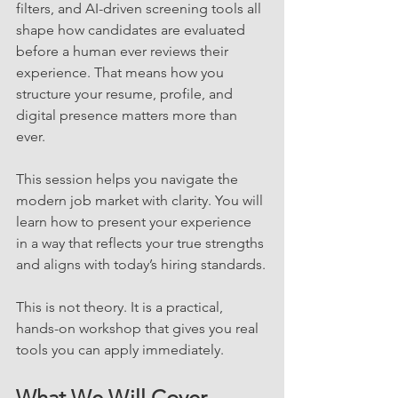
filters, and AI-driven screening tools all 
shape how candidates are evaluated 
before a human ever reviews their 
experience. That means how you 
structure your resume, profile, and 
digital presence matters more than 
ever.
This session helps you navigate the 
modern job market with clarity. You will 
learn how to present your experience 
in a way that reflects your true strengths 
and aligns with today’s hiring standards.
This is not theory. It is a practical, 
hands-on workshop that gives you real 
tools you can apply immediately.
What We Will Cover