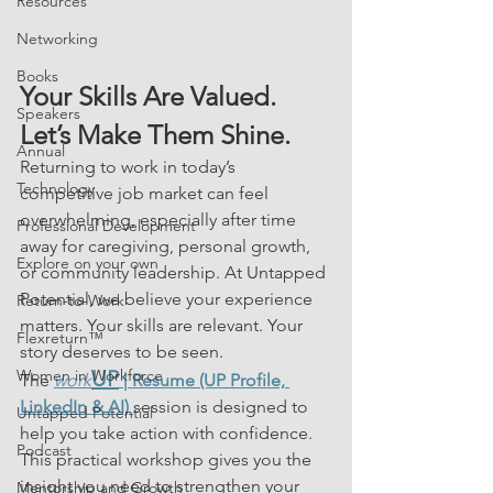
Resources
Networking
Books
Your Skills Are Valued. 
Speakers
Let’s Make Them Shine.
Annual
Returning to work in today’s 
Technology
competitive job market can feel 
overwhelming, especially after time 
Professional Development
away for caregiving, personal growth, 
Explore on your own
or community leadership. At Untapped 
Potential, we believe your experience 
Return-to-Work
matters. Your skills are relevant. Your 
Flexreturn™
story deserves to be seen.
Women in Workforce
UP
The 
work
 | Resume (UP Profile, 
LinkedIn & AI)
session is designed to 
Untapped Potential
help you take action with confidence. 
Podcast
This practical workshop gives you the 
insight you need to strengthen your 
Mentorship and Growth