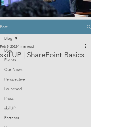
Post
Blog
Feb 9, 2022
1 min read
Blog
skillUP | SharePoint Basics
Events
Our News
Perspective
Launched
Press
skillUP
Partners