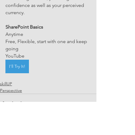
confidence as well as your perceived 
currency. 
SharePoint Basics
Anytime 
Free, Flexible, start with one and keep 
going
YouTube
I'll Try It!
skillUP
Perspective