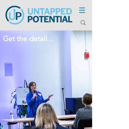
Get the detail...