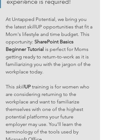
experience is required!
At Untapped Potential, we bring you 
the latest skillUP opportunities that fit a 
Mom's lifestyle and time budget. This 
opportunity: 
SharePoint Basics 
Beginner Tutorial
 is perfect for Moms 
getting ready to return-to-work as it is 
familiarizing you with the jargon of the 
workplace today.
This 
skill
UP
 training is for women who 
are considering returning to the 
workplace and want to familiarize 
themselves with one of the highest 
potential platforms your future 
employer may use. You'll learn the 
terminology of the tools used by 
Microsoft Office. 