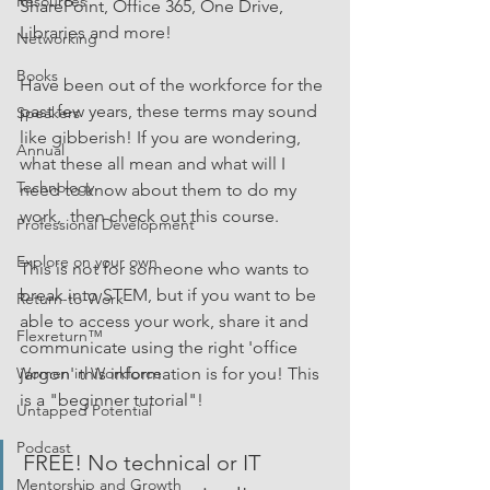
Resources
SharePoint, Office 365, One Drive, 
Libraries and more!
Networking
Books
Have been out of the workforce for the 
past few years, these terms may sound 
Speakers
like gibberish! If you are wondering, 
Annual
what these all mean and what will I 
Technology
need to know about them to do my 
work,  then check out this course.
Professional Development
Explore on your own
This is not for someone who wants to 
break into STEM, but if you want to be 
Return-to-Work
able to access your work, share it and 
Flexreturn™
communicate using the right 'office 
jargon' this information is for you! This 
Women in Workforce
is a "beginner tutorial"!
Untapped Potential
Podcast
FREE! No technical or IT 
Mentorship and Growth