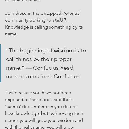
Join those in the Untapped Potential 
community working to 
skill
UP
! 
Knowledge is calling something by its 
name.
“The beginning of 
wisdom
 is to 
call things by their proper 
name.” ― Confucius Read 
more quotes from Confucius
Just because you have not been 
exposed to these tools and their 
'names' does not mean you do not 
have knowledge, but by knowing their 
names you will grow your wisdom and 
with the right name, you will grow 