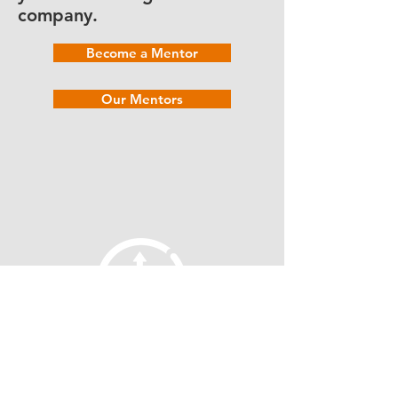
company.
Become a Mentor
Our Mentors
fellowship@upotential.org
860-499-3788