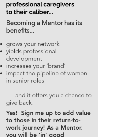
professional caregivers
to their caliber...
Becoming a Mentor has its
benefits...
grows your network
yields professional
development
increases your ‘brand'
impact the pipeline of women
in senior roles
and it offers you a chance to
give back!
Yes! Sign me up to add value
to those in their return-to-
work journey! As a Mentor,
you will be 'in' good