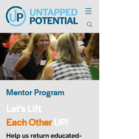
Mentor Program
Let’s Lift
Each Other
UP!
Help us return educated-