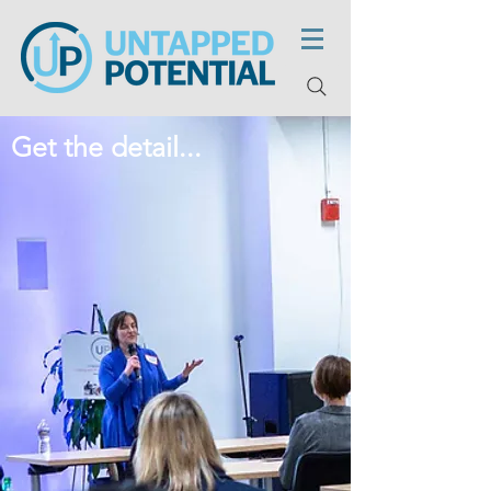
Get the detail...