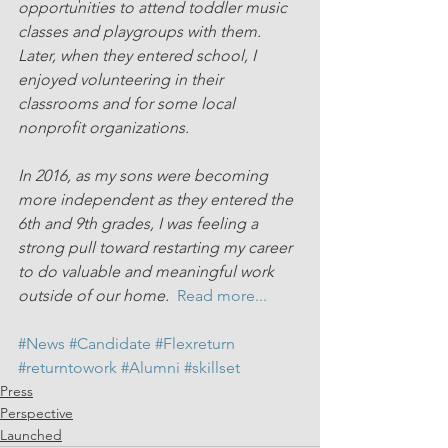
opportunities to attend toddler music 
classes and playgroups with them. 
Later, when they entered school, I 
enjoyed volunteering in their 
classrooms and for some local 
nonprofit organizations.
In 2016, as my sons were becoming 
more independent as they entered the 
6th and 9th grades, I was feeling a 
strong pull toward restarting my career 
to do valuable and meaningful work 
outside of our home.  
Read more...
#News
#Candidate
#Flexreturn
#returntowork
#Alumni
#skillset
Press
Perspective
Launched