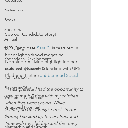
Resources
Networking
Books
Speakers
See our Candidate Story!
Annual
UP’s Candidate 
Sara C.
 is featured in 
Technology
her neighborhood magazine 
Professional Development
Northington Living highlighting her 
successful launch & landing with UP’s 
Explore on your own
Pledging Partner 
Jabberhead Social!
Return-to-Work
Flexreturn™
"
I was grateful I had the opportunity to 
stay home full time with my children 
Women in Workforce
when they were young. While 
Untapped Potential
managing our family’s needs in our 
home, I soaked up the unstructured 
Podcast
time with my children and the many 
Mentorship and Growth