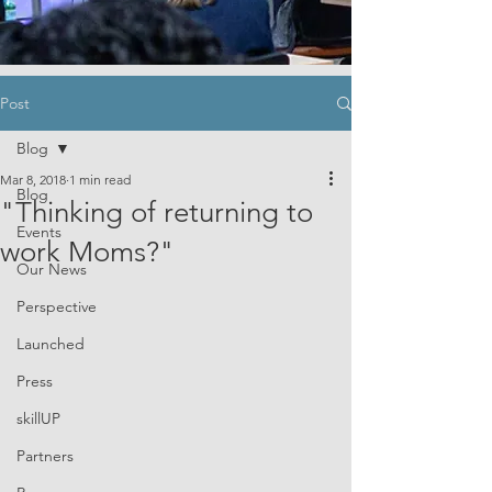
Post
Blog
Mar 8, 2018
1 min read
Blog
"Thinking of returning to
Events
work Moms?"
Our News
Perspective
Launched
Press
skillUP
Partners