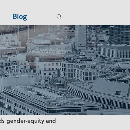
Blog
ds gender-equity and