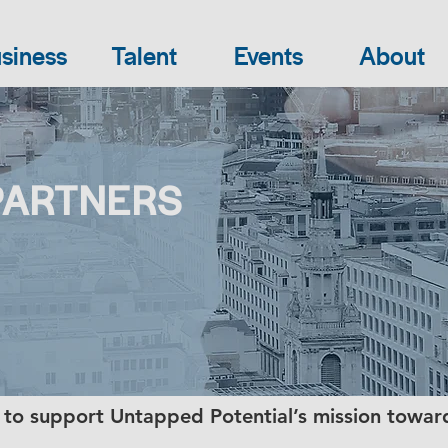
siness
Talent
Events
About
PARTNERS
 to support Untapped Potential’s mission towar
.