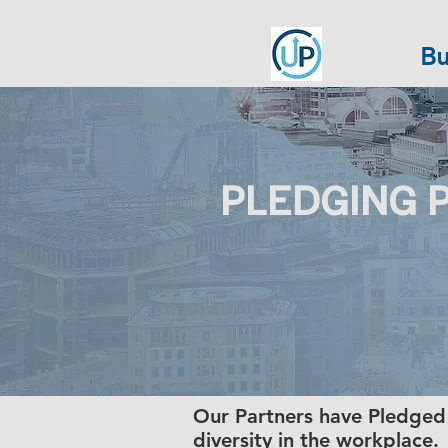
Bu
PLEDGING 
Our Partners have Pledged
diversity in the workplace