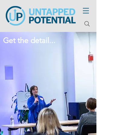
Get the detail...