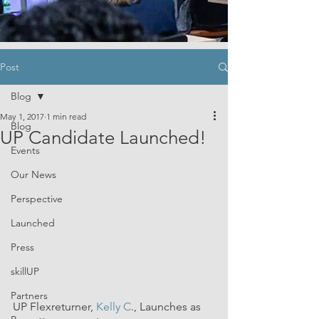
Post
Blog
May 1, 2017
1 min read
Blog
UP Candidate Launched!
Events
Our News
Perspective
Launched
Press
skillUP
Partners
UP Flexreturner, 
Kelly C
., Launches as 