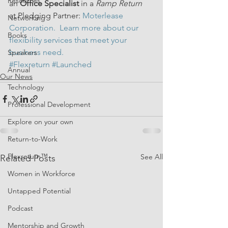
Resources
an 
Office Specialist 
in a 
Ramp Return
at Pledging Partner: 
Moterlease 
Networking
Corporation.  Learn more about our 
Books
flexibility services
 that meet your 
business need.
Speakers
#Flexreturn
#Launched
Annual
Our News
Technology
Professional Development
Explore on your own
Return-to-Work
Flexreturn™
See All
Related Posts
Women in Workforce
Untapped Potential
Podcast
Mentorship and Growth