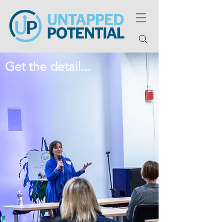
Get the detail...