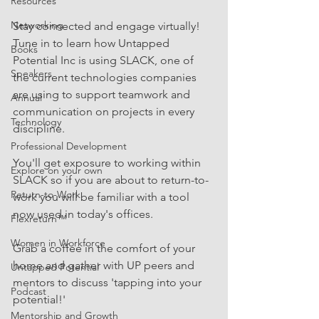
Resources
Networking
Stay connected and engage virtually! 
Tune in to learn how Untapped 
Books
Potential Inc is using SLACK, one of 
Speakers
the current technologies companies 
are using to support teamwork and 
Annual
communication on projects in every 
Technology
discipline.
Professional Development
You'll get exposure to working within 
Explore on your own
SLACK so if you are about to return-to-
Return-to-Work
work you will be familiar with a tool 
now used in today's offices.
Flexreturn™
Women in Workforce
Grab a coffee in the comfort of your 
home and gather with UP peers and 
Untapped Potential
mentors to discuss 'tapping into your 
Podcast
potential!'
Mentorship and Growth