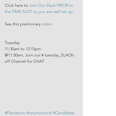
Click here to 
Join Our Slack PRIOR to 
the TIME SLOT so you are well set up.
See this preliminary 
video
Tuesday 
11:30am to 12:15pm
@11:30am, Join our # tuesday_SLACK-
off Channel for CHAT
#Flexreturn
#returntowork
#Candidate