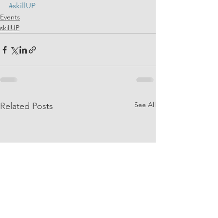
#skillUP
Events
skillUP
See All
Related Posts