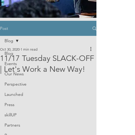
Post
Blog
Oct 30, 2020
1 min read
Blog
11/17 Tuesday SLACK-OFF
Events
| Let's Work a New Way!
Our News
Perspective
Launched
Press
skillUP
Partners