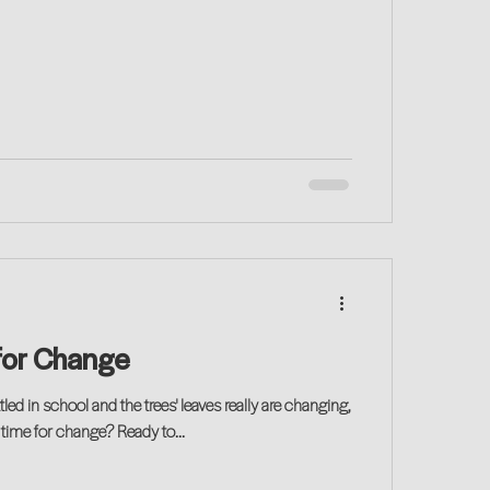
e for Change
tled in school and the trees' leaves really are changing,
s time for change? Ready to...