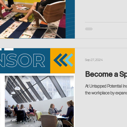
Sep 27, 2024
At Untapped Potential Inc
the workplace by expand