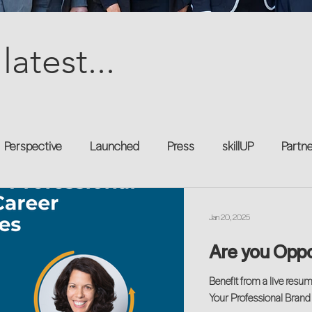
latest...
Perspective
Launched
Press
skillUP
Partn
al
Technology
Professional Development
Explor
Jan 20, 2025
Are you Opp
kforce
Untapped Potential
Podcast
Mentorship 
Benefit from a live resu
Your Professional Brand