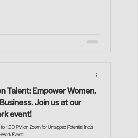
en Talent: Empower Women.
Business. Join us at our
rk event!
 to 1:30 PM on Zoom for Untapped Potential Inc.'s
o-Work Event!