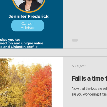
Oct 21, 2024
Fall is a tim
Now that the kids are set
are you wondering if it i