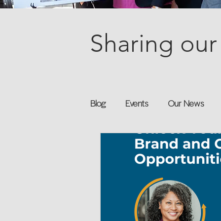
Sharing our 
Blog
Events
Our News
Books
Speakers
Annu
Flexreturn™
Women in Wor