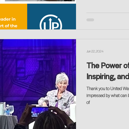
Jun 22, 2024
The Power of
Inspiring, an
Thank you to United Wa
impressed by what can 
of