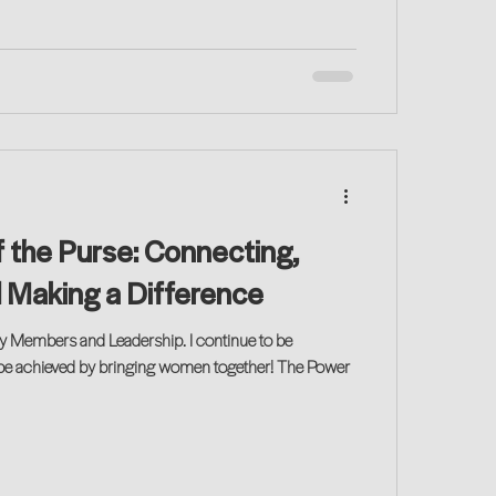
 the Purse: Connecting,
d Making a Difference
y Members and Leadership. I continue to be
be achieved by bringing women together! The Power