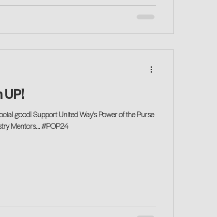
 UP!
ocial good! Support United Way's Power of the Purse
ustry Mentors... #POP24