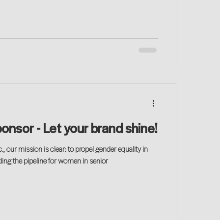
Become a Sponsor - Let your brand shine!
., our mission is clear: to propel gender equality in
ing the pipeline for women in senior