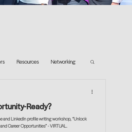
ers
Resources
Networking
e on your own
Return-to-Work
ortunity-Ready?
and Growth
me and LinkedIn profile writing workshop, “Unlock
 and Career Opportunities” - VIRTUAL.