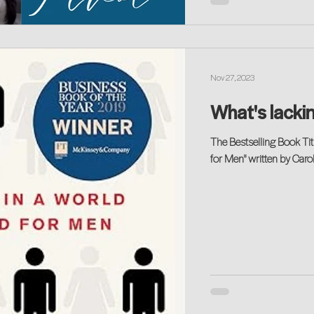
Nov 27, 2023
What's lackin
The Bestselling Book Tit
for Men" written by Carol