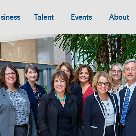
siness
Talent
Events
About