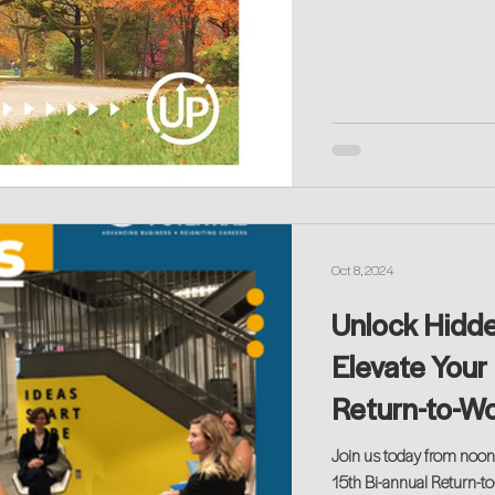
Oct 8, 2024
Unlock Hidd
Elevate Your 
Return-to-Wo
Join us today from noon
15th Bi-annual Return-t