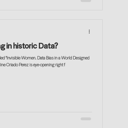
g in historic Data?
led "Invisible Women. Data Bias in a World Designed
ine Criado Perez is eye-opening right f