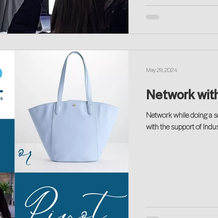
May 29, 2024
Network with
Network while doing a s
with the support of Ind