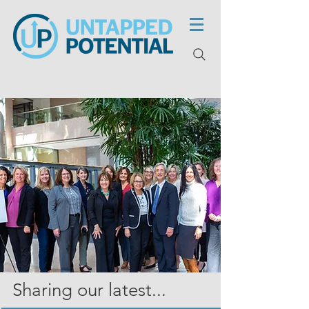
Sharing our latest...