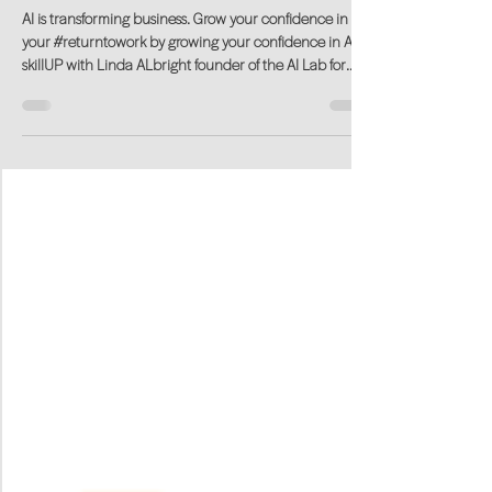
skillUP in AI. Learn with Confidence.
AI is transforming business. Grow your confidence in
your #returntowork by growing your confidence in AI.
skillUP with Linda ALbright founder of the AI Lab for
Women.