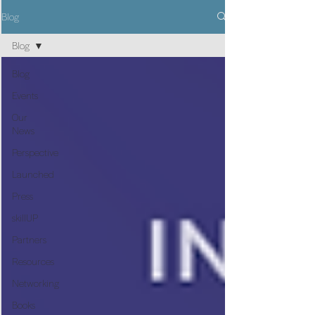
Blog
Blog
Blog
Events
Our
News
Perspective
Launched
Press
skillUP
Partners
Resources
Networking
Books