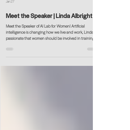
Jan 27
Meet the Speaker | Linda Albright
Meet the Speaker of AI Lab for Women! Artificial
intelligence is changing how we live and work, Linda is
passionate that women should be involved in training
the next generation of this ever-changing technology.