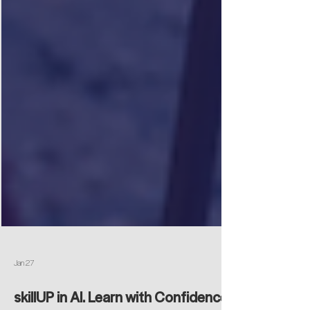
Jan 27