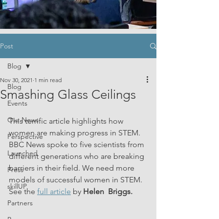
Post
Blog
Nov 30, 2021
1 min read
Blog
Smashing Glass Ceilings
Events
Our News
This terrific article highlights how 
women are making progress in STEM. 
Perspective
BBC News spoke to five scientists from 
Launched
different generations who are breaking 
barriers in their field. We need more 
Press
models of successful women in STEM. 
skillUP
See the 
full article
 by 
Helen  Briggs.
Partners