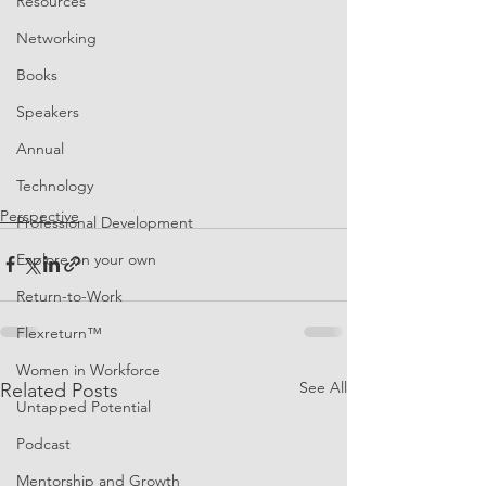
Resources
Networking
Books
Speakers
Annual
Technology
Perspective
Professional Development
Explore on your own
Return-to-Work
Flexreturn™
Women in Workforce
See All
Related Posts
Untapped Potential
Podcast
Mentorship and Growth