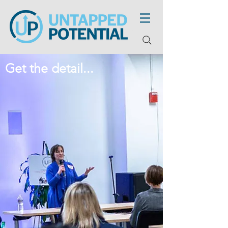
Get the detail...