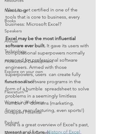
Resources
Want to get certified in one of the 
Networking
tools that is core to business, every 
Books
business: Microsoft Excel?
Speakers
Excel may be the most influential 
Annual
software ever built.
 It gave its users with 
Technology
computational superpowers normally 
reserved for professional software 
Professional Development
engineers. Armed with those 
Explore on your own
superpowers, users  can create fully 
functional software programs in the 
Return-to-Work
form of a humble  spreadsheet to solve 
Flexreturn™
problems in a seemingly limitless 
Women in Workforce
number of  domains (marketing, 
finance, manufacturing, even sports!)  
Untapped Potential
Podcast
Here is a great overview of Excel's past, 
present and future. 
History of Excel 
Mentorship and Growth