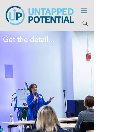
Get the detail...