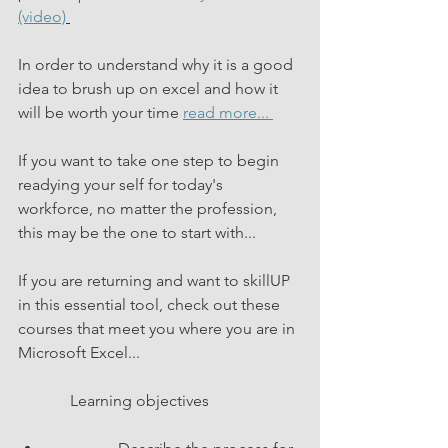
(video)
In order to understand why it is a good 
idea to brush up on excel and how it 
will be worth your time 
read more... 
If you want to take one step to begin 
readying your self for today's 
workforce, no matter the profession, 
this may be the one to start with...
If you are returning and want to skillUP 
in this essential tool, check out these 
courses that meet you where you are in 
Microsoft Excel...
             Learning objectives           