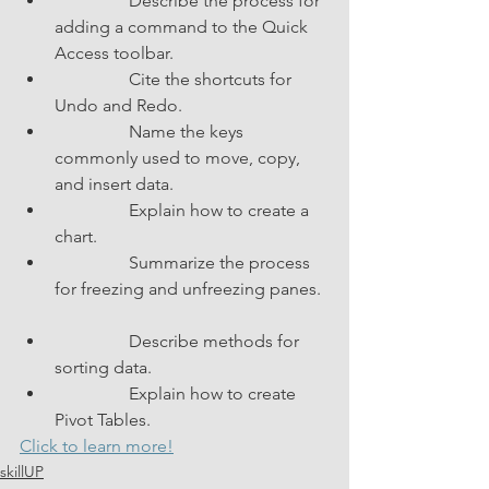
                 Describe the process for 
adding a command to the Quick 
Access toolbar.               
                 Cite the shortcuts for 
Undo and Redo.               
                 Name the keys 
commonly used to move, copy, 
and insert data.               
                 Explain how to create a 
chart.               
                 Summarize the process 
for freezing and unfreezing panes.  
                 Describe methods for 
sorting data.               
                 Explain how to create 
Pivot Tables.               
Click to learn more!
skillUP