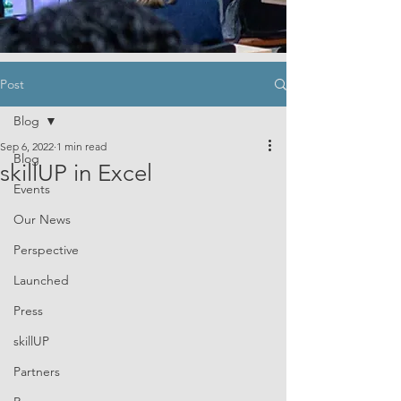
Post
Blog
Sep 6, 2022
1 min read
Blog
skillUP in Excel
Events
Our News
Perspective
Launched
Press
skillUP
Partners