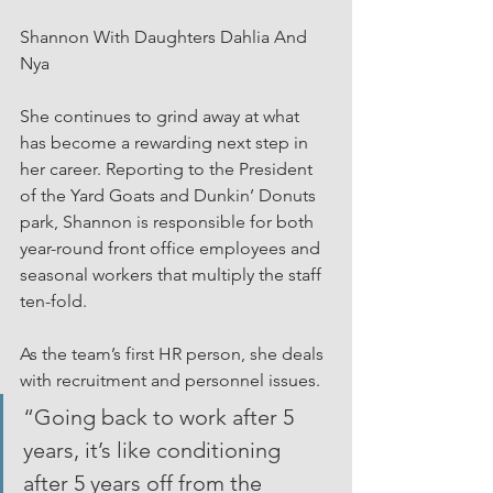
Shannon With Daughters Dahlia And 
Nya
She continues to grind away at what 
has become a rewarding next step in 
her career. Reporting to the President 
of the Yard Goats and Dunkin’ Donuts 
park, Shannon is responsible for both 
year-round front office employees and 
seasonal workers that multiply the staff 
ten-fold.
As the team’s first HR person, she deals 
with recruitment and personnel issues.
“Going back to work after 5 
years, it’s like conditioning 
after 5 years off from the 