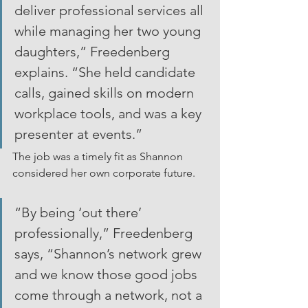
deliver professional services all 
while managing her two young 
daughters,” Freedenberg 
explains. “She held candidate 
calls, gained skills on modern 
workplace tools, and was a key 
presenter at events.”
The job was a timely fit as Shannon 
considered her own corporate future.
“By being ‘out there’ 
professionally,” Freedenberg 
says, “Shannon’s network grew 
and we know those good jobs 
come through a network, not a 