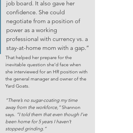
job board. It also gave her 
confidence. She could 
negotiate from a position of 
power as a working 
professional with currency vs. a 
stay-at-home mom with a gap.”
That helped her prepare for the 
inevitable question she’d face when 
she interviewed for an HR position with 
the general manager and owner of the 
Yard Goats.
“There’s no sugar-coating my time 
away from the workforce,”
 Shannon 
says. 
“I told them that even though I’ve 
been home for 5 years I haven’t 
stopped grinding.”