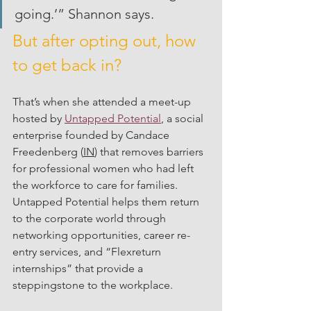
going.’” Shannon says. 
But after opting out, how 
to get back in?
That’s when she attended a meet-up 
hosted by 
Untapped Potential
, a social 
enterprise founded by Candace 
Freedenberg (
IN
) that removes barriers 
for professional women who had left 
the workforce to care for families. 
Untapped Potential helps them return 
to the corporate world through 
networking opportunities, career re-
entry services, and “Flexreturn 
internships” that provide a 
steppingstone to the workplace.