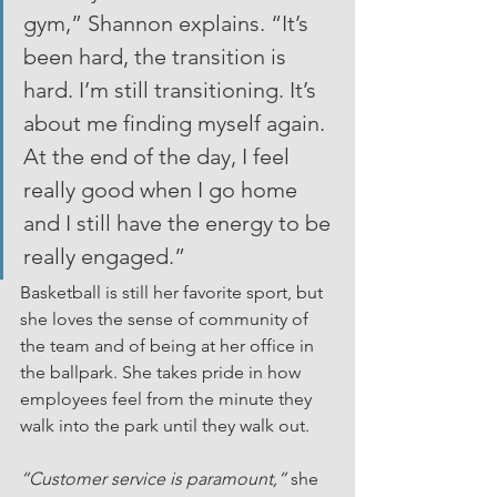
gym,” Shannon explains. “It’s 
been hard, the transition is 
hard. I’m still transitioning. It’s 
about me finding myself again. 
At the end of the day, I feel 
really good when I go home 
and I still have the energy to be 
really engaged.”
Basketball is still her favorite sport, but 
she loves the sense of community of 
the team and of being at her office in 
the ballpark. She takes pride in how 
employees feel from the minute they 
walk into the park until they walk out.
“Customer service is paramount,” 
she 