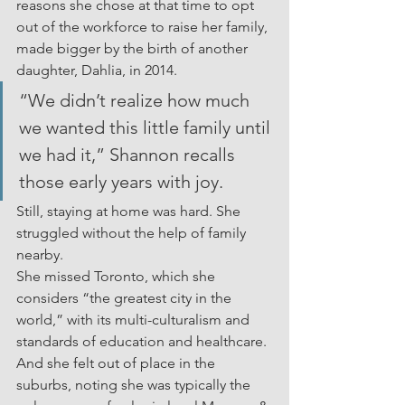
reasons she chose at that time to opt 
out of the workforce to raise her family, 
made bigger by the birth of another 
daughter, Dahlia, in 2014.
“We didn’t realize how much 
we wanted this little family until 
we had it,” Shannon recalls 
those early years with joy.
Still, staying at home was hard. She 
struggled without the help of family 
nearby.
She missed Toronto, which she 
considers “the greatest city in the 
world,” with its multi-culturalism and 
standards of education and healthcare. 
And she felt out of place in the 
suburbs, noting she was typically the 