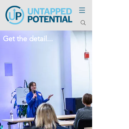
Get the detail...