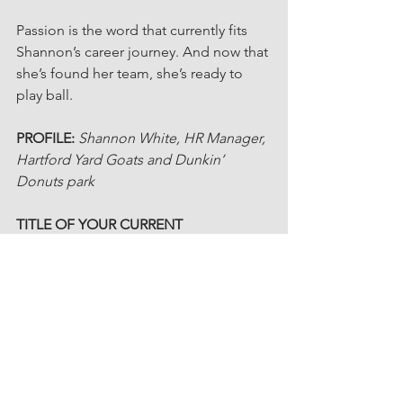
Passion is the word that currently fits 
Shannon’s career journey. And now that 
she’s found her team, she’s ready to 
play ball.
PROFILE: 
Shannon White, HR Manager, 
Hartford Yard Goats and Dunkin’ 
Donuts park
TITLE OF YOUR CURRENT 
CHAPTER
: 
“Finding My Team”
MOTTO TO LIVE BY:
“The wise man 
knows that he knows nothing at all.” 
I’m a constant learner. No matter what I 
don’t know, I’ll find a way to figure it 
out.