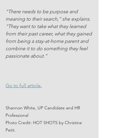
“There needs to be purpose and 
meaning to their search,” she explains. 
“They want to take what they learned 
from their past career, what they gained 
from being a stay-at-home parent and 
combine it to do something they feel 
passionate about.”
Go to full article.
Shannon White, UP Candidate and HR 
Professional
Photo Credit: HOT SHOTS by Christine 
Petit.