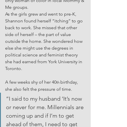
only woman of color in local Mommy & 
Me groups.
As the girls grew and went to pre-K, 
Shannon found herself “itching” to go 
back to work. She missed that other 
side of herself – the part of value 
outside the home. She wondered how 
else she might use the degrees in 
political science and feminist theory 
she had earned from York University in 
Toronto.
A few weeks shy of her 40
birthday, 
th 
she also felt the pressure of time.
“I said to my husband ‘It’s now 
or never for me. Millennials are 
coming up and if I’m to get 
ahead of them, I need to get 