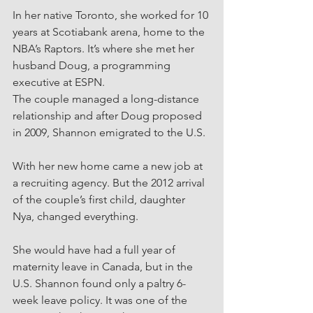
In her native Toronto, she worked for 10 
years at Scotiabank arena, home to the 
NBA’s Raptors. It’s where she met her 
husband Doug, a programming 
executive at ESPN.
The couple managed a long-distance 
relationship and after Doug proposed 
in 2009, Shannon emigrated to the U.S.
With her new home came a new job at 
a recruiting agency. But the 2012 arrival 
of the couple’s first child, daughter 
Nya, changed everything.
She would have had a full year of 
maternity leave in Canada, but in the 
U.S. Shannon found only a paltry 6-
week leave policy. It was one of the 