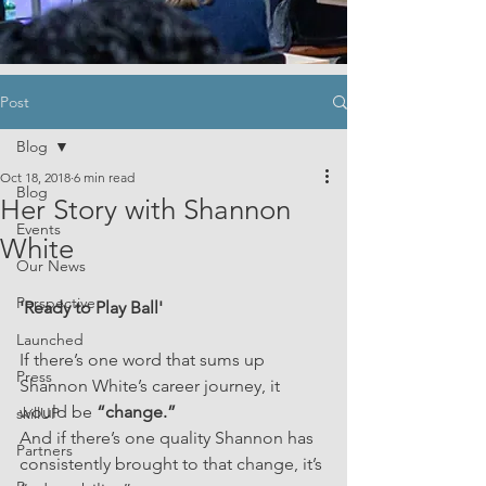
Post
Blog
Oct 18, 2018
6 min read
Blog
Her Story with Shannon
Events
White
Our News
Perspective
'Ready to Play Ball'
Launched
If there’s one word that sums up 
Press
Shannon White’s career journey, it 
would be
 “change.”
skillUP
And if there’s one quality Shannon has 
Partners
consistently brought to that change, it’s 