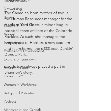
Resources
“adaptability.”
Networking
The Canadian-born mother of two is 
Books
the Human Resources manager for the 
Hartford Yard Goats
, a minor-league 
Speakers
baseball team affiliate of the Colorado 
Annual
Rockies. As such, she manages the 
Technology
employees of Hartford’s new stadium 
and team home, the 6,000-seat Dunkin’ 
Professional Development
Donuts Park.
Explore on your own
Sports have always played a part in 
Return-to-Work
Shannon’s story.
Flexreturn™
Women in Workforce
Untapped Potential
Podcast
Mentorship and Growth