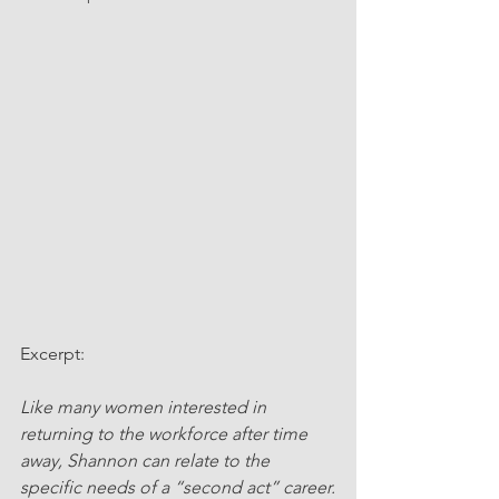
Excerpt:
Like many women interested in 
returning to the workforce after time 
away, Shannon can relate to the 
specific needs of a “second act” career.