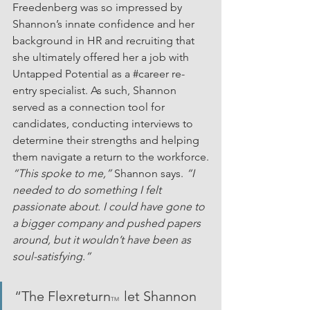
Freedenberg was so impressed by 
Shannon’s innate confidence and her 
background in HR and recruiting that 
she ultimately offered her a job with 
Untapped Potential as a 
#career
 re-
entry specialist. As such, Shannon 
served as a connection tool for 
candidates, conducting interviews to 
determine their strengths and helping 
them navigate a return to the workforce.
“This spoke to me,” 
Shannon says. 
“I 
needed to do something I felt 
passionate about. I could have gone to 
a bigger company and pushed papers 
around, but it wouldn’t have been as 
soul-satisfying.”
“The Flexreturn
 let Shannon 
TM 