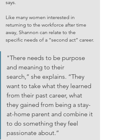
says.
Like many women interested in 
returning to the workforce after time 
away, Shannon can relate to the 
specific needs of a “second act” career.
"There needs to be purpose 
and meaning to their 
search,” she explains. “They 
want to take what they learned 
from their past career, what 
they gained from being a stay-
at-home parent and combine it 
to do something they feel 
passionate about.”