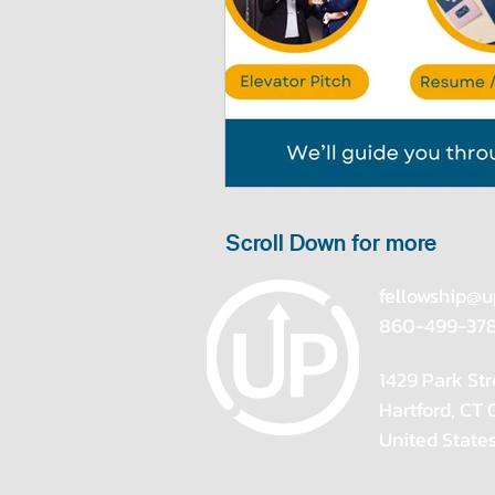
Scroll Down for more
fellowship@u
860-499-37
1429 Park Str
Hartford, CT
United State