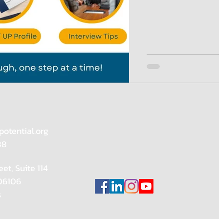
potential.org
88
eet, Suite 114
 06106
s