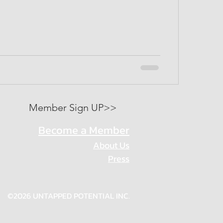
Member Sign UP>>
Become a Member
About Us
Press
Privacy Policy
©2026 UNTAPPED POTENTIAL INC.