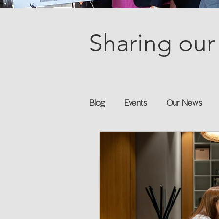
Sharing our 
Blog
Events
Our News
Books
Speakers
Annu
Flexreturn™
Women in Wor