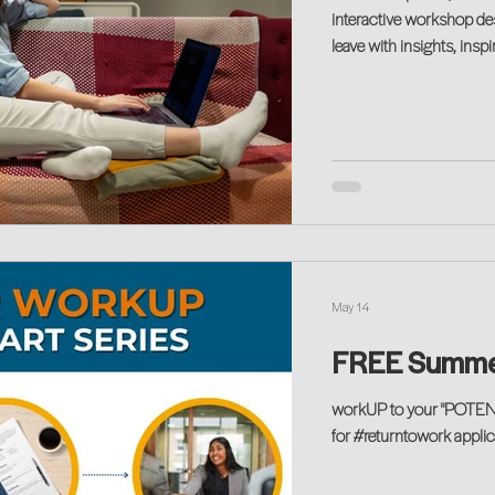
interactive workshop desi
leave with insights, insp
no matter where you are
May 14
FREE Summe
workUP to your "POTENT
for #returntowork applica