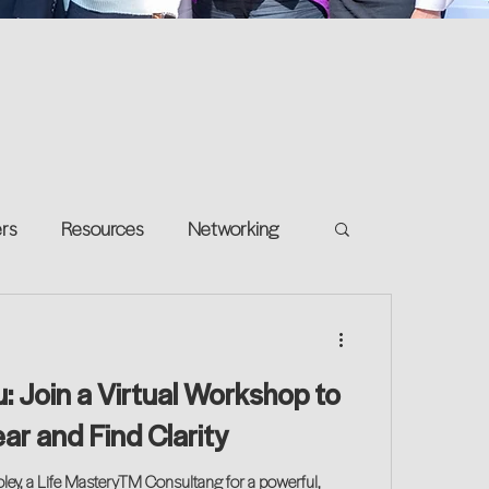
ers
Resources
Networking
e on your own
Return-to-Work
 Join a Virtual Workshop to
and Growth
r and Find Clarity
oley, a Life MasteryTM Consultang for a powerful,