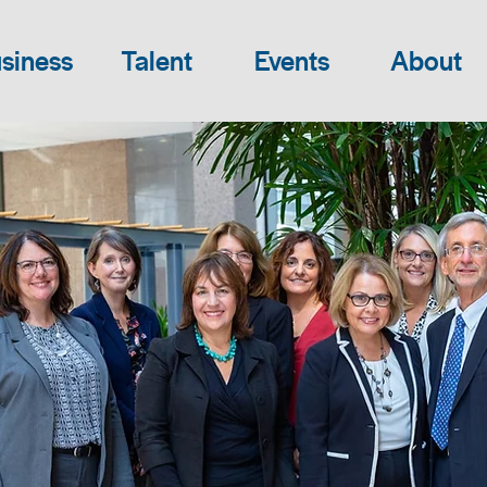
siness
Talent
Events
About