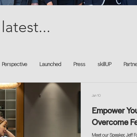
latest...
Perspective
Launched
Press
skillUP
Partn
al
Technology
Professional Development
Explor
Jun 10
Empower You:
kforce
Untapped Potential
Podcast
Mentorship 
Overcome Fea
Meet our Speaker, Jeff F