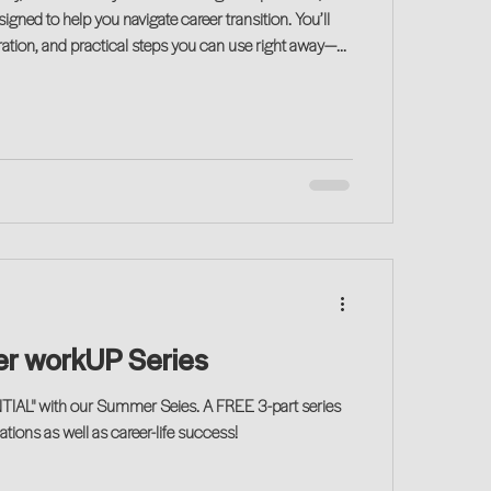
gned to help you navigate career transition. You’ll
iration, and practical steps you can use right away—
 on your journey!
r workUP Series
IAL" with our Summer Seies. A FREE 3-part series
tions as well as career-life success!