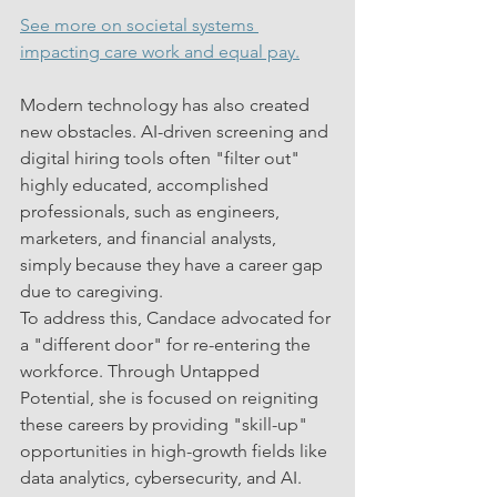
See more on societal systems 
impacting care work and equal pay.
Modern technology has also created 
new obstacles. AI-driven screening and 
digital hiring tools often "filter out" 
highly educated, accomplished 
professionals, such as engineers, 
marketers, and financial analysts, 
simply because they have a career gap 
due to caregiving.
To address this, Candace advocated for 
a "different door" for re-entering the 
workforce. Through Untapped 
Potential, she is focused on reigniting 
these careers by providing "skill-up" 
opportunities in high-growth fields like 
data analytics, cybersecurity, and AI.