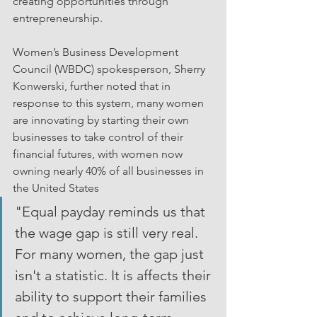
creating opportunities through 
entrepreneurship.
Women’s Business Development 
Council (WBDC) spokesperson, Sherry 
Konwerski, further noted that in 
response to this system, many women 
are innovating by starting their own 
businesses to take control of their 
financial futures, with women now 
owning nearly 40% of all businesses in 
the United States
"Equal payday reminds us that 
the wage gap is still very real. 
For many women, the gap just 
isn't a statistic. It is affects their 
ability to support their families 