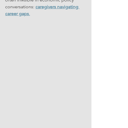
conversations: 
caregivers navigating 
career gaps
.