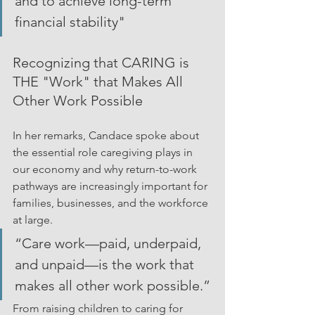
and to achieve long-term 
financial stability"
Recognizing that CARING is 
THE "Work" that Makes All 
Other Work Possible
In her remarks, Candace spoke about 
the essential role caregiving plays in 
our economy and why return-to-work 
pathways are increasingly important for 
families, businesses, and the workforce 
at large.
“Care work—paid, underpaid, 
and unpaid—is the work that 
makes all other work possible.”
From raising children to caring for 