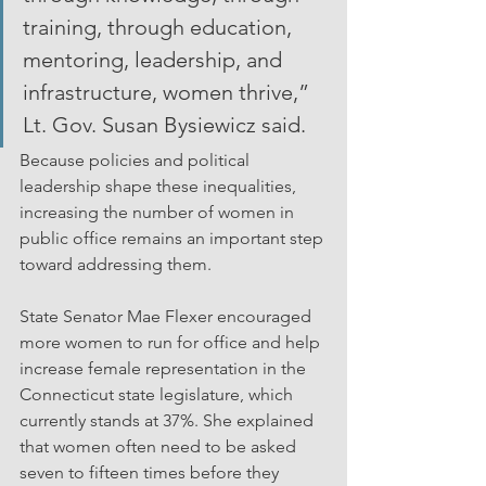
training, through education, 
mentoring, leadership, and 
infrastructure, women thrive,” 
Lt. Gov. Susan Bysiewicz said.
Because policies and political 
leadership shape these inequalities, 
increasing the number of women in 
public office remains an important step 
toward addressing them.
State Senator Mae Flexer encouraged 
more women to run for office and help 
increase female representation in the 
Connecticut state legislature, which 
currently stands at 37%. She explained 
that women often need to be asked 
seven to fifteen times before they 