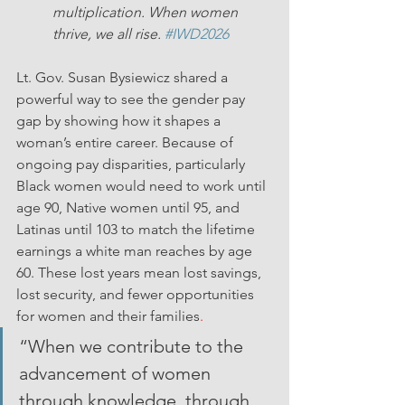
multiplication. When women 
thrive, we all rise. 
#IWD2026
Lt. Gov. Susan Bysiewicz shared a 
powerful way to see the gender pay 
gap by showing how it shapes a 
woman’s entire career. Because of 
ongoing pay disparities, particularly 
Black women would need to work until 
age 90, Native women until 95, and 
Latinas until 103 to match the lifetime 
earnings a white man reaches by age 
60. These lost years mean lost savings, 
lost security, and fewer opportunities 
for women and their families
.
“When we contribute to the 
advancement of women 
through knowledge, through 