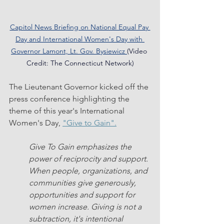
Capitol News Briefing on National Equal Pay 
Day and International Women's Day with 
Governor Lamont, Lt. Gov. Bysiewicz
(Video 
Credit: The Connecticut Network)
The Lieutenant Governor kicked off the 
press conference highlighting the 
theme of this year's International 
Women's Day, 
"Give to Gain".
Give To Gain emphasizes the 
power of reciprocity and support. 
When people, organizations, and 
communities give generously, 
opportunities and support for 
women increase. Giving is not a 
subtraction, it's intentional 