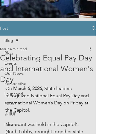
Post
Blog
Mar 7
4 min read
Blog
Celebrating Equal Pay Day
Events
and International Women's
Our News
Day
Perspective
On 
March 6, 2026, 
State leaders 
Launched
recognized National Equal Pay Day and 
International Women’s Day on Friday at 
Press
the Capitol.
skillUP
Partners
The event was held in the Capitol’s 
North Lobby, brought together state 