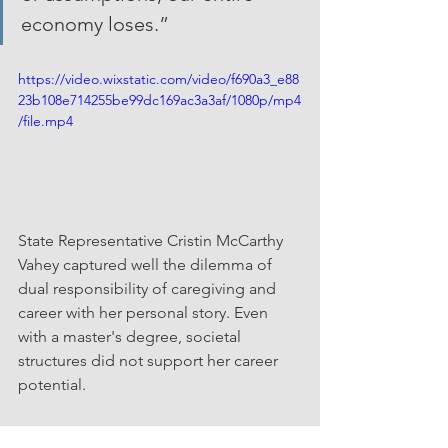
economy loses.”
https://video.wixstatic.com/video/f690a3_e88
23b108e714255be99dc169ac3a3af/1080p/mp4
/file.mp4
State Representative Cristin McCarthy 
Vahey captured well the dilemma of 
dual responsibility of caregiving and 
career with her personal story. Even 
with a master's degree, societal 
structures did not support her career 
potential.  
Video Credit: The Connecticut Network (full video 