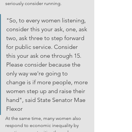
seriously consider running.  
"So, to every women listening, 
consider this your ask, one, ask 
two, ask three to step forward 
for public service. Consider 
this your ask one through 15. 
Please consider because the 
only way we're going to 
change is if more people, more 
women step up and raise their 
hand", said State Senator Mae 
Flexor
At the same time, many women also 
respond to economic inequality by 