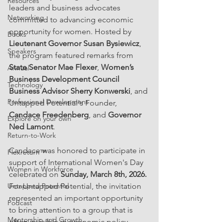
Resources
leaders and business advocates 
Networking
committed to advancing economic 
opportunity for women. Hosted by 
Books
Lieutenant Governor Susan Bysiewicz
, 
Speakers
the program featured remarks from 
State Senator Mae Flexer
, 
Women’s 
Annual
Business Development Council 
Technology
Business Advisor Sherry Konwerski
, and 
Professional Development
Untapped Potential's Founder, 
Candace Freedenberg
, and 
Governor 
Explore on your own
Ned Lamont
.
Return-to-Work
Candace was honored to participate in 
Flexreturn™
support of International Women's Day 
Women in Workforce
celebrated on 
Sunday, March 8th, 2026. 
Untapped Potential
For Untapped Potential, the invitation 
represented an important opportunity 
Podcast
to bring attention to a group that is 
Mentorship and Growth
often invisible in economic policy 