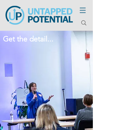
Get the detail...