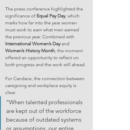
The press conference highlighted the 
significance of 
Equal Pay Day
, which 
marks how far into the year women 
must work to earn what men earned 
the previous year. Combined with 
International Women’s Day
 and 
Women’s History Month
, the moment 
offered an opportunity to reflect on 
both progress and the work still ahead.
For Candace, the connection between 
caregiving and workplace equity is 
clear.
“When talented professionals 
are kept out of the workforce 
because of outdated systems 
or assumptions, our entire 