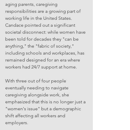
aging parents, caregiving 
responsibilities are a growing part of 
working life in the United States. 
Candace pointed out a significant 
societal disconnect: while women have 
been told for decades they "can be 
anything," the "fabric of society," 
including schools and workplaces, has 
remained designed for an era where 
workers had 24/7 support at home.
With three out of four people 
eventually needing to navigate 
caregiving alongside work, she 
emphasized that this is no longer just a 
"women's issue" but a demographic 
shift affecting all workers and 
employers.