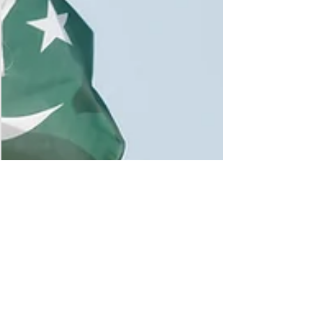
brought together advocates committed to advancing
economic opportunity