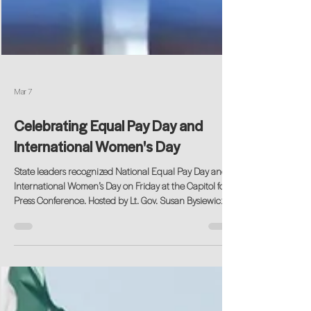
Mar 7
Celebrating Equal Pay Day and
International Women's Day
State leaders recognized National Equal Pay Day and
International Women’s Day on Friday at the Capitol for a
Press Conference. Hosted by Lt. Gov. Susan Bysiewicz,
the program featured remarks from State Senator Mae
Flexer, Women’s Business Development Council
Business Advisor Sherry Konwerski, Untapped Potential
Founder, Candace Freedenberg, State Rep. Cristin
McCarthy Vahey, and Gov. Ned Lamont. The event