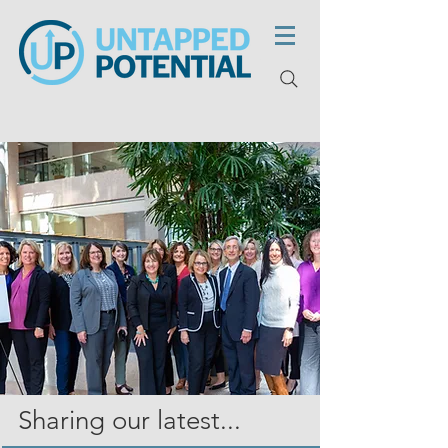
Sharing our latest...