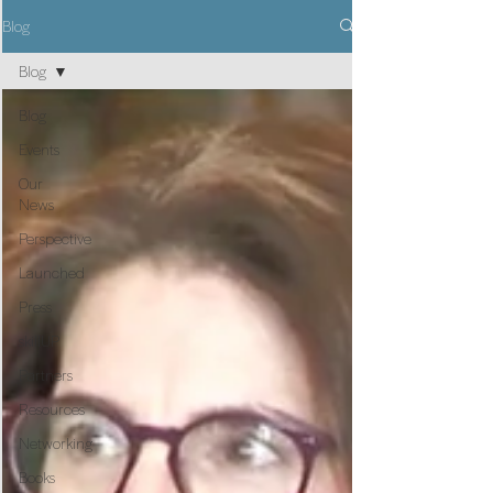
Blog
Blog
Blog
Events
Our
News
Perspective
Launched
Press
skillUP
Partners
Resources
Networking
Books