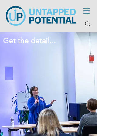
Get the detail...