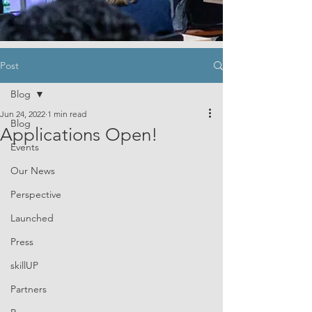
Post
Blog
Jun 24, 2022
1 min read
Blog
Applications Open!
Events
Our News
Perspective
Launched
Press
skillUP
Partners