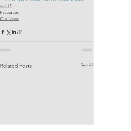
skillUP
Resources
Our News
See All
Related Posts