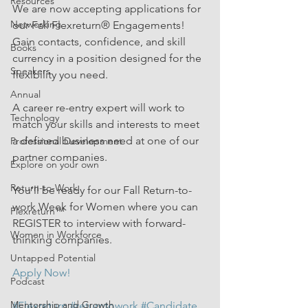
Resources
We are now accepting applications for 
Networking
our Fall Flexreturn® Engagements!  
Gain contacts, confidence, and skill 
Books
currency in a position designed for the 
Speakers
flexibility you need.  
Annual
A career re-entry expert will work to 
Technology
match your skills and interests to meet 
a defined business need at one of our 
Professional Development
partner companies.  
Explore on your own
Return-to-Work
You'll be ready for our Fall Return-to-
work Week for Women where you can 
Flexreturn™
REGISTER to interview with forward-
Women in Workforce
thinking companies.
Untapped Potential
Apply Now!
Podcast
Mentorship and Growth
#Flexreturn
#returntowork
#Candidate