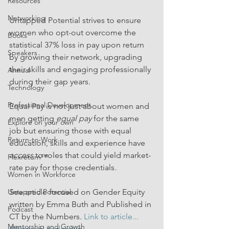
Resources
Networking
Untapped Potential strives to ensure 
women who opt-out overcome the 
Books
statistical 37% loss in pay upon return 
Speakers
by growing their network, upgrading 
their skills and engaging professionally 
Annual
during their gap years.
Technology
Professional Development
Equal Pay is not just about women and 
men getting 
equal pay
 for the same 
Explore on your own
job but ensuring those with equal 
Return-to-Work
education, skills and experience have 
access 
to roles that could yield market-
Flexreturn™
rate pay for those credentials. 
Women in Workforce
See article focused on Gender Equity 
Untapped Potential
written by Emma Buth and Published in 
Podcast
CT by the Numbers. 
Link to article...
Mentorship and Growth
#WomenLeadership