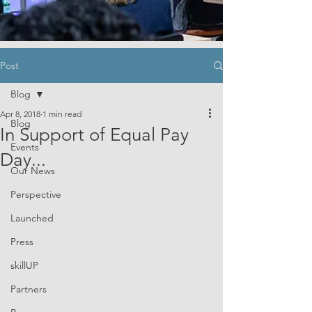
Post
Blog
Apr 8, 2018
1 min read
Blog
In Support of Equal Pay
Events
Day...
Our News
Perspective
Launched
Press
skillUP
Partners