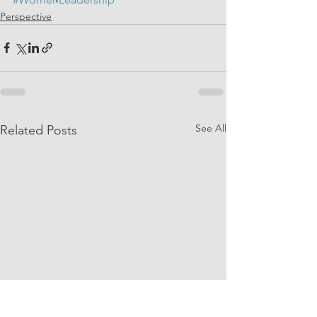
Perspective
See All
Related Posts