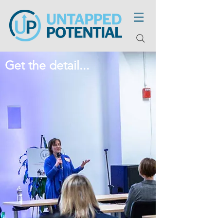
Get the detail...