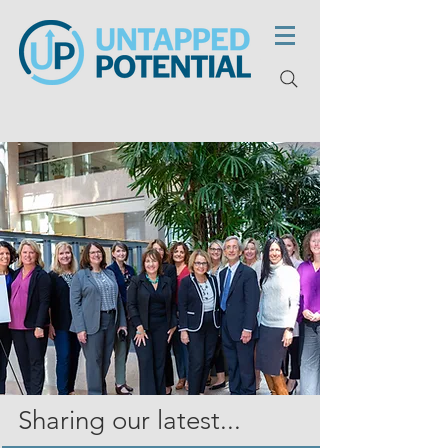
Sharing our latest...