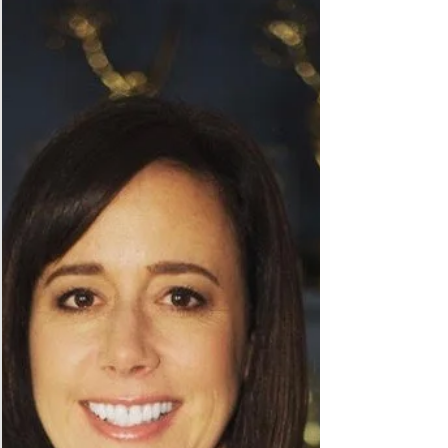
#returntowork. And, we cultivate real engagement with
business. Together, a Win-Win!