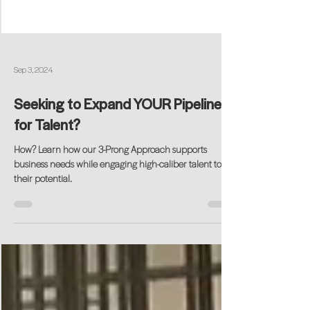
Sep 3, 2024
Seeking to Expand YOUR Pipeline
for Talent?
How? Learn how our 3-Prong Approach supports
business needs while engaging high-caliber talent to
their potential.