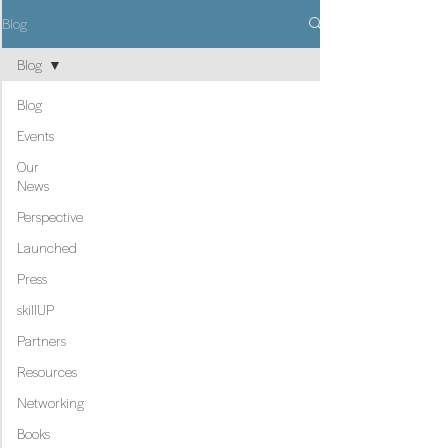
Blog
Blog
Blog
Events
Our
News
Perspective
Launched
Press
skillUP
Partners
Resources
Networking
Books