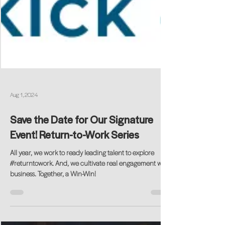
Aug 1, 2024
Save the Date for Our Signature
Event! Return-to-Work Series
All year, we work to ready leading talent to explore