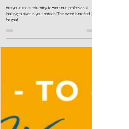
Aug 7, 2024
Unlock Your Career Potential at our
Return-to-Work Kick-Off!
Are you a mom returning to work or a professional
looking to pivot in your career? This event is crafted just
for you!