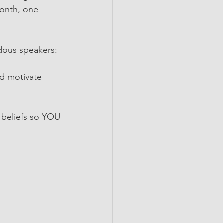
month, one 
ndous speakers:
nd motivate 
 
g beliefs so YOU 