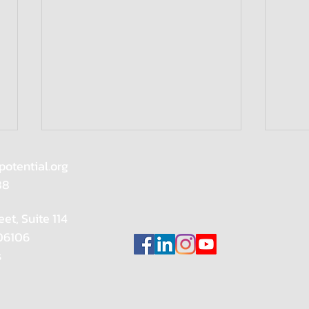
potential.org
88
eet, Suite 114
Wome
 06106
s
Meet our Reignite Speaker:
Sarah Cody