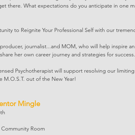
 get there. What expectations do you anticipate in one 
tunity to Reignite Your Professional Self with our treme
 producer, journalist...and MOM, who will help inspire a
 share her own career journey and strategies for success.
censed Psychotherapist will support resolving our limitin
e M.O.S.T. out of the New Year!
Mentor Mingle
5th
 | Community Room