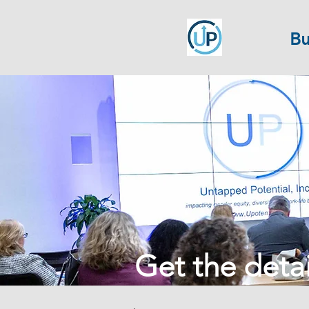
Bu
Get the detail