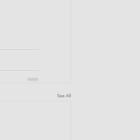
See All