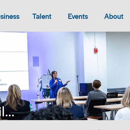
siness
Talent
Events
About
...