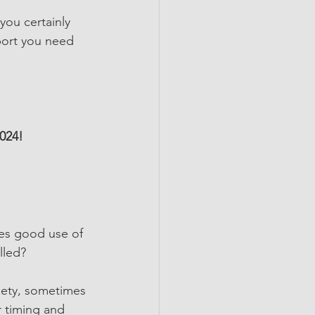
you certainly 
port you need 
024!
es good use of 
lled?
ciety, sometimes 
r timing and 