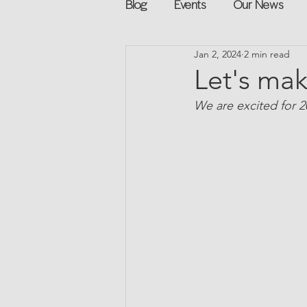
Blog
Events
Our News
Jan 2, 2024
2 min read
Networking
Books
Sp
Let's mak
We are excited for 
Explore on your own
Retur
Podcast
Mentorship and G