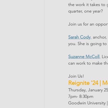
the work it takes to
quarter, one year?
Join us for an oppor
Sarah Cody
,
 anchor,
you. She is going to
Suzanne McColl
,
 Li
can work to make th
Join Us!
Reignite '24 | 
Thursday, January 2
7pm- 8:30pm
Goodwin University