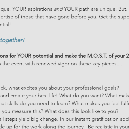
ique, YOUR aspirations 
and 
YOUR path are unique. But, 
ertise of those that have gone before you. Get the sup
tial!
 together!
ions for YOUR potential and make the M.O.S.T. of your 2
m the event with renewed vigor on these key pieces....
ock, what excites you about your professional goals?
s and create your best life! What do you want? What mak
hat skills do you need to learn? What makes you feel fulfi
l you measure this? What does this look like to you?
l steps yield big change. In our instant gratification so
e up for the work along the journey.  Be realistic in you