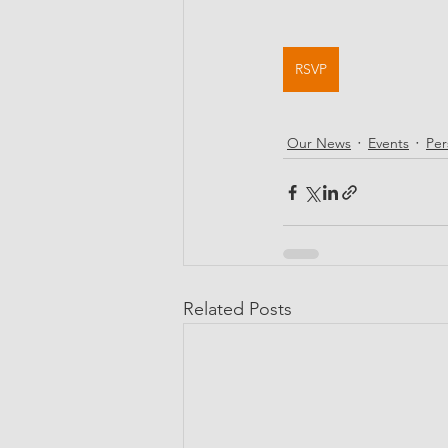
RSVP
Our News
Events
Per
Related Posts