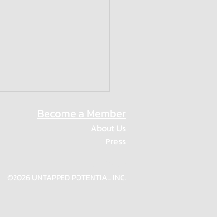
Become a Member
About Us
Press
Privacy Policy
n who Inspire
©2026 UNTAPPED POTENTIAL INC.