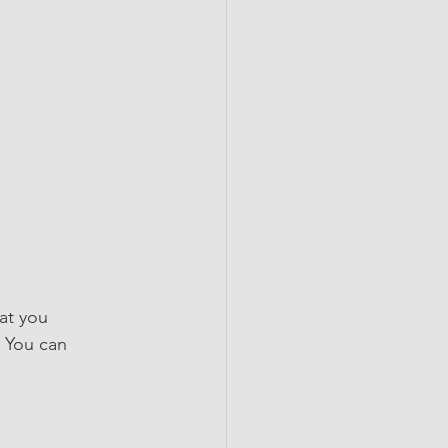
at you 
 You can 