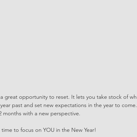
 great opportunity to reset. It lets you take stock of wh
year past and set new expectations in the year to come.
2 months with a new perspective. 
 time to focus on YOU in the New Year! 