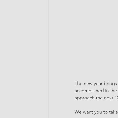
The new year brings a
accomplished in the 
approach the next 1
We want you to take