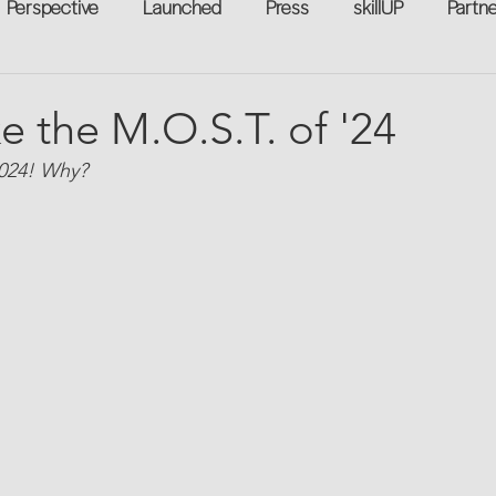
Perspective
Launched
Press
skillUP
Partn
eakers
Annual
Technology
Professional Develop
e the M.O.S.T. of '24
2024! Why?
n-to-Work
Flexreturn™
Women in Workforce
Unt
rowth