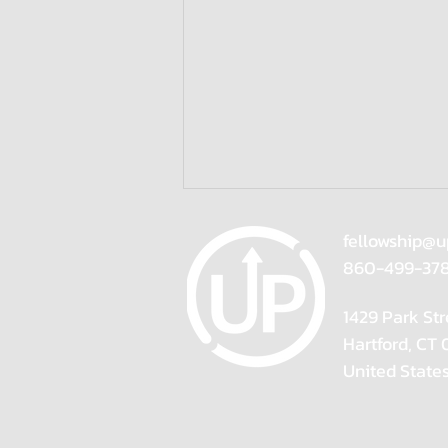
fellowship@u
860-499-37
1429 Park Str
Hartford, CT
United State
Resolve Your Limiting Beliefs,
Reignite Your Career |
Speaker Suzanne McColl