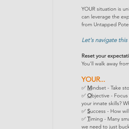
YOUR situation is un
can leverage the exp
from Untapped Poten
Let's navigate this
Reset your expectat
You'll walk away fro
YOUR...
✅ 
M
indset - Take st
✅ 
O
bjective - Focu
your innate skills? W
✅ 
S
uccess - How wil
✅
T
iming - Many smal
we need to just buckl