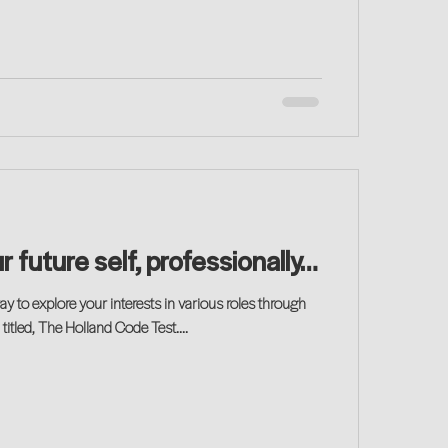
r future self, professionally…
interests in various roles through
itled, The Holland Code Test....