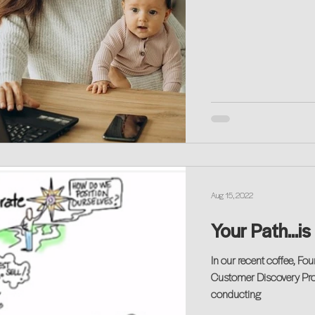
Aug 15, 2022
Your Path...i
In our recent coffee, F
Customer Discovery Proc
conducting