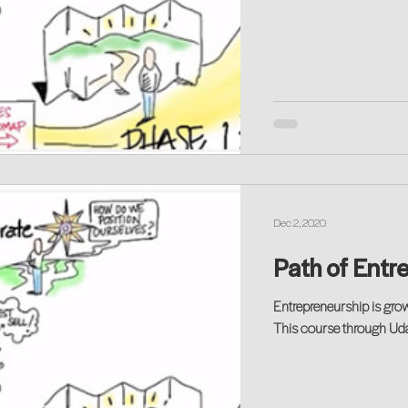
Dec 2, 2020
Path of Entre
Entrepreneurship is grow
This course through Udac