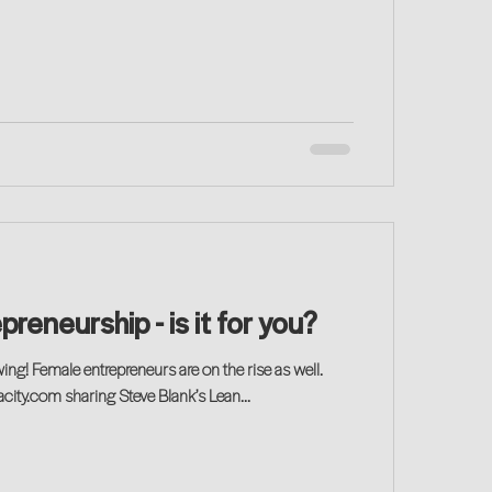
preneurship - is it for you?
ing! Female entrepreneurs are on the rise as well.
ity.com sharing Steve Blank’s Lean...