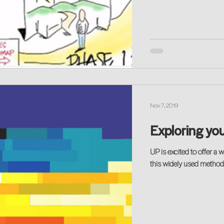
Nov 7, 2019
Exploring you
UP is excited to offer a way to explore your 
this widely used method t