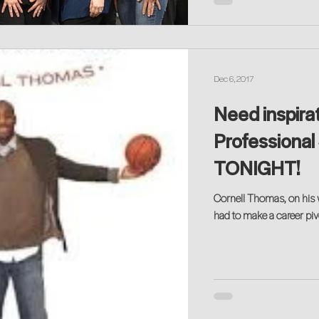
Dec 6, 2017
Need inspira
Professional 
TONIGHT!
Cornell Thomas, on his w