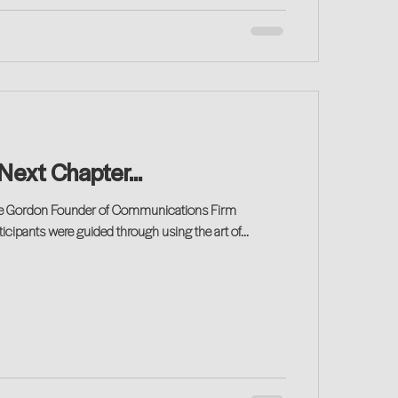
 Next Chapter...
erie Gordon Founder of Communications Firm
ipants were guided through using the art of...