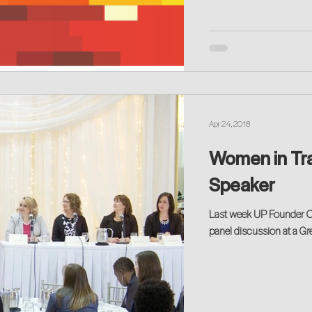
Apr 24, 2018
Women in Tra
Speaker
Last week UP Founder Ca
panel discussion at a G