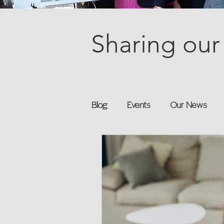
Sharing our 
Blog
Events
Our News
Books
Speakers
Annu
Flexreturn™
Women in Wor