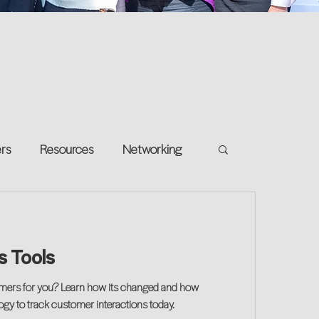
ers
Resources
Networking
e on your own
Return-to-Work
es Tools
and Growth
tomers for you? Learn how its changed and how
logy to track customer interactions today.