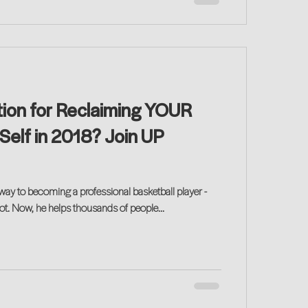
tion for Reclaiming YOUR
Self in 2018? Join UP
ay to becoming a professional basketball player -
had to make a career pivot. Now, he helps thousands of people...