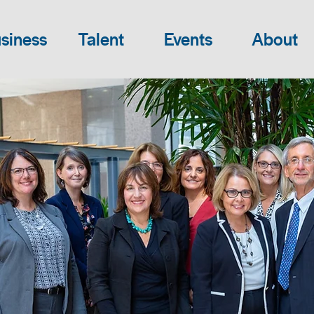
siness
Talent
Events
About