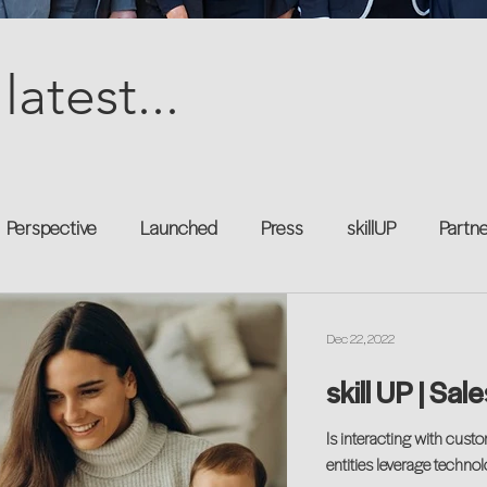
latest...
Perspective
Launched
Press
skillUP
Partn
al
Technology
Professional Development
Explor
Dec 22, 2022
skill UP | Sal
kforce
Untapped Potential
Podcast
Mentorship 
Is interacting with cus
entities leverage techno