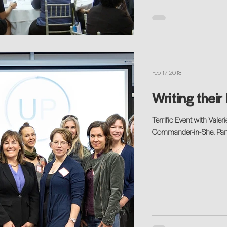
Feb 17, 2018
Writing their
Terrific Event with Val
Commander-in-She. Partic