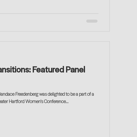
nsitions: Featured Panel
ndace Freedenberg was delighted to be a part of a
reater Hartford Women's Conference...