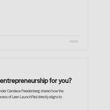
s entrepreneurship for you?
ounder Candace Freedenberg shared how the
ess of Lean LaunchPad directly aligns to