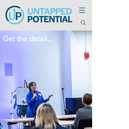
Get the detail...