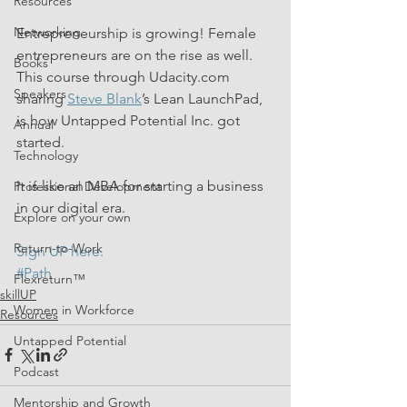
Resources
Networking
Entrepreneurship is growing! Female 
entrepreneurs are on the rise as well. 
Books
This course through Udacity.com 
Speakers
sharing 
Steve Blank
’s Lean LaunchPad, 
is how Untapped Potential Inc. got 
Annual
started.
Technology
It is like an MBA for starting a business 
Professional Development
in our digital era.
Explore on your own
Return-to-Work
Sign UP here. 
#Path
Flexreturn™
skillUP
Women in Workforce
Resources
Untapped Potential
Podcast
Mentorship and Growth