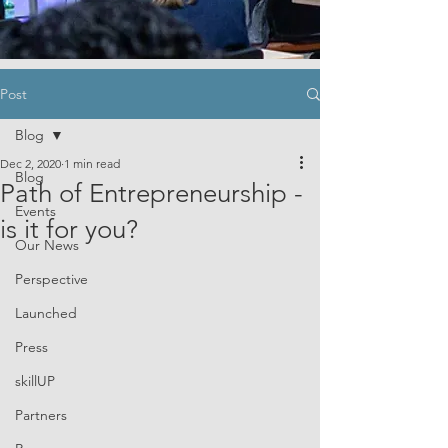
Post
Blog
Dec 2, 2020
1 min read
Blog
Path of Entrepreneurship -
Events
is it for you?
Our News
Perspective
Launched
Press
skillUP
Partners