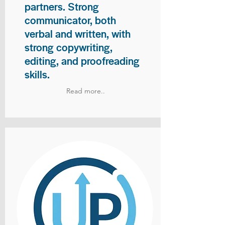
partners. Strong
communicator, both
verbal and written, with
strong copywriting,
editing, and proofreading
skills.
Read more..