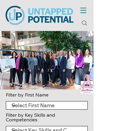
Filter by First Name
Filter by Key Skills and
Competencies