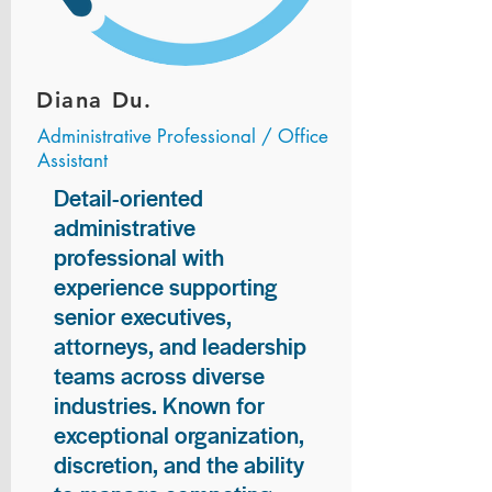
Diana Du.
Administrative Professional / Office
Assistant
Detail-oriented
administrative
professional with
experience supporting
senior executives,
attorneys, and leadership
teams across diverse
industries. Known for
exceptional organization,
discretion, and the ability