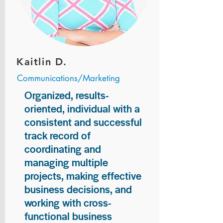
Kaitlin D.
Communications/Marketing
Organized, results-
oriented, individual with a
consistent and successful
track record of
coordinating and
managing multiple
projects, making effective
business decisions, and
working with cross-
functional business