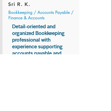
Sri R. K.
Bookkeeping / Accounts Payable /
Finance & Accounts
Detail-oriented and
organized Bookkeeping
professional with
experience supporting
accounts payable and
general bookkeeping
functions. Proven ability to
audit vendor invoices for
accuracy, maintain precise
financial records, and
ensure timely processing
of payments and
reconciliations. Armed