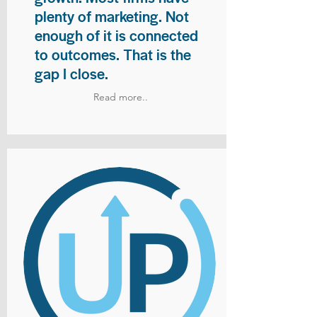
plenty of marketing. Not
enough of it is connected
to outcomes. That is the
gap I close.
Read more..