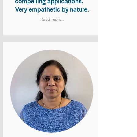
compelling applications.
Very empathetic by nature.
Read more..