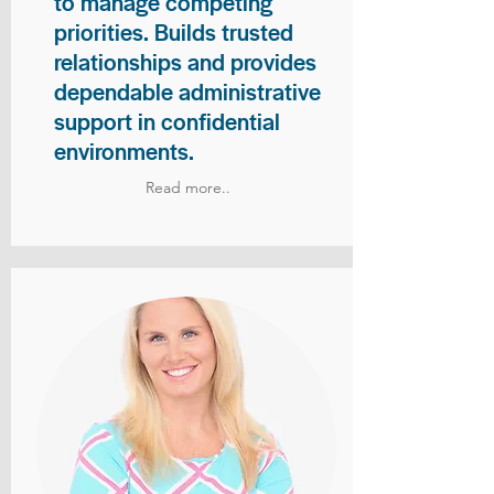
to manage competing
priorities. Builds trusted
relationships and provides
dependable administrative
support in confidential
environments.
Read more..