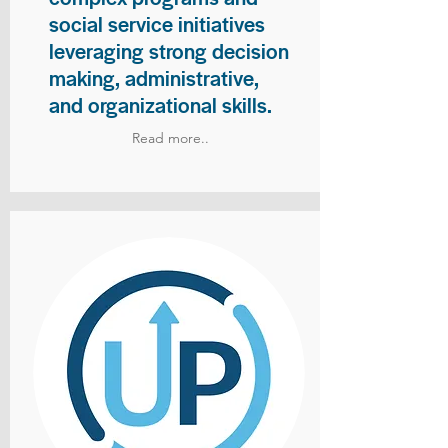
social service initiatives
leveraging strong decision
making, administrative,
and organizational skills.
Read more..