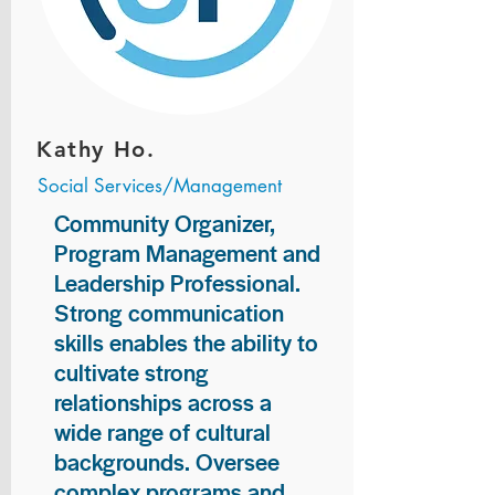
Kathy Ho.
Social Services/Management
Community Organizer,
Program Management and
Leadership Professional.
Strong communication
skills enables the ability to
cultivate strong
relationships across a
wide range of cultural
backgrounds. Oversee
complex programs and