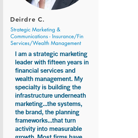
Deirdre C.
Strategic Marketing &
Communications - Insurance/Fin
Services/Wealth Management
I am a strategic marketing
leader with fifteen years in
financial services and
wealth management. My
specialty is building the
infrastructure underneath
marketing...the systems,
the brand, the planning
frameworks...that turn
activity into measurable
growth. Most firms have