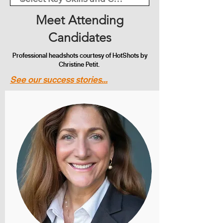
Meet Attending
Candidates
Professional headshots courtesy of HotShots by
Christine Petit.
See our success stories...