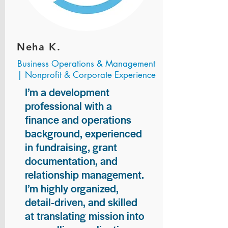
Neha K.
Business Operations & Management
| Nonprofit & Corporate Experience
I’m a development
professional with a
finance and operations
background, experienced
in fundraising, grant
documentation, and
relationship management.
I’m highly organized,
detail-driven, and skilled
at translating mission into