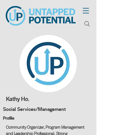
Kathy Ho.
Social Services/Management
Profile
Community Organizer, Program Management
and Leadership Professional. Strong