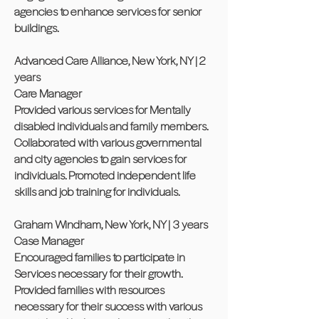
agencies to enhance services for senior
buildings.
Advanced Care Alliance, New York, NY | 2
years
Care Manager
Provided various services for Mentally
disabled individuals and family members.
Collaborated with various governmental
and city agencies to gain services for
individuals. Promoted independent life
skills and job training for individuals.
Graham Windham, New York, NY | 3 years
Case Manager
Encouraged families to participate in
Services necessary for their growth.
Provided families with resources
necessary for their success with various