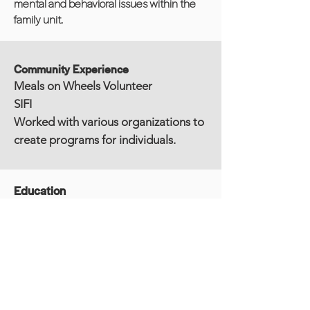
mental and behavioral issues within the
family unit.
Community Experience
Meals on Wheels Volunteer
SIFI
Worked with various organizations to
create programs for individuals.
Education
LMSW - Licensed Master of Social Work
(State of CT)
MSW - Master of Social Work, Hunter
College School of Social Work, NY, NY
BA - Bachelor of Arts, Sociology, Lehman
College, CUNY, Bronx, NY