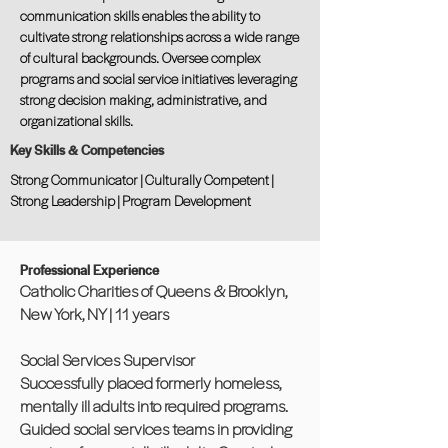
communication skills enables the ability to
cultivate strong relationships across a wide range
of cultural backgrounds. Oversee complex
programs and social service initiatives leveraging
strong decision making, administrative, and
organizational skills.
Key Skills & Competencies
Strong Communicator | Culturally Competent |
Strong Leadership | Program Development
Professional Experience
Catholic Charities of Queens & Brooklyn,
New York, NY | 11 years
Social Services Supervisor
Successfully placed formerly homeless,
mentally ill adults into required programs.
Guided social services teams in providing