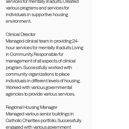
services for mentally ill adults. Created
various programs and services for
individuals in supportive housing
environment.
Clinical Director
Managed clinical team in providing 24-
hour services for mentally ill adults Living
in Community. Responsible for
management of all aspects of clinical
program. Successfully worked with
community organizations to place
individuals in different levels of housing.
Worked with various governmental
agencies to provide various services.
Regional Housing Manager
Managed various senior buildings in
Catholic Charities portfolio. Successfully
engaged with various government