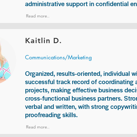
administrative support in confidential e
Read more..
Kaitlin D.
Communications/Marketing
Organized, results-oriented, individual w
successful track record of coordinating
projects, making effective business deci
cross-functional business partners. Str
verbal and written, with strong copywriti
proofreading skills.
Read more..