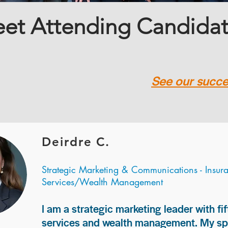
et Attending Candida
See our succes
Deirdre C.
Strategic Marketing & Communications - Insur
Services/Wealth Management
I am a strategic marketing leader with fif
services and wealth management. My spec