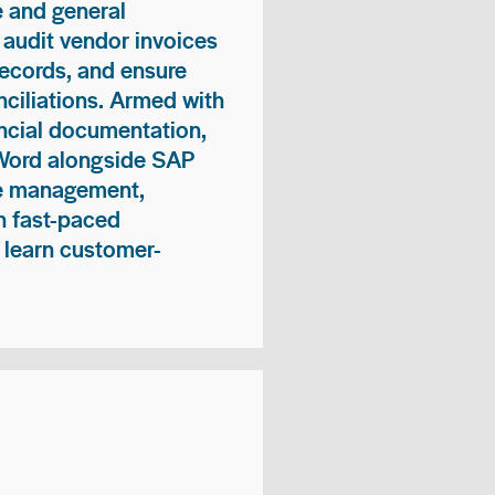
 and general
 audit vendor invoices
records, and ensure
ciliations. Armed with
nancial documentation,
 Word alongside SAP
me management,
n fast-paced
 learn customer-