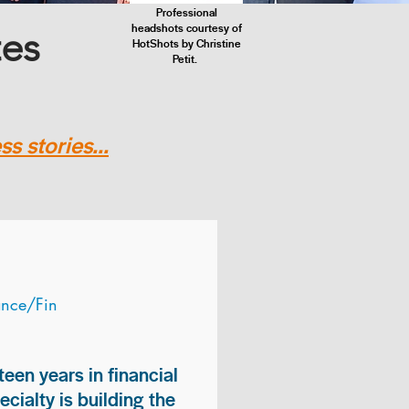
Professional
headshots courtesy of
tes
HotShots by Christine
Petit.
s stories...
ance/Fin
teen years in financial
ialty is building the