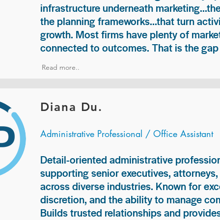
infrastructure underneath marketing...th
the planning frameworks...that turn acti
growth. Most firms have plenty of market
connected to outcomes. That is the gap 
Read more..
Diana Du.
Administrative Professional / Office Assistant
Detail-oriented administrative professio
supporting senior executives, attorneys
across diverse industries. Known for exc
discretion, and the ability to manage com
Builds trusted relationships and provid