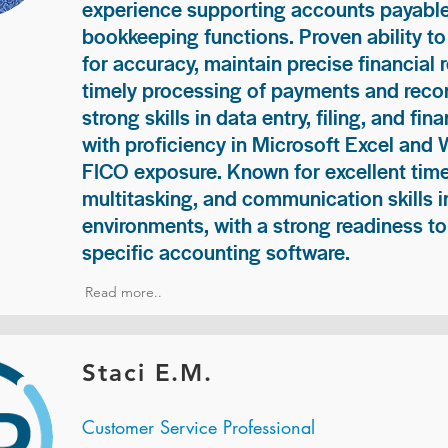
experience supporting accounts payable
bookkeeping functions. Proven ability to
for accuracy, maintain precise financial 
timely processing of payments and recon
strong skills in data entry, filing, and fi
with proficiency in Microsoft Excel and
FICO exposure. Known for excellent ti
multitasking, and communication skills i
environments, with a strong readiness to
specific accounting software.
Read more..
Staci E.M.
Customer Service Professional