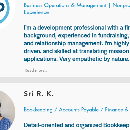
Business Operations & Management | Nonprof
Experience
I’m a development professional with a f
background, experienced in fundraising
and relationship management. I’m highly 
driven, and skilled at translating missio
applications. Very empathetic by nature.
Read more..
Sri R. K.
Bookkeeping / Accounts Payable / Finance &
Detail-oriented and organized Bookkeepi