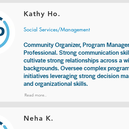
Kathy Ho.
Social Services/Management
Community Organizer, Program Manage
Professional. Strong communication skill
cultivate strong relationships across a w
backgrounds. Oversee complex programs
initiatives leveraging strong decision ma
and organizational skills.
Read more..
Neha K.