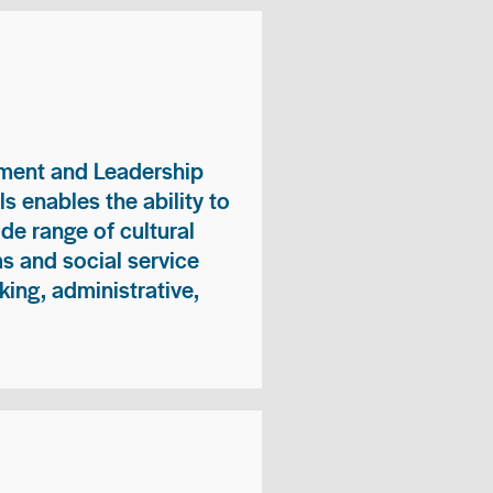
ment and Leadership
s enables the ability to
ide range of cultural
 and social service
king, administrative,