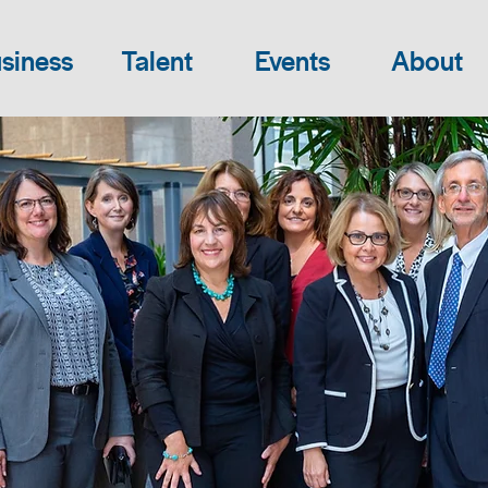
siness
Talent
Events
About