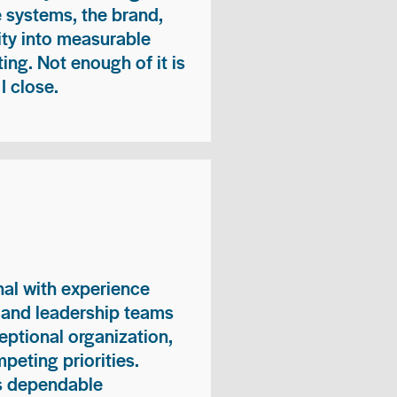
e systems, the brand,
vity into measurable
ing. Not enough of it is
I close.
nal with experience
, and leadership teams
eptional organization,
peting priorities.
es dependable