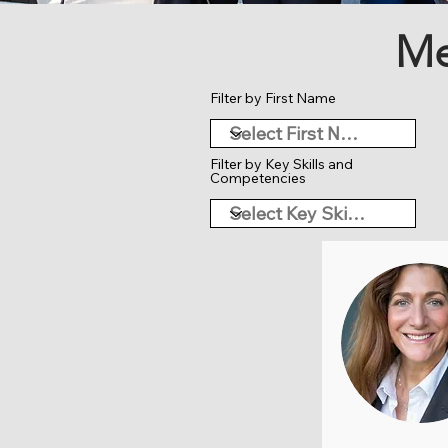
Me
Filter by First Name
Filter by Key Skills and
Competencies