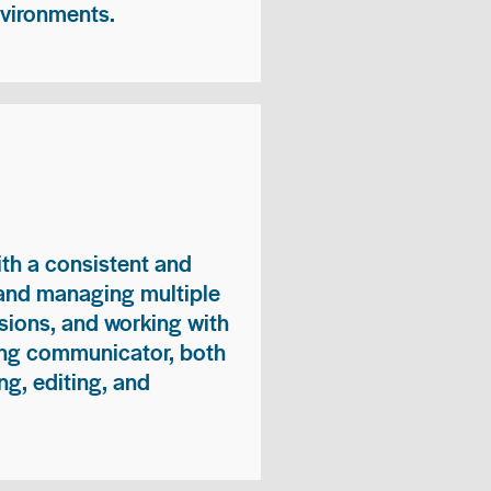
nvironments.
ith a consistent and
 and managing multiple
sions, and working with
ong communicator, both
ng, editing, and