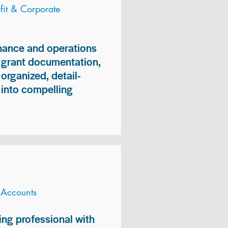
it & Corporate
inance and operations
, grant documentation,
organized, detail-
n into compelling
 Accounts
ng professional with