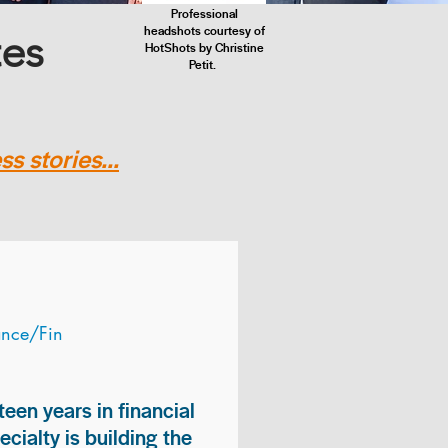
Professional
headshots courtesy of
tes
HotShots by Christine
Petit.
s stories...
ance/Fin
teen years in financial
ialty is building the