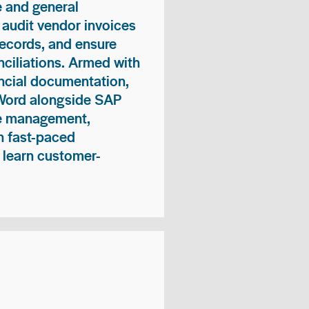
 and general
 audit vendor invoices
records, and ensure
ciliations. Armed with
nancial documentation,
 Word alongside SAP
me management,
n fast-paced
 learn customer-