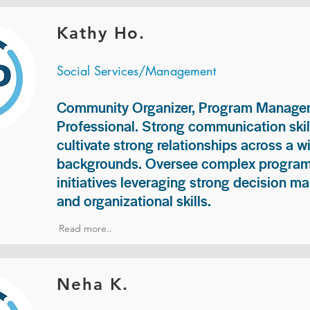
Kathy Ho.
Social Services/Management
Community Organizer, Program Manage
Professional. Strong communication skill
cultivate strong relationships across a w
backgrounds. Oversee complex programs
initiatives leveraging strong decision ma
and organizational skills.
Read more..
Neha K.