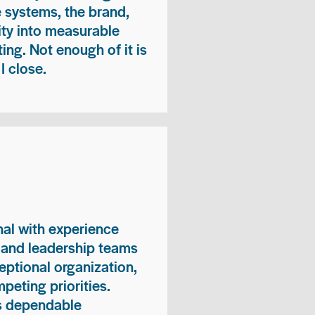
e systems, the brand,
vity into measurable
ing. Not enough of it is
I close.
nal with experience
, and leadership teams
eptional organization,
peting priorities.
es dependable