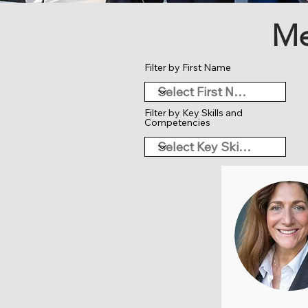
Me
Filter by First Name
Filter by Key Skills and
Competencies