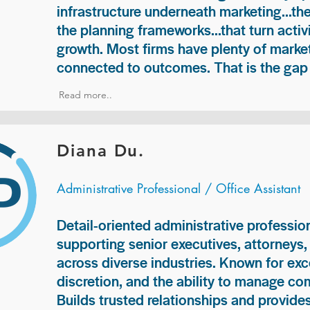
infrastructure underneath marketing...th
the planning frameworks...that turn acti
growth. Most firms have plenty of market
connected to outcomes. That is the gap 
Read more..
Diana Du.
Administrative Professional / Office Assistant
Detail-oriented administrative professio
supporting senior executives, attorneys
across diverse industries. Known for exc
discretion, and the ability to manage com
Builds trusted relationships and provid