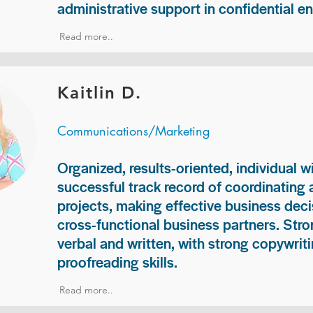
administrative support in confidential e
Read more..
Kaitlin D.
Communications/Marketing
Organized, results-oriented, individual w
successful track record of coordinating
projects, making effective business deci
cross-functional business partners. Str
verbal and written, with strong copywriti
proofreading skills.
Read more..