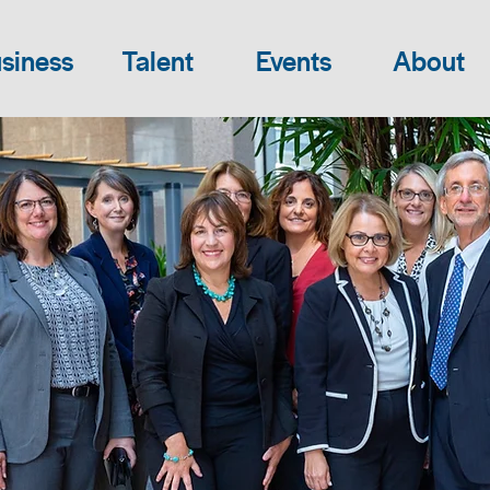
siness
Talent
Events
About