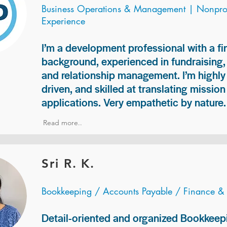
Business Operations & Management | Nonprof
Experience
I’m a development professional with a f
background, experienced in fundraising
and relationship management. I’m highly 
driven, and skilled at translating missio
applications. Very empathetic by nature.
Read more..
Sri R. K.
Bookkeeping / Accounts Payable / Finance &
Detail-oriented and organized Bookkeepi