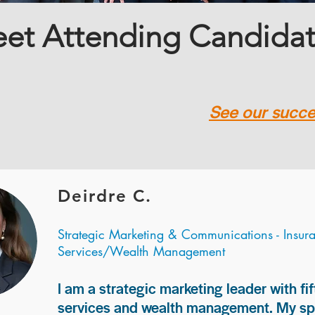
et Attending Candida
See our succes
Deirdre C.
Strategic Marketing & Communications - Insur
Services/Wealth Management
I am a strategic marketing leader with fif
services and wealth management. My spec