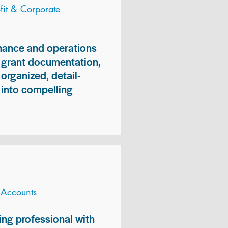
it & Corporate
inance and operations
, grant documentation,
organized, detail-
n into compelling
 Accounts
ng professional with