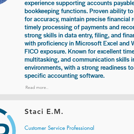
experience supporting accounts payable
bookkeeping functions. Proven ability to
for accuracy, maintain precise financial 
timely processing of payments and recon
strong skills in data entry, filing, and fi
with proficiency in Microsoft Excel and
FICO exposure. Known for excellent ti
multitasking, and communication skills i
environments, with a strong readiness to
specific accounting software.
Read more..
Staci E.M.
Customer Service Professional