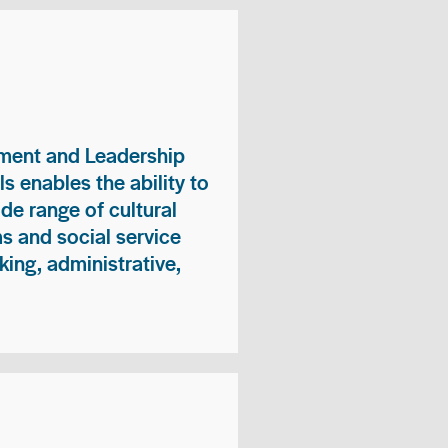
ment and Leadership
s enables the ability to
ide range of cultural
 and social service
king, administrative,