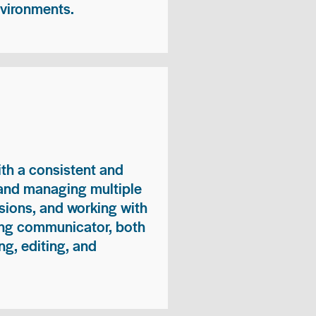
nvironments.
ith a consistent and
 and managing multiple
sions, and working with
ong communicator, both
ng, editing, and