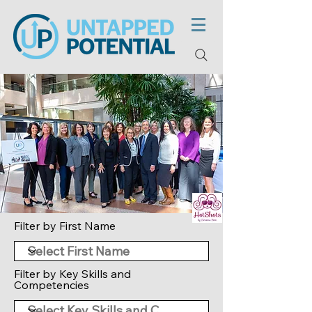
Filter by First Name
Filter by Key Skills and
Competencies