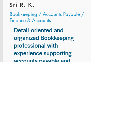
Sri R. K.
Bookkeeping / Accounts Payable /
Finance & Accounts
Detail-oriented and
organized Bookkeeping
professional with
experience supporting
accounts payable and
general bookkeeping
functions. Proven ability to
audit vendor invoices for
accuracy, maintain precise
financial records, and
ensure timely processing
of payments and
reconciliations. Armed