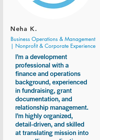
Neha K.
Business Operations & Management
| Nonprofit & Corporate Experience
I’m a development
professional with a
finance and operations
background, experienced
in fundraising, grant
documentation, and
relationship management.
I’m highly organized,
detail-driven, and skilled
at translating mission into