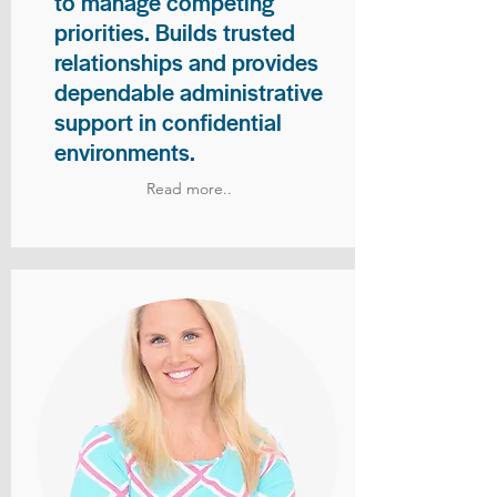
to manage competing
priorities. Builds trusted
relationships and provides
dependable administrative
support in confidential
environments.
Read more..