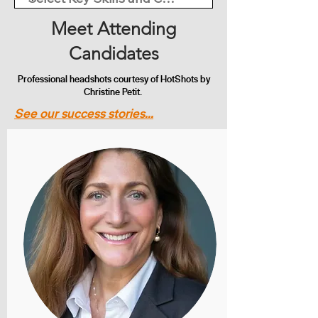
Meet Attending
Candidates
Professional headshots courtesy of HotShots by
Christine Petit.
See our success stories...