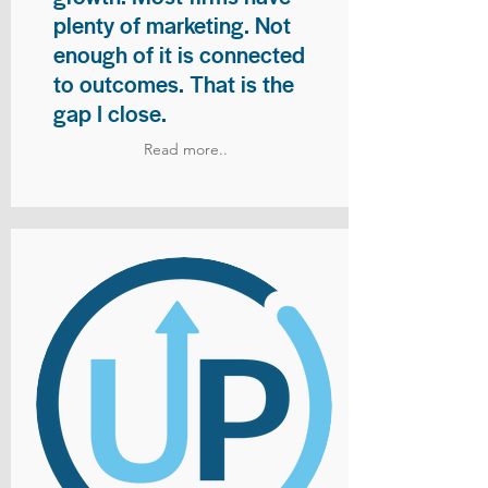
plenty of marketing. Not
enough of it is connected
to outcomes. That is the
gap I close.
Read more..