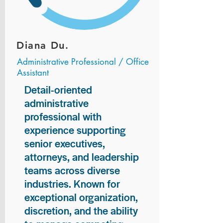
Diana Du.
Administrative Professional / Office
Assistant
Detail-oriented
administrative
professional with
experience supporting
senior executives,
attorneys, and leadership
teams across diverse
industries. Known for
exceptional organization,
discretion, and the ability