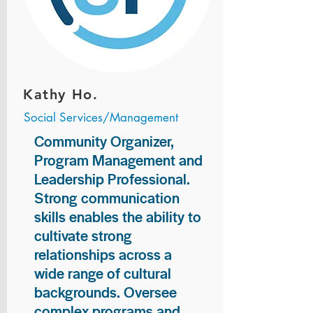
Kathy Ho.
Social Services/Management
Community Organizer,
Program Management and
Leadership Professional.
Strong communication
skills enables the ability to
cultivate strong
relationships across a
wide range of cultural
backgrounds. Oversee
complex programs and