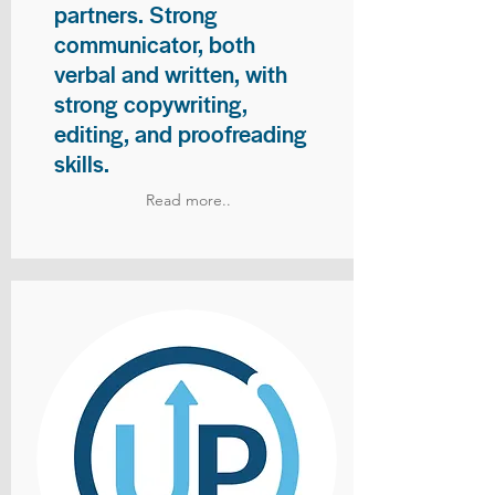
partners. Strong
communicator, both
verbal and written, with
strong copywriting,
editing, and proofreading
skills.
Read more..