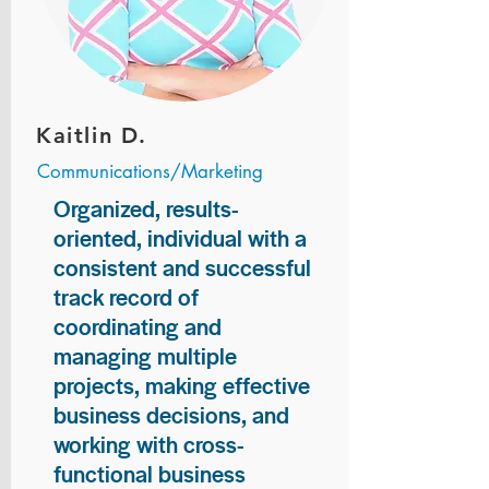
Kaitlin D.
Communications/Marketing
Organized, results-
oriented, individual with a
consistent and successful
track record of
coordinating and
managing multiple
projects, making effective
business decisions, and
working with cross-
functional business