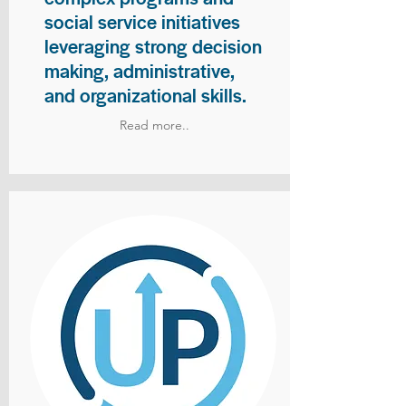
social service initiatives
leveraging strong decision
making, administrative,
and organizational skills.
Read more..