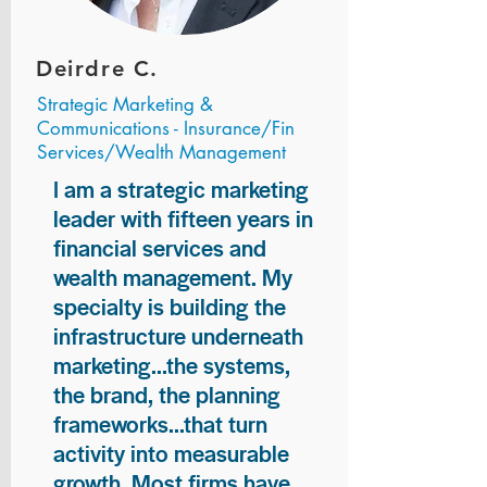
Deirdre C.
Strategic Marketing &
Communications - Insurance/Fin
Services/Wealth Management
I am a strategic marketing
leader with fifteen years in
financial services and
wealth management. My
specialty is building the
infrastructure underneath
marketing...the systems,
the brand, the planning
frameworks...that turn
activity into measurable
growth. Most firms have