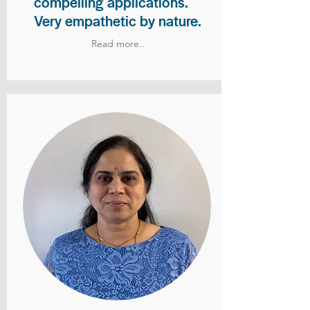
compelling applications.
Very empathetic by nature.
Read more..