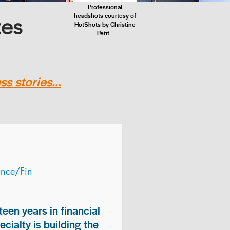
Professional
headshots courtesy of
tes
HotShots by Christine
Petit.
s stories...
ance/Fin
teen years in financial
ialty is building the