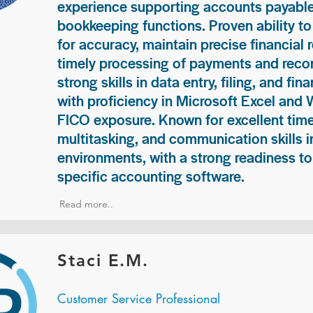
experience supporting accounts payable
bookkeeping functions. Proven ability to
for accuracy, maintain precise financial 
timely processing of payments and recon
strong skills in data entry, filing, and fi
with proficiency in Microsoft Excel and
FICO exposure. Known for excellent ti
multitasking, and communication skills i
environments, with a strong readiness to
specific accounting software.
Read more..
Staci E.M.
Customer Service Professional