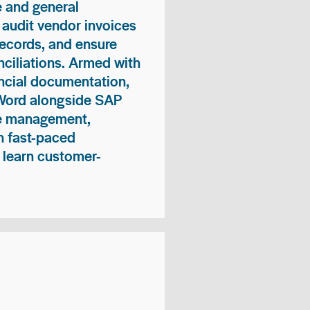
 and general
 audit vendor invoices
records, and ensure
ciliations. Armed with
nancial documentation,
 Word alongside SAP
me management,
n fast-paced
 learn customer-