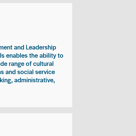
ment and Leadership
s enables the ability to
ide range of cultural
 and social service
king, administrative,