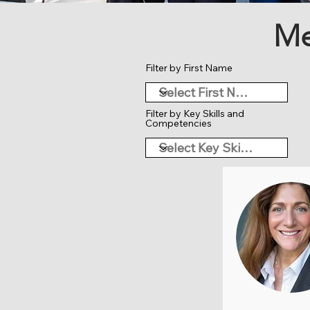
Me
Filter by First Name
Filter by Key Skills and
Competencies