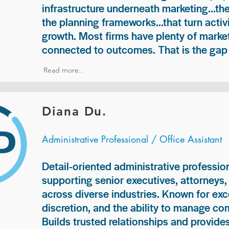
infrastructure underneath marketing...th
the planning frameworks...that turn acti
growth. Most firms have plenty of market
connected to outcomes. That is the gap 
Read more..
Diana Du.
Administrative Professional / Office Assistant
Detail-oriented administrative professio
supporting senior executives, attorneys
across diverse industries. Known for exc
discretion, and the ability to manage com
Builds trusted relationships and provid