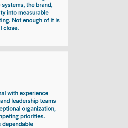
e systems, the brand,
vity into measurable
ing. Not enough of it is
I close.
nal with experience
, and leadership teams
eptional organization,
peting priorities.
es dependable