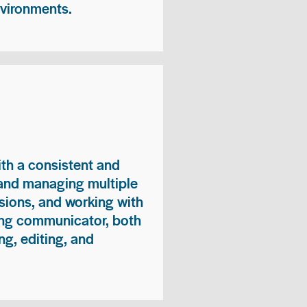
nvironments.
ith a consistent and
 and managing multiple
sions, and working with
ong communicator, both
ng, editing, and