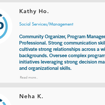
Kathy Ho.
Social Services/Management
Community Organizer, Program Manage
Professional. Strong communication skill
cultivate strong relationships across a w
backgrounds. Oversee complex programs
initiatives leveraging strong decision ma
and organizational skills.
Read more..
Neha K.