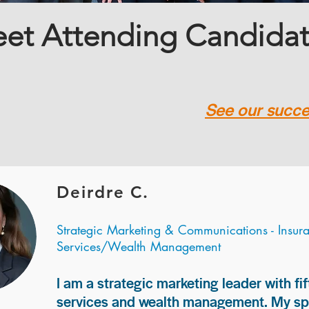
et Attending Candida
See our succes
Deirdre C.
Strategic Marketing & Communications - Insur
Services/Wealth Management
I am a strategic marketing leader with fif
services and wealth management. My spec