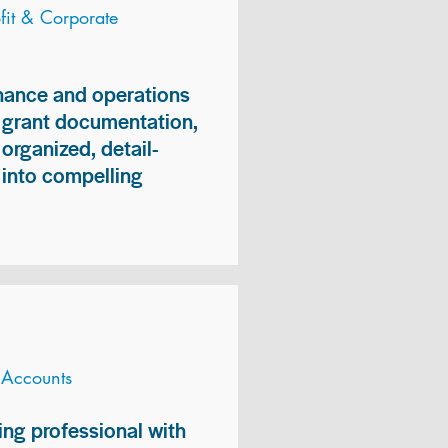
it & Corporate
inance and operations
, grant documentation,
organized, detail-
n into compelling
 Accounts
ng professional with