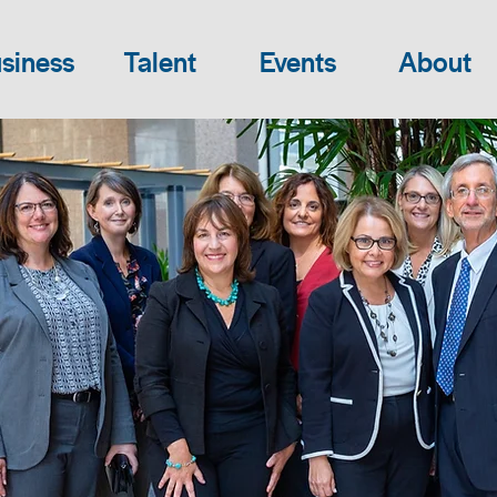
siness
Talent
Events
About