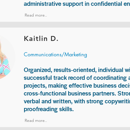
administrative support in confidential e
Read more..
Kaitlin D.
Communications/Marketing
Organized, results-oriented, individual w
successful track record of coordinating
projects, making effective business deci
cross-functional business partners. Str
verbal and written, with strong copywriti
proofreading skills.
Read more..