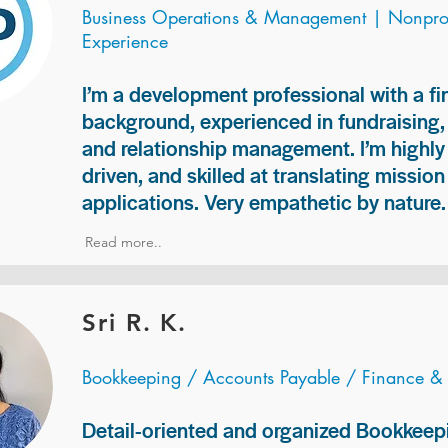
Business Operations & Management | Nonprof
Experience
I’m a development professional with a f
background, experienced in fundraising
and relationship management. I’m highly 
driven, and skilled at translating missio
applications. Very empathetic by nature.
Read more..
Sri R. K.
Bookkeeping / Accounts Payable / Finance &
Detail-oriented and organized Bookkeepi