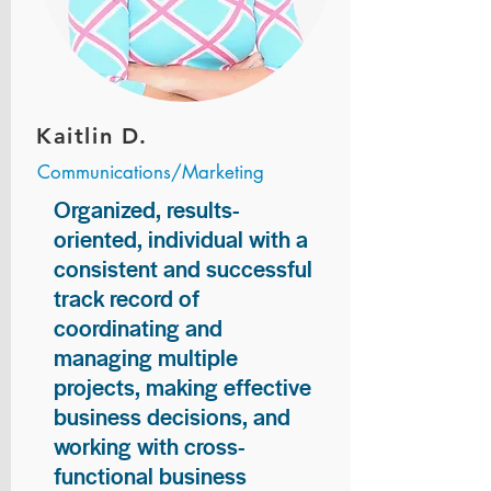
Kaitlin D.
Communications/Marketing
Organized, results-
oriented, individual with a
consistent and successful
track record of
coordinating and
managing multiple
projects, making effective
business decisions, and
working with cross-
functional business