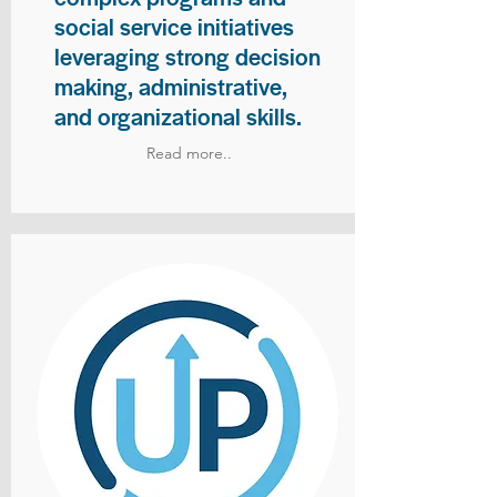
social service initiatives
leveraging strong decision
making, administrative,
and organizational skills.
Read more..