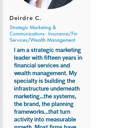
Deirdre C.
Strategic Marketing &
Communications - Insurance/Fin
Services/Wealth Management
I am a strategic marketing
leader with fifteen years in
financial services and
wealth management. My
specialty is building the
infrastructure underneath
marketing...the systems,
the brand, the planning
frameworks...that turn
activity into measurable
growth. Most firms have