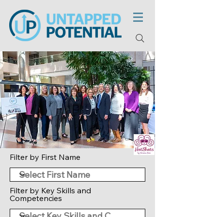
Filter by First Name
Filter by Key Skills and
Competencies