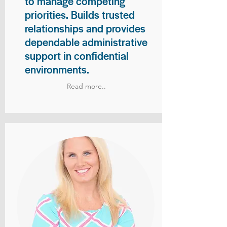
to manage competing
priorities. Builds trusted
relationships and provides
dependable administrative
support in confidential
environments.
Read more..