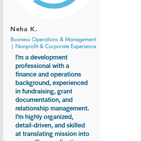
Neha K.
Business Operations & Management
| Nonprofit & Corporate Experience
I’m a development
professional with a
finance and operations
background, experienced
in fundraising, grant
documentation, and
relationship management.
I’m highly organized,
detail-driven, and skilled
at translating mission into