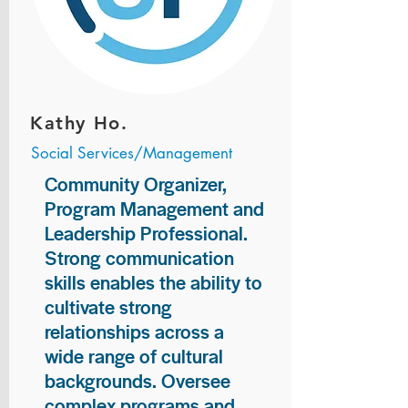
Kathy Ho.
Social Services/Management
Community Organizer,
Program Management and
Leadership Professional.
Strong communication
skills enables the ability to
cultivate strong
relationships across a
wide range of cultural
backgrounds. Oversee
complex programs and