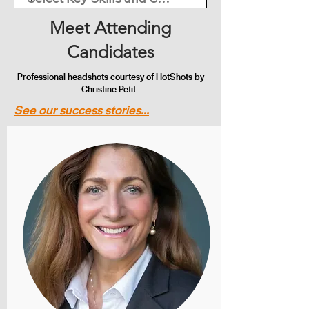
Meet Attending
Candidates
Professional headshots courtesy of HotShots by
Christine Petit.
See our success stories...