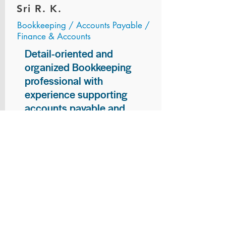
Sri R. K.
Bookkeeping / Accounts Payable /
Finance & Accounts
Detail-oriented and
organized Bookkeeping
professional with
experience supporting
accounts payable and
general bookkeeping
functions. Proven ability to
audit vendor invoices for
accuracy, maintain precise
financial records, and
ensure timely processing
of payments and
reconciliations. Armed