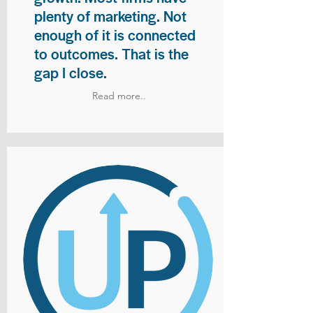
plenty of marketing. Not
enough of it is connected
to outcomes. That is the
gap I close.
Read more..