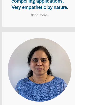
compelling applications.
Very empathetic by nature.
Read more..