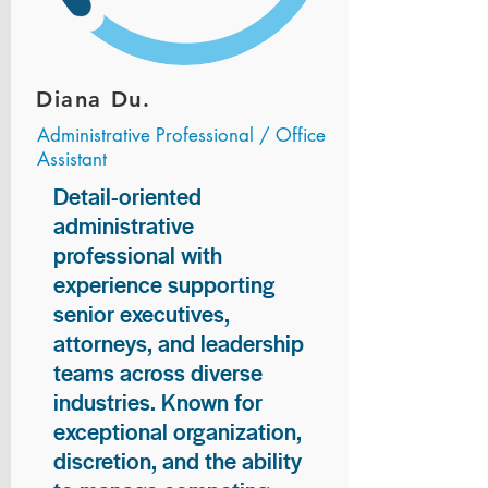
Diana Du.
Administrative Professional / Office
Assistant
Detail-oriented
administrative
professional with
experience supporting
senior executives,
attorneys, and leadership
teams across diverse
industries. Known for
exceptional organization,
discretion, and the ability