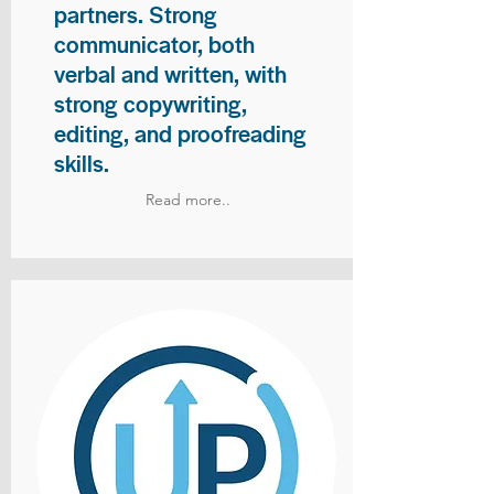
partners. Strong
communicator, both
verbal and written, with
strong copywriting,
editing, and proofreading
skills.
Read more..