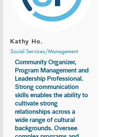
Kathy Ho.
Social Services/Management
Community Organizer,
Program Management and
Leadership Professional.
Strong communication
skills enables the ability to
cultivate strong
relationships across a
wide range of cultural
backgrounds. Oversee
complex programs and