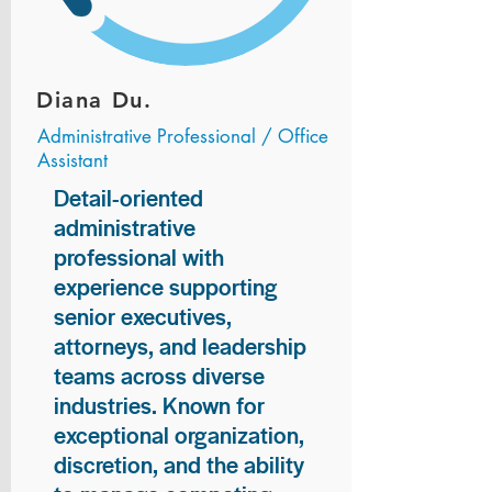
Diana Du.
Administrative Professional / Office
Assistant
Detail-oriented
administrative
professional with
experience supporting
senior executives,
attorneys, and leadership
teams across diverse
industries. Known for
exceptional organization,
discretion, and the ability