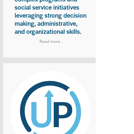
social service initiatives
leveraging strong decision
making, administrative,
and organizational skills.
Read more..