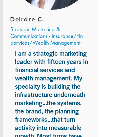
Deirdre C.
Strategic Marketing &
Communications - Insurance/Fin
Services/Wealth Management
I am a strategic marketing
leader with fifteen years in
financial services and
wealth management. My
specialty is building the
infrastructure underneath
marketing...the systems,
the brand, the planning
frameworks...that turn
activity into measurable
growth. Most firms have