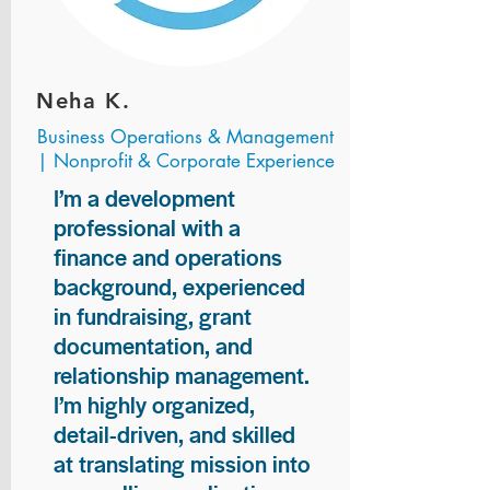
Neha K.
Business Operations & Management
| Nonprofit & Corporate Experience
I’m a development
professional with a
finance and operations
background, experienced
in fundraising, grant
documentation, and
relationship management.
I’m highly organized,
detail-driven, and skilled
at translating mission into