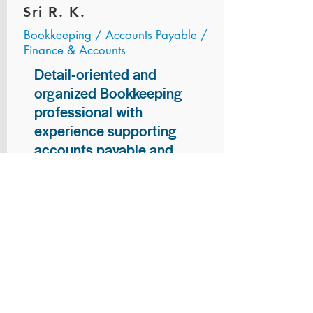
Sri R. K.
Bookkeeping / Accounts Payable /
Finance & Accounts
Detail-oriented and
organized Bookkeeping
professional with
experience supporting
accounts payable and
general bookkeeping
functions. Proven ability to
audit vendor invoices for
accuracy, maintain precise
financial records, and
ensure timely processing
of payments and
reconciliations. Armed