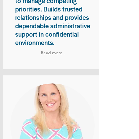
to manage competing
priorities. Builds trusted
relationships and provides
dependable administrative
support in confidential
environments.
Read more..