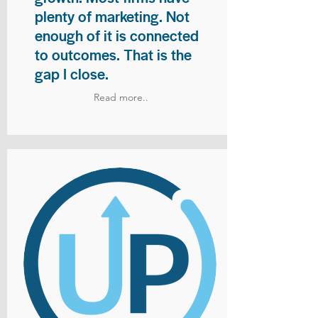
plenty of marketing. Not
enough of it is connected
to outcomes. That is the
gap I close.
Read more..