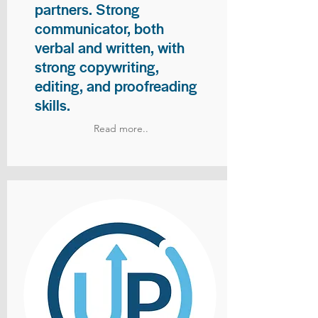
partners. Strong
communicator, both
verbal and written, with
strong copywriting,
editing, and proofreading
skills.
Read more..