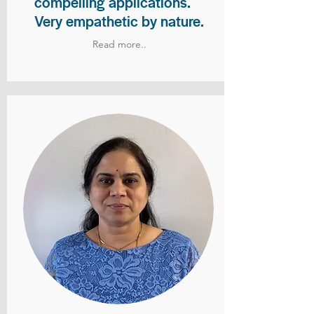
compelling applications.
Very empathetic by nature.
Read more..