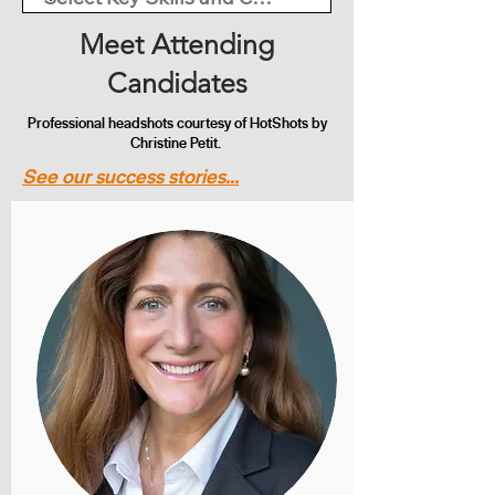
Meet Attending
Candidates
Professional headshots courtesy of HotShots by
Christine Petit.
See our success stories...