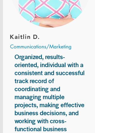
Kaitlin D.
Communications/Marketing
Organized, results-
oriented, individual with a
consistent and successful
track record of
coordinating and
managing multiple
projects, making effective
business decisions, and
working with cross-
functional business