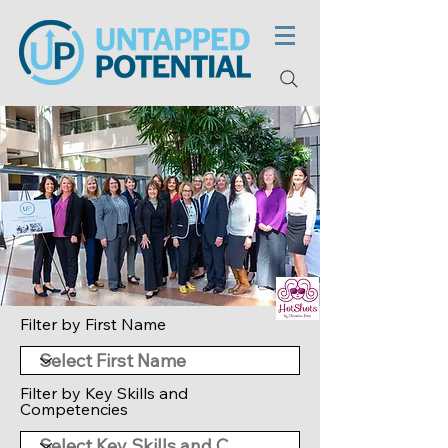
Filter by First Name
Filter by Key Skills and
Competencies