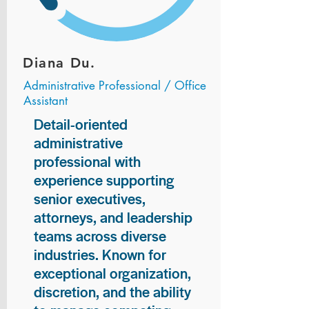
Diana Du.
Administrative Professional / Office
Assistant
Detail-oriented
administrative
professional with
experience supporting
senior executives,
attorneys, and leadership
teams across diverse
industries. Known for
exceptional organization,
discretion, and the ability