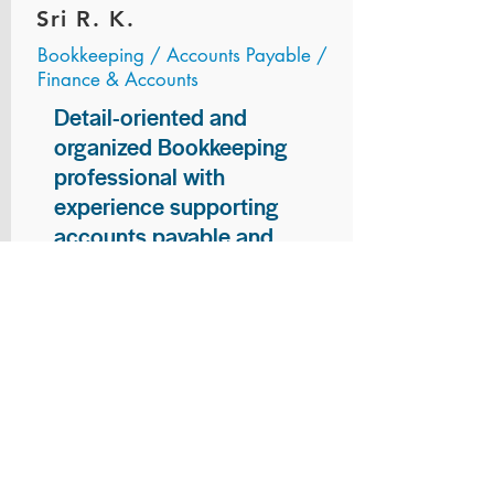
Sri R. K.
Bookkeeping / Accounts Payable /
Finance & Accounts
Detail-oriented and
organized Bookkeeping
professional with
experience supporting
accounts payable and
general bookkeeping
functions. Proven ability to
audit vendor invoices for
accuracy, maintain precise
financial records, and
ensure timely processing
of payments and
reconciliations. Armed