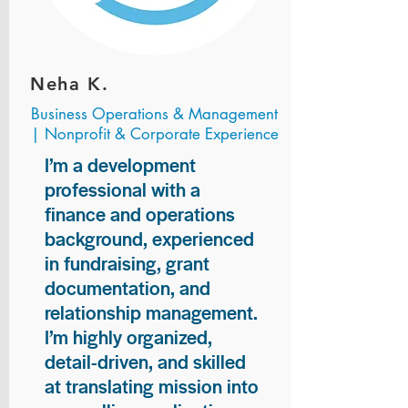
Neha K.
Business Operations & Management
| Nonprofit & Corporate Experience
I’m a development
professional with a
finance and operations
background, experienced
in fundraising, grant
documentation, and
relationship management.
I’m highly organized,
detail-driven, and skilled
at translating mission into