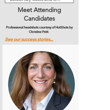
Meet Attending
Candidates
Professional headshots courtesy of HotShots by
Christine Petit.
See our success stories...