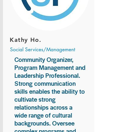
Kathy Ho.
Social Services/Management
Community Organizer,
Program Management and
Leadership Professional.
Strong communication
skills enables the ability to
cultivate strong
relationships across a
wide range of cultural
backgrounds. Oversee
complex programs and