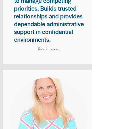
to manage competing
priorities. Builds trusted
relationships and provides
dependable administrative
support in confidential
environments.
Read more..