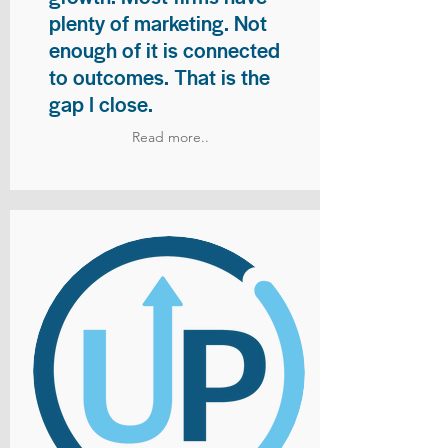
plenty of marketing. Not
enough of it is connected
to outcomes. That is the
gap I close.
Read more..