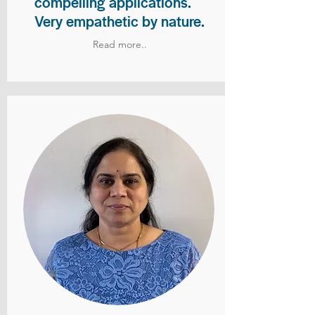
compelling applications.
Very empathetic by nature.
Read more..