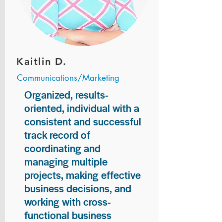
Kaitlin D.
Communications/Marketing
Organized, results-
oriented, individual with a
consistent and successful
track record of
coordinating and
managing multiple
projects, making effective
business decisions, and
working with cross-
functional business