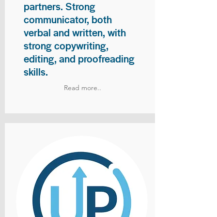
partners. Strong
communicator, both
verbal and written, with
strong copywriting,
editing, and proofreading
skills.
Read more..