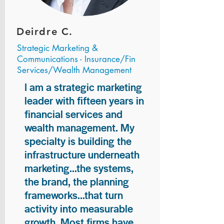
Deirdre C.
Strategic Marketing &
Communications - Insurance/Fin
Services/Wealth Management
I am a strategic marketing
leader with fifteen years in
financial services and
wealth management. My
specialty is building the
infrastructure underneath
marketing...the systems,
the brand, the planning
frameworks...that turn
activity into measurable
growth. Most firms have