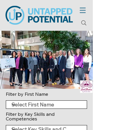
Filter by First Name
Filter by Key Skills and
Competencies