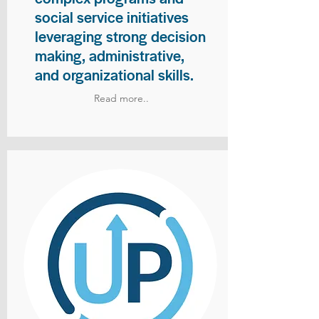
social service initiatives
leveraging strong decision
making, administrative,
and organizational skills.
Read more..