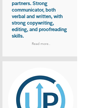
partners. Strong
communicator, both
verbal and written, with
strong copywriting,
editing, and proofreading
skills.
Read more..