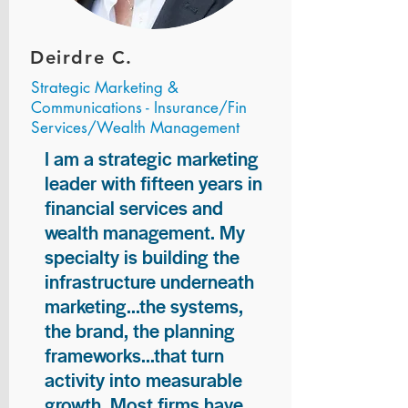
Deirdre C.
Strategic Marketing &
Communications - Insurance/Fin
Services/Wealth Management
I am a strategic marketing
leader with fifteen years in
financial services and
wealth management. My
specialty is building the
infrastructure underneath
marketing...the systems,
the brand, the planning
frameworks...that turn
activity into measurable
growth. Most firms have