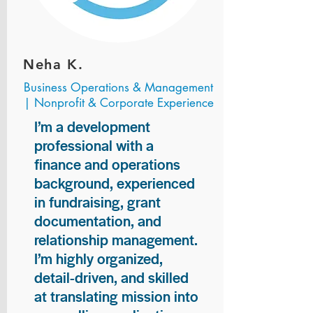
Neha K.
Business Operations & Management
| Nonprofit & Corporate Experience
I’m a development
professional with a
finance and operations
background, experienced
in fundraising, grant
documentation, and
relationship management.
I’m highly organized,
detail-driven, and skilled
at translating mission into