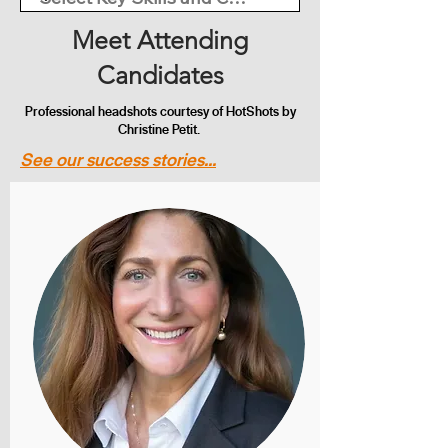
Meet Attending
Candidates
Professional headshots courtesy of HotShots by
Christine Petit.
See our success stories...