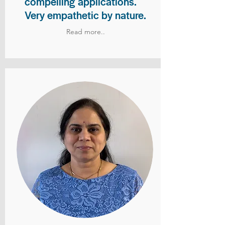
compelling applications.
Very empathetic by nature.
Read more..