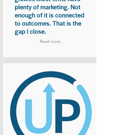
plenty of marketing. Not
enough of it is connected
to outcomes. That is the
gap I close.
Read more..