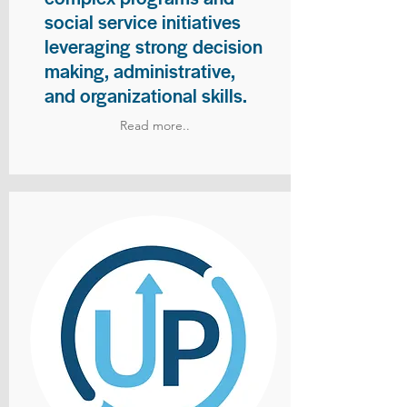
social service initiatives
leveraging strong decision
making, administrative,
and organizational skills.
Read more..