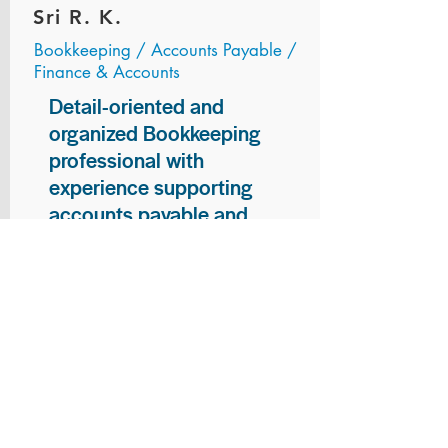
Sri R. K.
Bookkeeping / Accounts Payable /
Finance & Accounts
Detail-oriented and
organized Bookkeeping
professional with
experience supporting
accounts payable and
general bookkeeping
functions. Proven ability to
audit vendor invoices for
accuracy, maintain precise
financial records, and
ensure timely processing
of payments and
reconciliations. Armed