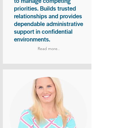
to manage competing
priorities. Builds trusted
relationships and provides
dependable administrative
support in confidential
environments.
Read more..