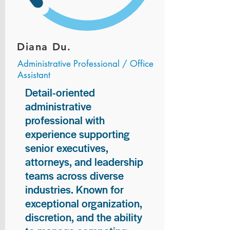
Diana Du.
Administrative Professional / Office
Assistant
Detail-oriented
administrative
professional with
experience supporting
senior executives,
attorneys, and leadership
teams across diverse
industries. Known for
exceptional organization,
discretion, and the ability