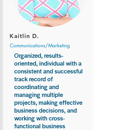
Kaitlin D.
Communications/Marketing
Organized, results-
oriented, individual with a
consistent and successful
track record of
coordinating and
managing multiple
projects, making effective
business decisions, and
working with cross-
functional business