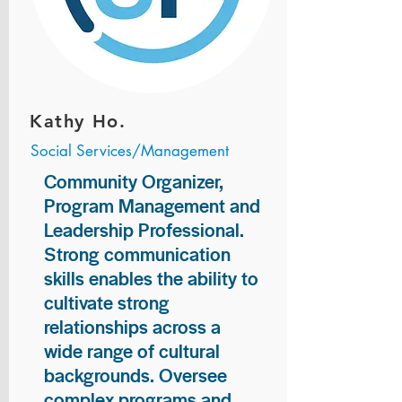
Kathy Ho.
Social Services/Management
Community Organizer,
Program Management and
Leadership Professional.
Strong communication
skills enables the ability to
cultivate strong
relationships across a
wide range of cultural
backgrounds. Oversee
complex programs and