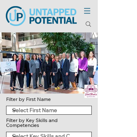
Filter by First Name
Filter by Key Skills and
Competencies