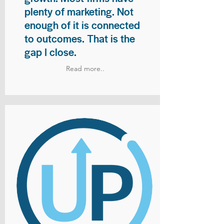
plenty of marketing. Not
enough of it is connected
to outcomes. That is the
gap I close.
Read more..