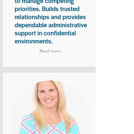
to manage competing
priorities. Builds trusted
relationships and provides
dependable administrative
support in confidential
environments.
Read more..