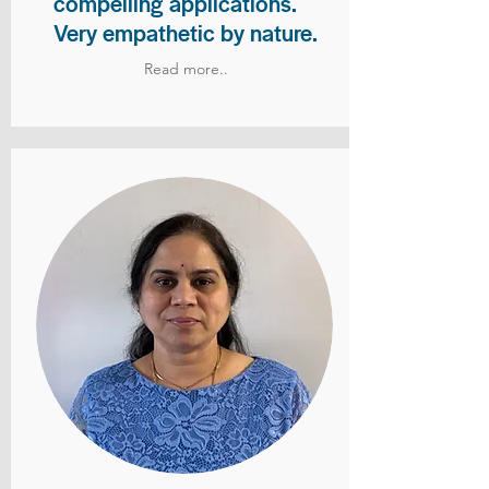
compelling applications.
Very empathetic by nature.
Read more..