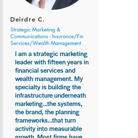
Deirdre C.
Strategic Marketing &
Communications - Insurance/Fin
Services/Wealth Management
I am a strategic marketing
leader with fifteen years in
financial services and
wealth management. My
specialty is building the
infrastructure underneath
marketing...the systems,
the brand, the planning
frameworks...that turn
activity into measurable
growth. Most firms have