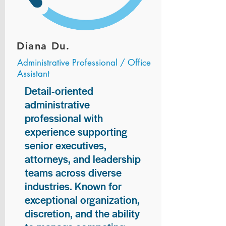
Diana Du.
Administrative Professional / Office
Assistant
Detail-oriented
administrative
professional with
experience supporting
senior executives,
attorneys, and leadership
teams across diverse
industries. Known for
exceptional organization,
discretion, and the ability