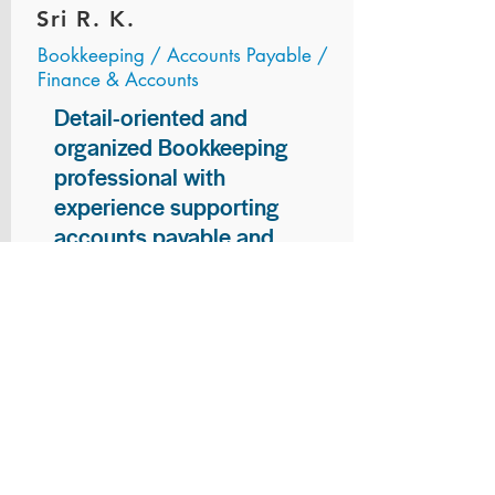
Sri R. K.
Bookkeeping / Accounts Payable /
Finance & Accounts
Detail-oriented and
organized Bookkeeping
professional with
experience supporting
accounts payable and
general bookkeeping
functions. Proven ability to
audit vendor invoices for
accuracy, maintain precise
financial records, and
ensure timely processing
of payments and
reconciliations. Armed