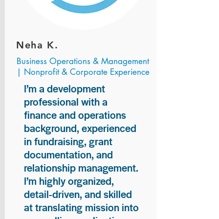
Neha K.
Business Operations & Management
| Nonprofit & Corporate Experience
I’m a development
professional with a
finance and operations
background, experienced
in fundraising, grant
documentation, and
relationship management.
I’m highly organized,
detail-driven, and skilled
at translating mission into