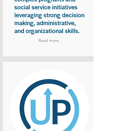
social service initiatives
leveraging strong decision
making, administrative,
and organizational skills.
Read more..