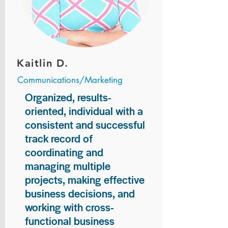
Kaitlin D.
Communications/Marketing
Organized, results-
oriented, individual with a
consistent and successful
track record of
coordinating and
managing multiple
projects, making effective
business decisions, and
working with cross-
functional business