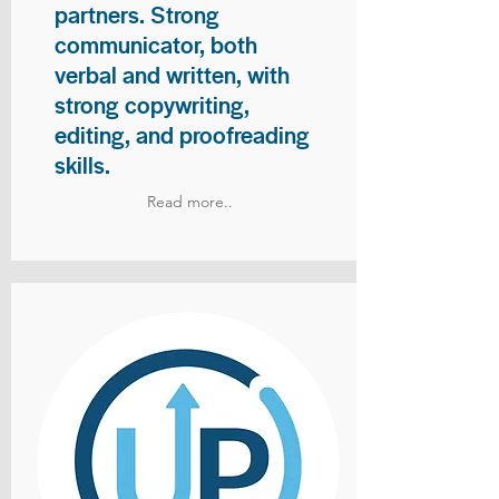
partners. Strong
communicator, both
verbal and written, with
strong copywriting,
editing, and proofreading
skills.
Read more..