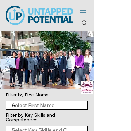
Filter by First Name
Filter by Key Skills and
Competencies