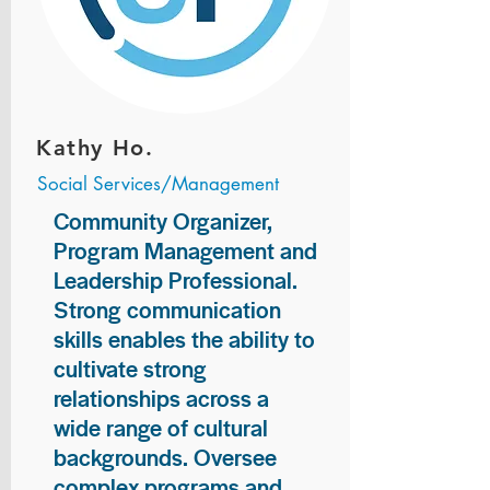
Kathy Ho.
Social Services/Management
Community Organizer,
Program Management and
Leadership Professional.
Strong communication
skills enables the ability to
cultivate strong
relationships across a
wide range of cultural
backgrounds. Oversee
complex programs and