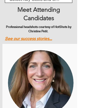
Meet Attending
Candidates
Professional headshots courtesy of HotShots by
Christine Petit.
See our success stories...