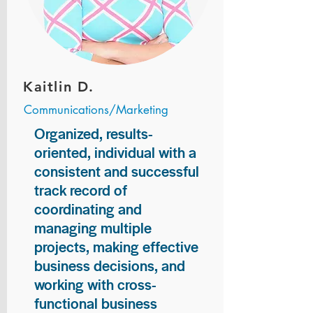
Kaitlin D.
Communications/Marketing
Organized, results-
oriented, individual with a
consistent and successful
track record of
coordinating and
managing multiple
projects, making effective
business decisions, and
working with cross-
functional business