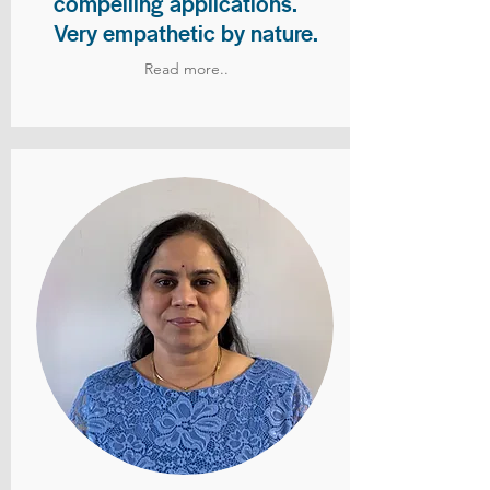
compelling applications.
Very empathetic by nature.
Read more..