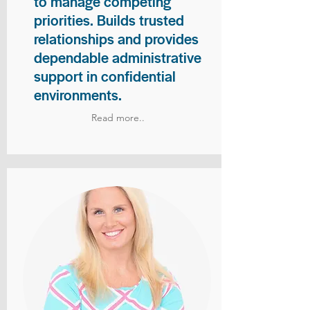
to manage competing
priorities. Builds trusted
relationships and provides
dependable administrative
support in confidential
environments.
Read more..