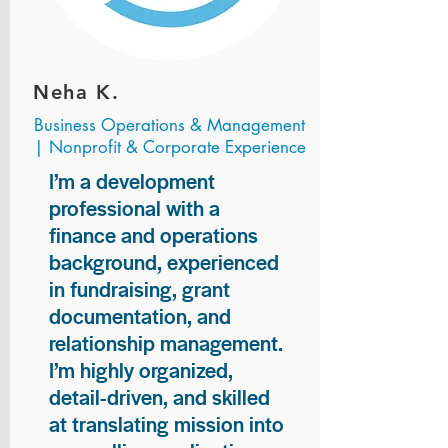
Neha K.
Business Operations & Management
| Nonprofit & Corporate Experience
I’m a development
professional with a
finance and operations
background, experienced
in fundraising, grant
documentation, and
relationship management.
I’m highly organized,
detail-driven, and skilled
at translating mission into