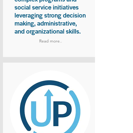
social service initiatives
leveraging strong decision
making, administrative,
and organizational skills.
Read more..