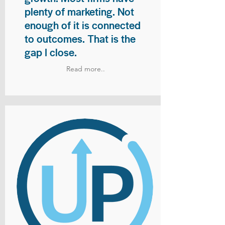
plenty of marketing. Not
enough of it is connected
to outcomes. That is the
gap I close.
Read more..