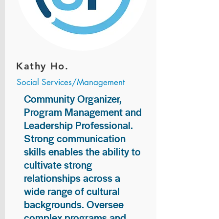
Kathy Ho.
Social Services/Management
Community Organizer,
Program Management and
Leadership Professional.
Strong communication
skills enables the ability to
cultivate strong
relationships across a
wide range of cultural
backgrounds. Oversee
complex programs and