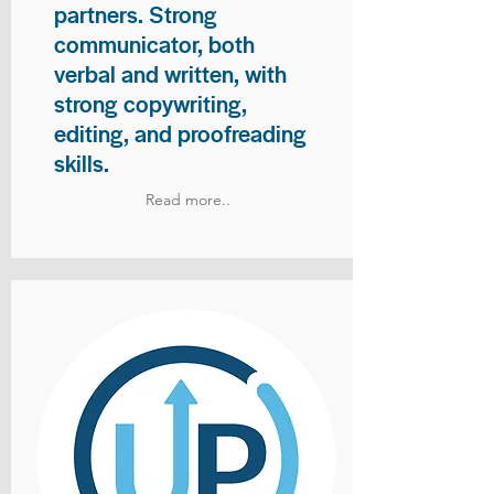
partners. Strong
communicator, both
verbal and written, with
strong copywriting,
editing, and proofreading
skills.
Read more..