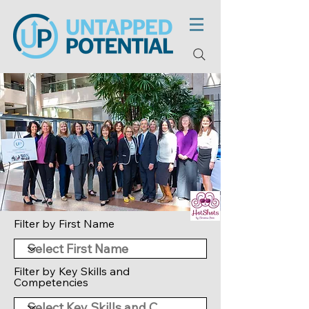
Filter by First Name
Filter by Key Skills and
Competencies