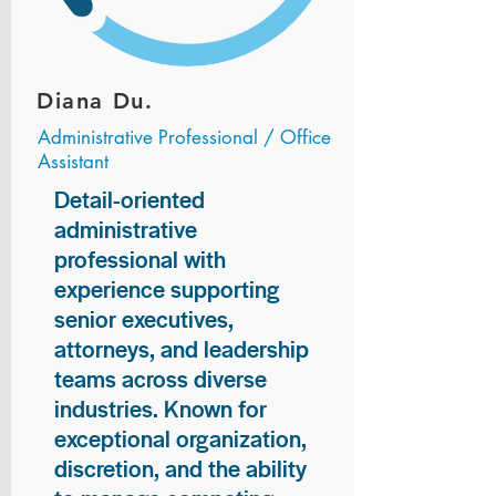
Diana Du.
Administrative Professional / Office
Assistant
Detail-oriented
administrative
professional with
experience supporting
senior executives,
attorneys, and leadership
teams across diverse
industries. Known for
exceptional organization,
discretion, and the ability