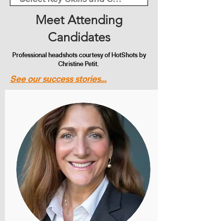
Meet Attending
Candidates
Professional headshots courtesy of HotShots by
Christine Petit.
See our success stories...