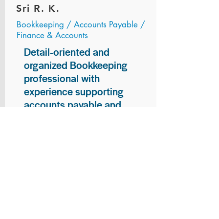
Sri R. K.
Bookkeeping / Accounts Payable /
Finance & Accounts
Detail-oriented and
organized Bookkeeping
professional with
experience supporting
accounts payable and
general bookkeeping
functions. Proven ability to
audit vendor invoices for
accuracy, maintain precise
financial records, and
ensure timely processing
of payments and
reconciliations. Armed