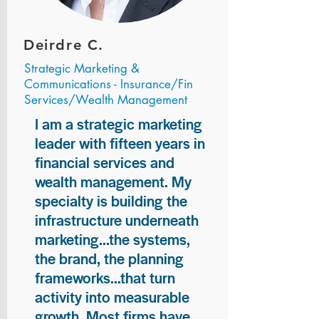
Deirdre C.
Strategic Marketing &
Communications - Insurance/Fin
Services/Wealth Management
I am a strategic marketing
leader with fifteen years in
financial services and
wealth management. My
specialty is building the
infrastructure underneath
marketing...the systems,
the brand, the planning
frameworks...that turn
activity into measurable
growth. Most firms have