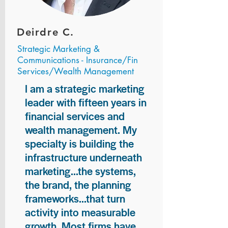
Deirdre C.
Strategic Marketing &
Communications - Insurance/Fin
Services/Wealth Management
I am a strategic marketing
leader with fifteen years in
financial services and
wealth management. My
specialty is building the
infrastructure underneath
marketing...the systems,
the brand, the planning
frameworks...that turn
activity into measurable
growth. Most firms have