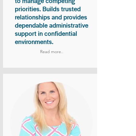
to manage competing
priorities. Builds trusted
relationships and provides
dependable administrative
support in confidential
environments.
Read more..