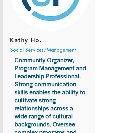
Kathy Ho.
Social Services/Management
Community Organizer,
Program Management and
Leadership Professional.
Strong communication
skills enables the ability to
cultivate strong
relationships across a
wide range of cultural
backgrounds. Oversee
complex programs and