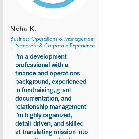
Neha K.
Business Operations & Management
| Nonprofit & Corporate Experience
I’m a development
professional with a
finance and operations
background, experienced
in fundraising, grant
documentation, and
relationship management.
I’m highly organized,
detail-driven, and skilled
at translating mission into