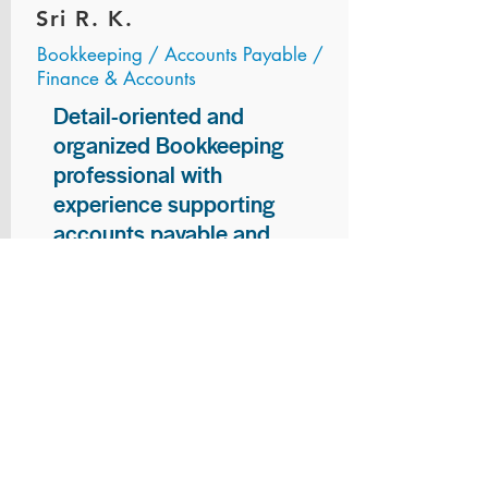
Sri R. K.
Bookkeeping / Accounts Payable /
Finance & Accounts
Detail-oriented and
organized Bookkeeping
professional with
experience supporting
accounts payable and
general bookkeeping
functions. Proven ability to
audit vendor invoices for
accuracy, maintain precise
financial records, and
ensure timely processing
of payments and
reconciliations. Armed