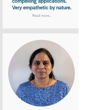
compelling applications.
Very empathetic by nature.
Read more..