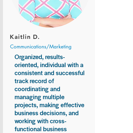
Kaitlin D.
Communications/Marketing
Organized, results-
oriented, individual with a
consistent and successful
track record of
coordinating and
managing multiple
projects, making effective
business decisions, and
working with cross-
functional business