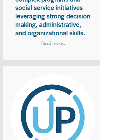
social service initiatives
leveraging strong decision
making, administrative,
and organizational skills.
Read more..