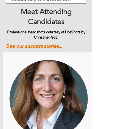
Meet Attending
Candidates
Professional headshots courtesy of HotShots by
Christine Petit.
See our success stories...