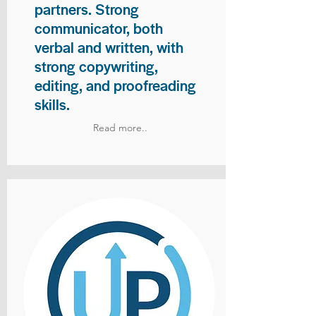
partners. Strong
communicator, both
verbal and written, with
strong copywriting,
editing, and proofreading
skills.
Read more..