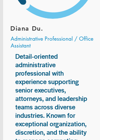
Diana Du.
Administrative Professional / Office
Assistant
Detail-oriented
administrative
professional with
experience supporting
senior executives,
attorneys, and leadership
teams across diverse
industries. Known for
exceptional organization,
discretion, and the ability