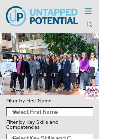
Filter by First Name
Filter by Key Skills and
Competencies