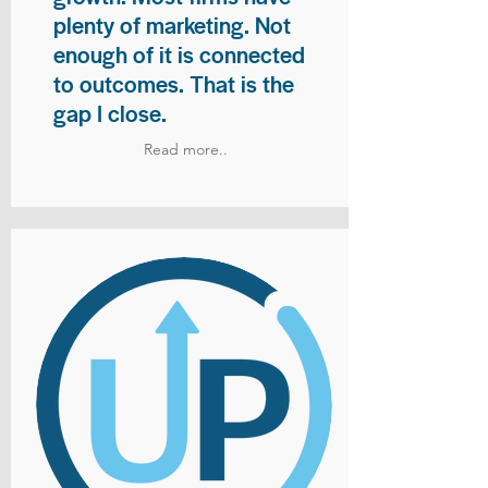
plenty of marketing. Not
enough of it is connected
to outcomes. That is the
gap I close.
Read more..